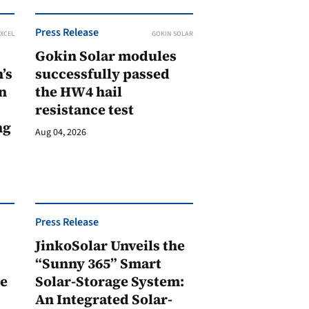
Press Release
XCEL
GOKIN SOLAR
Gokin Solar modules
’s
successfully passed
n
the HW4 hail
resistance test
ng
Aug 04, 2026
Press Release
JinkoSolar Unveils the
1
“Sunny 365” Smart
ge
Solar-Storage System:
An Integrated Solar-