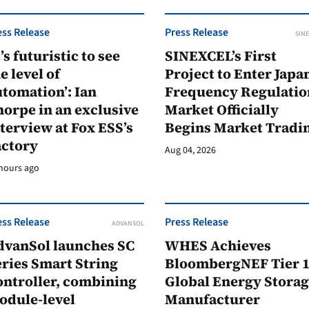
ess Release
Press Release
SINE
t’s futuristic to see
SINEXCEL’s First
e level of
Project to Enter Japan
tomation’: Ian
Frequency Regulatio
orpe in an exclusive
Market Officially
terview at Fox ESS’s
Begins Market Tradi
actory
Aug 04, 2026
hours ago
ess Release
Press Release
ADVANSOL
dvanSol launches SC
WHES Achieves
ries Smart String
BloombergNEF Tier 
ontroller, combining
Global Energy Stora
odule-level
Manufacturer