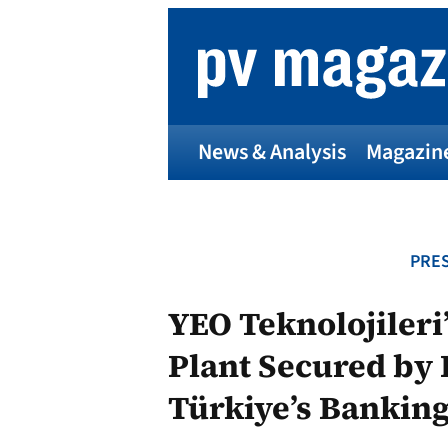
Skip
to
content
News & Analysis
Magazin
PRES
YEO Teknolojileri
Plant Secured by
Türkiye’s Bankin