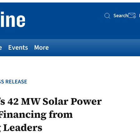
Search
Searc
e
Events
More
S RELEASE
’s 42 MW Solar Power
 Financing from
g Leaders