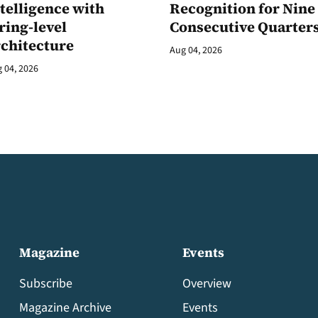
telligence with
Recognition for Nine
ring-level
Consecutive Quarter
rchitecture
Aug 04, 2026
 04, 2026
Magazine
Events
Subscribe
Overview
Magazine Archive
Events