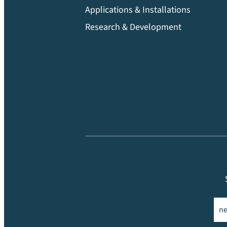
Applications & Installations
Research & Development
Ema