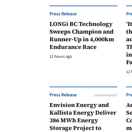
Press Release
Pr
LONGi BC Technology
‘I
Sweeps Champion and
th
Runner-Up in 4,000km
au
Endurance Race
Th
in
12 hours ago
F
12 
Press Release
Pr
ENVISION ENERGY
Envision Energy and
A
Kallista Energy Deliver
Se
386 MWh Energy
C
Storage Project to
m