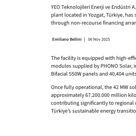
YEO Teknolojileri Enerji ve Endüstri 
plant located in Yozgat, Türkiye, has 
through non-recourse financing arran
Emiliano Bellini
06 Nov 2025
The facility is equipped with high-eff
modules supplied by PHONO Solar, i
Bifacial 550W panels and 40,404 uni
Once fully operational, the 42 MW sol
approximately 67.200.000 million kilo
contributing significantly to regiona
Türkiye’s sustainable energy transitio