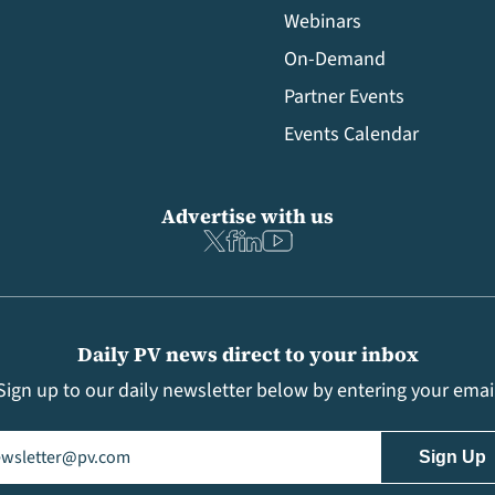
Webinars
On-Demand
Partner Events
Events Calendar
Advertise with us
Daily PV news direct to your inbox
Sign up to our daily newsletter below by entering your emai
il
(Required)