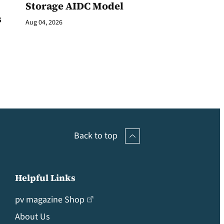
Storage AIDC Model
s
Aug 04, 2026
Back to top
Helpful Links
pv magazine Shop
About Us