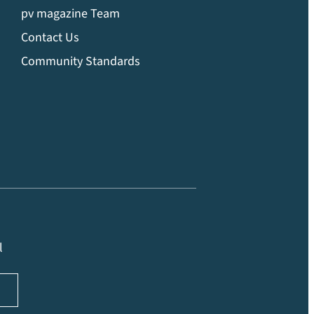
pv magazine Team
Contact Us
Community Standards
l