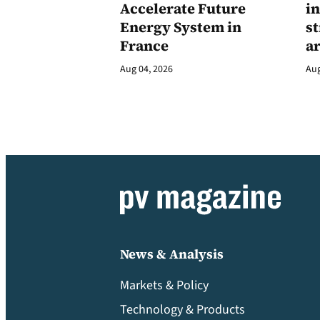
Accelerate Future
in
Energy System in
st
France
a
Aug 04, 2026
Aug
News & Analysis
Markets & Policy
Technology & Products