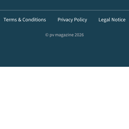
Terms & Conditions
Privacy Policy
Legal Notice
© pv magazine 2026