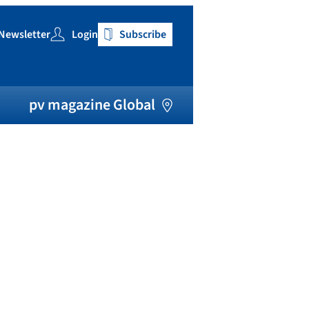
Newsletter
Login
Subscribe
h
pv magazine Global