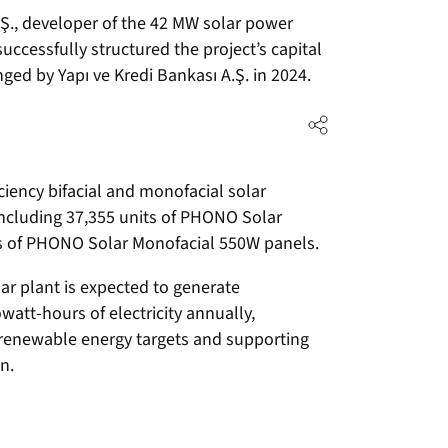
A.Ş., developer of the 42 MW solar power
successfully structured the project’s capital
ged by Yapı ve Kredi Bankası A.Ş. in 2024.
iciency bifacial and monofacial solar
ncluding 37,355 units of PHONO Solar
ts of PHONO Solar Monofacial 550W panels.
ar plant is expected to generate
watt-hours of electricity annually,
l renewable energy targets and supporting
n.