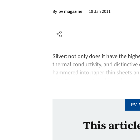
By
pv magazine
18 Jan 2011
Silver: not only does it have the highe
thermal conductivity, and distinctive 
hammered into paper-thin sheets and 
wire. No wonder this shiny-white prec
industry. Although its primary applic
PV 
This articl