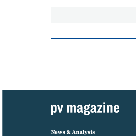
News & Analysis