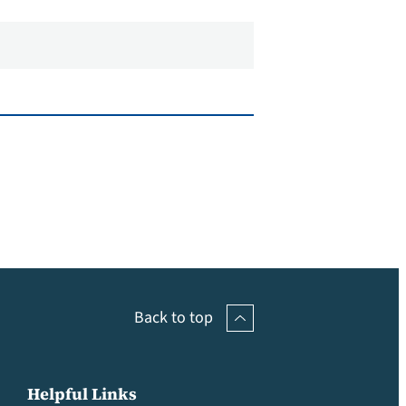
Back to top
Helpful Links