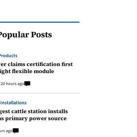
Popular Posts
Products
r claims certification first
ight flexible module
20 hours ago
 Installations
est cattle station installs
as primary power source
urs ago