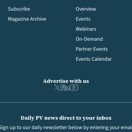
Subscribe
Overview
Magazine Archive
Events
Webinars
On-Demand
Partner Events
Events Calendar
Advertise with us
Daily PV news direct to your inbox
Sign up to our daily newsletter below by entering your emai