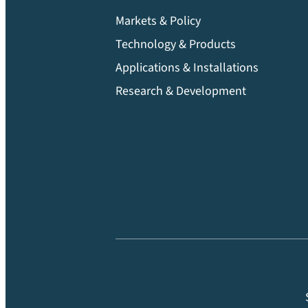
Markets & Policy
Technology & Products
Applications & Installations
Research & Development