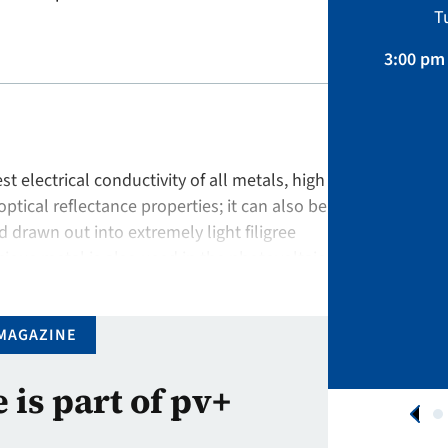
Sustainability, Projects.
T
April 01 – August 31, 2026
3:00 pm 
APPLY NOW
st electrical conductivity of all metals, high
optical reflectance properties; it can also be
drawn out into extremely light filigree
ious metal is also used in the photovoltaic
ation is …
MAGAZINE
e is part of pv+