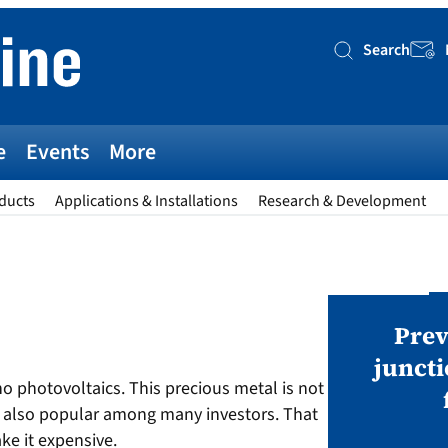
Search
Searc
e
Events
More
ducts
Applications & Installations
Research & Development
AWARDS
v magazine Awards 2026
Prev
juncti
 no photovoltaics. This precious metal is not
ies open in seven categories: Modules,
 is also popular among many investors. That
nverters, BoS, BESS, Manufacturing,
ke it expensive.