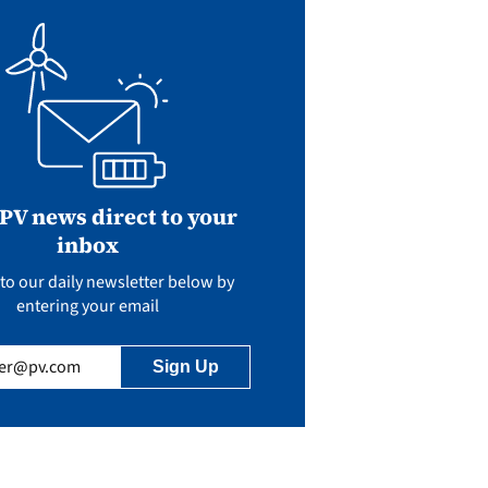
 PV news direct to your
inbox
to our daily newsletter below by
entering your email
uired)