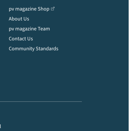
pv magazine Shop
About Us
pv magazine Team
Contact Us
Community Standards
l