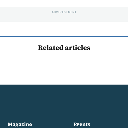
ADVERTISEMENT
Related articles
Magazine
Events