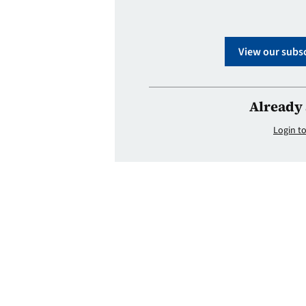
View our subsc
Already 
Login to