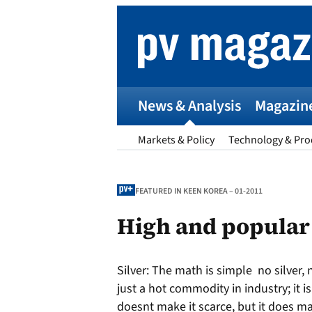
Skip
to
content
News & Analysis
Magazin
Markets & Policy
Technology & Pro
FEATURED IN KEEN KOREA – 01-2011
High and popular
p
Silver:
The math is simple  no silver,
Entr
just a hot commodity in industry; it
I
doesnt make it scarce, but it does ma