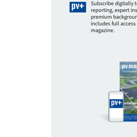
Subscribe digitally 
reporting, expert in
premium background
includes full access 
magazine.