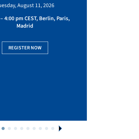
bringing toget
uesday, August 11, 2026
manufacturing, eq
fact
– 4:00 pm CEST, Berlin, Paris,
Madrid
Ge
REGISTER NOW