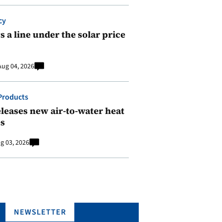
cy
 a line under the solar price
Aug 04, 2026
Products
leases new air-to-water heat
s
g 03, 2026
NEWSLETTER