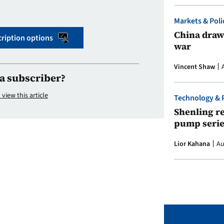
Markets & Poli
China draws
ription options
war
Vincent Shaw
a subscriber?
 view this article
Technology & 
Shenling re
pump serie
Lior Kahana
Au