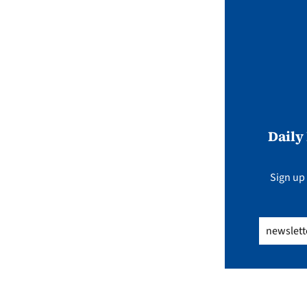
Daily
Sign up 
Email
(Req