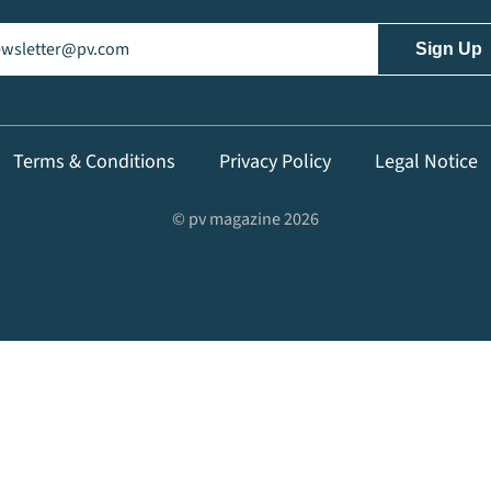
il
(Required)
Terms & Conditions
Privacy Policy
Legal Notice
© pv magazine 2026