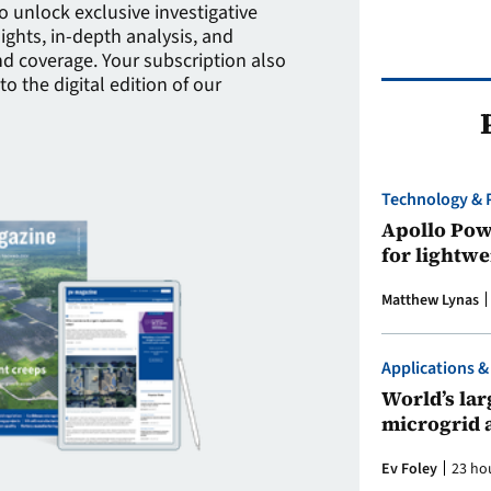
to unlock exclusive investigative
sights, in-depth analysis, and
 coverage. Your subscription also
to the digital edition of our
Technology & 
Apollo Powe
for lightwe
Matthew Lynas
Applications &
World’s larg
microgrid 
Ev Foley
23 ho