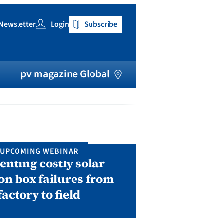
Newsletter
Login
Subscribe
h
pv magazine Global
UPCOMING WEBINAR
IN P
enting costly solar
Solar Man
on box failures from
Septembe
factory to field
A two-day conf