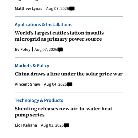
Matthew Lynas
Aug 07, 2026
Applications & Installations
World’s largest cattle station installs
microgrid as primary power source
Ev Foley
Aug 07, 2026
Markets & Policy
China draws a line under the solar price war
Vincent Shaw
Aug 04, 2026
Technology & Products
Shenling releases new air-to-water heat
pump series
Lior Kahana
Aug 03, 2026