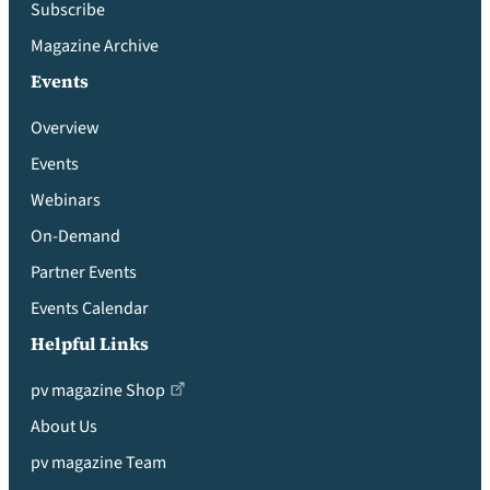
Subscribe
Magazine Archive
Events
Overview
Events
Webinars
On-Demand
Partner Events
Events Calendar
Helpful Links
pv magazine Shop
About Us
pv magazine Team