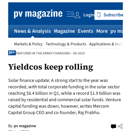
Skip
to
Login
Subscribe
content
News & Analysis
Magazine
Events
More
pv magaz
Markets & Policy
Technology & Products
Applications & Installat
FEATURED IN THE ARRAY CHANGERS – 06-2015
Yieldcos keep rolling
Solar finance update:
A strong start to the year was
recorded, with total corporate funding in the solar sector
reaching $6.4 billion in Q1, while a record $1.9 billion was
raised by residential and commercial solar funds. Venture
capital funding was down, however, writes Mercom
Capital Group CEO and co-founder, Raj Prabhu.
By
pv magazine