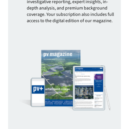
investigative reporting, expert insights, in-
depth analysis, and premium background
coverage. Your subscription also includes full
access to the digital edition of our magazine.