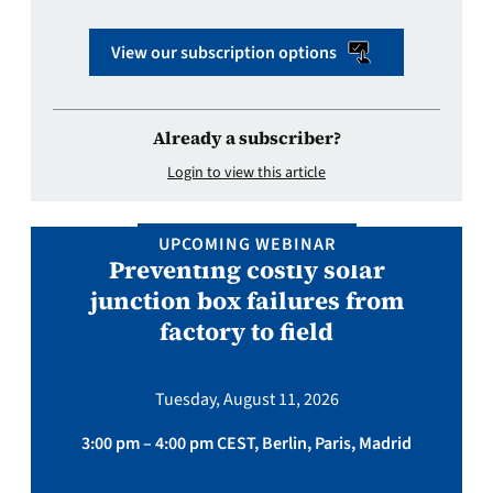
View our subscription options
Already a subscriber?
Login to view this article
UPCOMING WEBINAR
Preventing costly solar
junction box failures from
factory to field
Tuesday, August 11, 2026
3:00 pm – 4:00 pm CEST, Berlin, Paris, Madrid