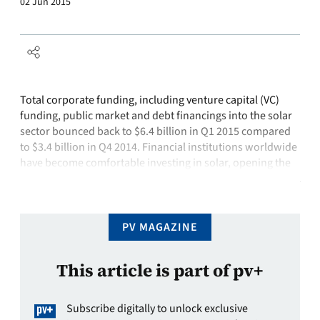
02 Jun 2015
Total corporate funding, including venture capital (VC)
funding, public market and debt financings into the solar
sector bounced back to $6.4 billion in Q1 2015 compared
to $3.4 billion in Q4 2014. Financial institutions worldwide
have become comfortable investing in solar, opening the
industry up to the capital markets avenue that did not exist
during …
PV MAGAZINE
This article is part of pv+
Subscribe digitally to unlock exclusive