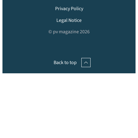
Privacy Policy
Legal Notice
© pv magazine 2026
Back to top