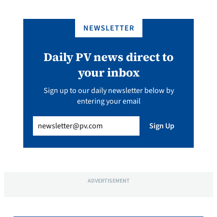
NEWSLETTER
Daily PV news direct to
your inbox
Sign up to our daily newsletter below by
entering your email
Email
(Required)
Sign Up
ADVERTISEMENT