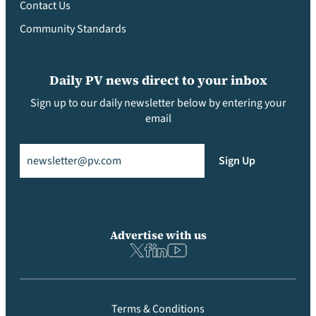
Contact Us
Community Standards
Daily PV news direct to your inbox
Sign up to our daily newsletter below by entering your
email
Email
(Required)
Sign Up
Advertise with us
Terms & Conditions