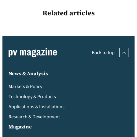
Related articles
Back to top
News & Analysis
Markets & Policy
Technology & Products
Applications & Installations
Research & Development
Magazine