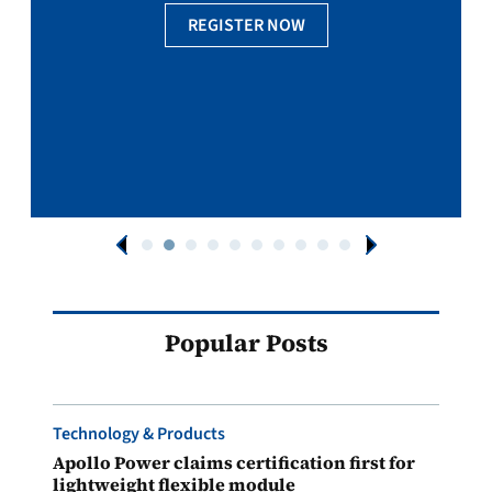
REGISTER NOW
Popular Posts
Technology & Products
Apollo Power claims certification first for
lightweight flexible module