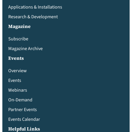
Applications & Installations
Research & Development
Magazine
Subscribe
Magazine Archive
Events
Overview
Events
Webinars
On-Demand
Partner Events
Events Calendar
Helpful Links