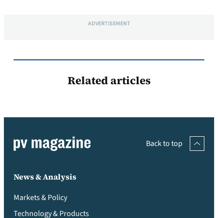
ADVERTISEMENT
Related articles
Back to top
News & Analysis
Markets & Policy
Technology & Products