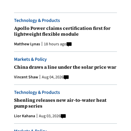
Technology & Products
Apollo Power claims certification first for
lightweight flexible module
Matthew Lynas
18 hours ago
Markets & Policy
China draws a line under the solar price war
Vincent Shaw
Aug 04, 2026
Technology & Products
Shenling releases new air-to-water heat
pump series
Lior Kahana
Aug 03, 2026