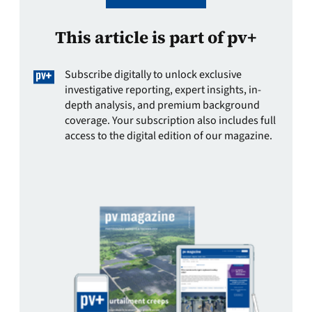
This article is part of pv+
Subscribe digitally to unlock exclusive
investigative reporting, expert insights, in-
depth analysis, and premium background
coverage. Your subscription also includes full
access to the digital edition of our magazine.