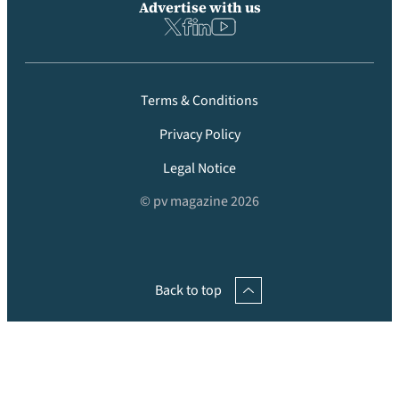
Advertise with us
Terms & Conditions
Privacy Policy
Legal Notice
© pv magazine 2026
Back to top