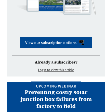
View our subscription options
Already a subscriber?
Login to view this article
UPCOMING WEBINAR
Preventing costly solar
junction box failures from
factory to field