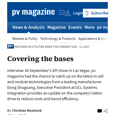
Skip
to
Login
Subscribe
content
News & Analysis
Magazine
Events
More
pv magaz
Markets & Policy
Technology & Products
Applications & Installat
FEATURED IN UTILITIES MAKE THE CONNECTION – 11-2017
Covering the bases
Interview: At September’s SPI show in Las Vegas, pv
magazine had the chance to catch up on the latest in cell
and module technologies from a leading manufacturer.
Dong Shuguang, Executive President at GCL Systems
Integration provides an update on the company’s latest
drive to reduce costs and boost efficiency.
By
Christian Roselund