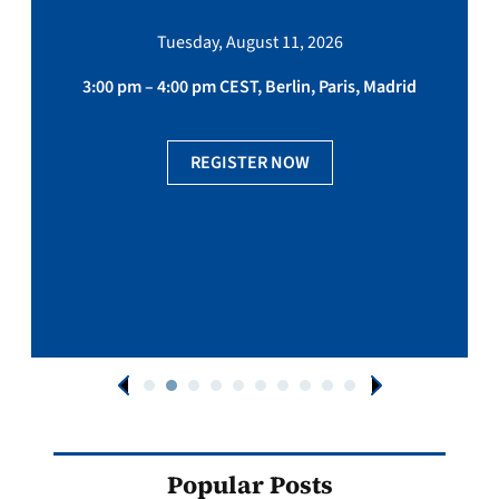
Tuesday, August 11, 2026
3:00 pm – 4:00 pm CEST, Berlin, Paris, Madrid
REGISTER NOW
Popular Posts