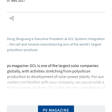
07 Nov 2017
Dong Shuguang is Executive President at GCL Systems Integration
– the cell and module manufacturing arm of the world’s largest
polysilicon producer.
pv magazine: GCL is one of the largest solar companies
globally, with activities stretching from polysilicon
production to development of solar power plants. For our
readers not familiar with your company, can you provide a
brief overview of where GCL SI fits into the constellation of
GCL companies? Dong Shuguang: For GCL’s business in
the solar …
PV MAGAZINE