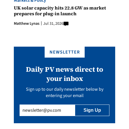
Markets & Policy
UK solar capacity hits 22.8 GW as market
prepares for plug-in launch
Matthew Lynas
Jul 31, 2026
NEWSLETTER
Daily PV news direct to
your inbox
Sign up to our daily newsletter below by
entering your email
Email
(Required)