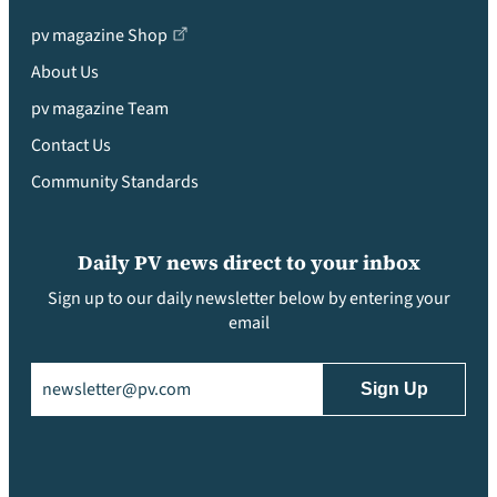
pv magazine Shop
About Us
pv magazine Team
Contact Us
Community Standards
Daily PV news direct to your inbox
Sign up to our daily newsletter below by entering your
email
Email
(Required)