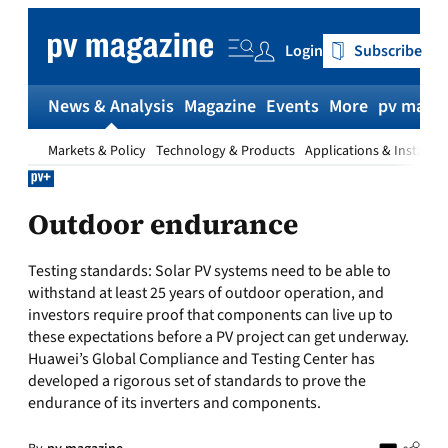
Skip
to
Login
Subscribe
content
News & Analysis
Magazine
Events
More
pv magaz
Markets & Policy
Technology & Products
Applications & Installat
Outdoor endurance
Testing standards: Solar PV systems need to be able to
withstand at least 25 years of outdoor operation, and
investors require proof that components can live up to
these expectations before a PV project can get underway.
Huawei’s Global Compliance and Testing Center has
developed a rigorous set of standards to prove the
endurance of its inverters and components.