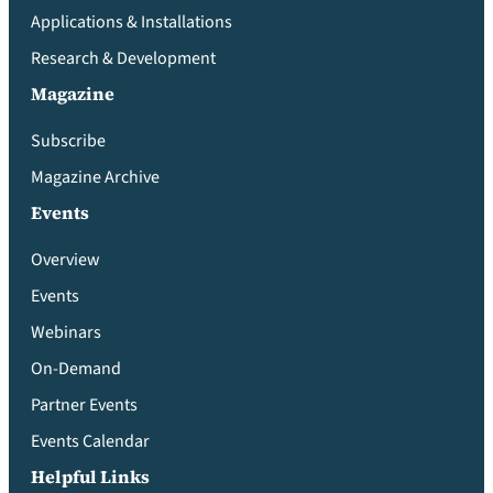
Applications & Installations
Research & Development
Magazine
Subscribe
Magazine Archive
Events
Overview
Events
Webinars
On-Demand
Partner Events
Events Calendar
Helpful Links