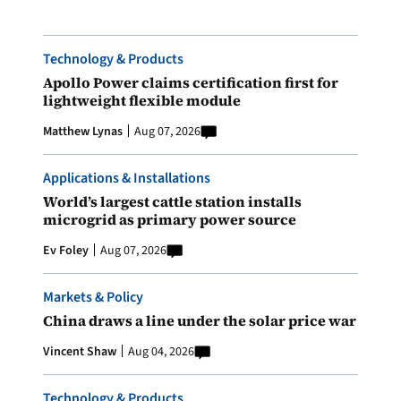
Technology & Products
Apollo Power claims certification first for
lightweight flexible module
Matthew Lynas
Aug 07, 2026
Applications & Installations
World’s largest cattle station installs
microgrid as primary power source
Ev Foley
Aug 07, 2026
Markets & Policy
China draws a line under the solar price war
Vincent Shaw
Aug 04, 2026
Technology & Products