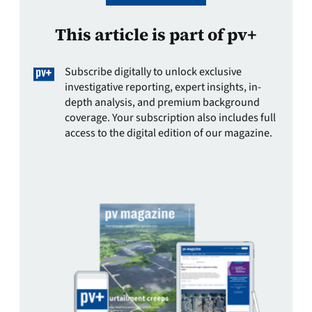
This article is part of pv+
Subscribe digitally to unlock exclusive
investigative reporting, expert insights, in-
depth analysis, and premium background
coverage. Your subscription also includes full
access to the digital edition of our magazine.