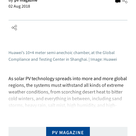
By
pv magazine
02 Aug 2018
Huawei’s 10×4 meter semi-anechoic chamber, at the Global
Compliance and Testing Center in Shanghai. | Image: Huawei
As solar PV technology spreads into more and more global
regions, the systems must withstand all kinds of extreme
weather conditions, from scorching desert heat to bitter
cold winters, and everything in between, including sand
storms, heavy rain, salt mist, high humidity, and high-
altitude conditions, to name but a few.To ensure that this
level of …
PV MAGAZINE