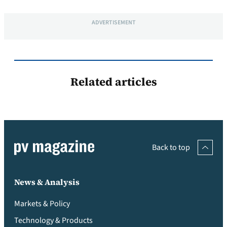
ADVERTISEMENT
Related articles
Back to top
News & Analysis
Markets & Policy
Technology & Products