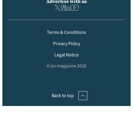
Advertise with us
Terms & Conditions
Privacy Policy
Legal Notice
© pv magazine 2026
Back to top