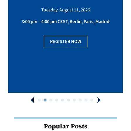
Tuesday, August 11, 2026
3:00 pm – 4:00 pm CEST, Berlin, Paris, Madrid
REGISTER NOW
Popular Posts