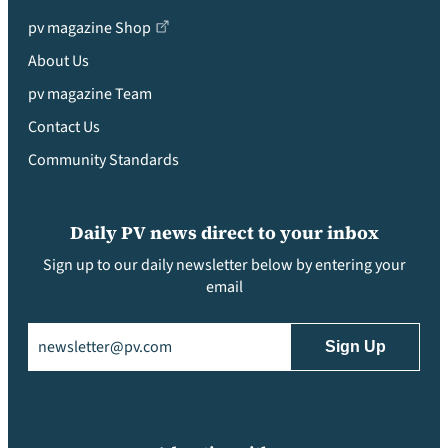
pv magazine Shop
About Us
pv magazine Team
Contact Us
Community Standards
Daily PV news direct to your inbox
Sign up to our daily newsletter below by entering your
email
Email
(Required)