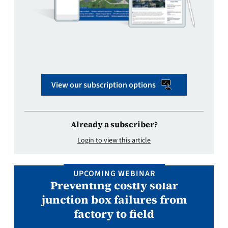
View our subscription options
Already a subscriber?
Login to view this article
UPCOMING WEBINAR
Preventing costly solar
junction box failures from
factory to field