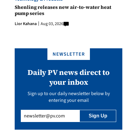
Shenling releases new air-to-water heat
pump series
Lior Kahana
Aug 03, 2026
NEWSLETTER
Daily PV news direct to
your inbox
Sign up to our daily newsletter below by
entering your email
Email
(Required)