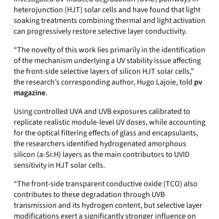
heterojunction (HJT) solar cells and have found that light
soaking treatments combining thermal and light activation
can
progressively restore selective layer conductivity.
“
The novelty of this work lies primarily in the identification
of the mechanism underlying a UV stability issue affecting
the front-side selective layers of silicon HJT solar cells,”
the research’s corresponding author, Hugo Lajoie, told
pv
magazine
.
Using controlled UVA and UVB exposures calibrated to
replicate realistic module-level UV doses, while accounting
for the optical filtering effects of glass and encapsulants,
the researchers identified hydrogenated amorphous
silicon (a-Si:H) layers as the main contributors to UVID
sensitivity in HJT solar cells.
“The front-side transparent conductive oxide (TCO) also
contributes to these degradation through UVB
transmission and its hydrogen content, but selective layer
modifications exert a significantly stronger influence on