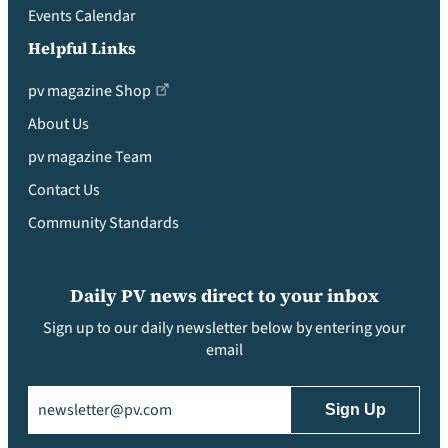
Events Calendar
Helpful Links
pv magazine Shop
About Us
pv magazine Team
Contact Us
Community Standards
Daily PV news direct to your inbox
Sign up to our daily newsletter below by entering your
email
Email
(Required)