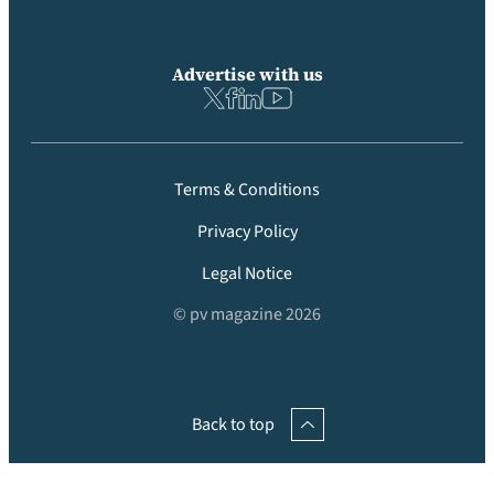
Advertise with us
Terms & Conditions
Privacy Policy
Legal Notice
© pv magazine 2026
Back to top