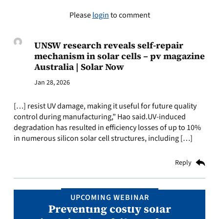
Please
login
to comment
UNSW research reveals self-repair
mechanism in solar cells – pv magazine
Australia | Solar Now
Jan 28, 2026
[…] resist UV damage, making it useful for future quality
control during manufacturing,” Hao said.UV-induced
degradation has resulted in efficiency losses of up to 10%
in numerous silicon solar cell structures, including […]
Reply
UPCOMING WEBINAR
Preventing costly solar