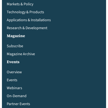
Markets & Policy
Technology & Products
Applications & Installations
Research & Development
Magazine
Subscribe
Magazine Archive
Events
Overview
Events
Webinars
On-Demand
Partner Events