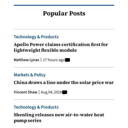
Popular Posts
Technology & Products
Apollo Power claims certification first for
lightweight flexible module
Matthew Lynas
17 hours ago
Markets & Policy
China draws a line under the solar price war
Vincent Shaw
Aug 04, 2026
Technology & Products
Shenling releases new air-to-water heat
pump series