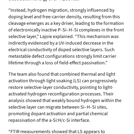
“
Instead, hydrogen migration, strongly influenced by
doping level and free-carrier density, resulting from this
cleavage emerges as a key driver, leading to the formation
of electronically inactive P–Si–H–Si complexes in the front
selective layer,” Lajoie explained. “This mechanism was
indirectly evidenced by a UV-induced decrease in the
electrical conductivity of doped selective layers. Such
metastable defect configurations strongly limit carrier
lifetime through a loss of field-effect passivation.”
The team also found that combined thermal and light
activation through light soaking (LS) can progressively
restore selective-layer conductivity, pointing to light-
activated hydrogen reconfiguration processes. Their
analysis showed that weakly bound hydrogen within the
selective layer can migrate between Si–H–Si sites,
promoting dopant activation and partial chemical
repassivation of the a-Si:H/c-Si interface.
“FTIR measurements showed that LS appears to