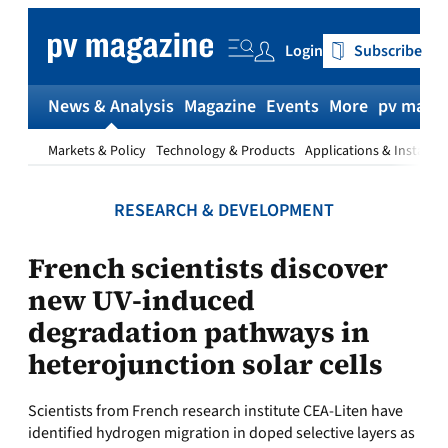
Skip
to
Login
Subscribe
content
News & Analysis
Magazine
Events
More
pv magaz
Markets & Policy
Technology & Products
Applications & Installat
RESEARCH & DEVELOPMENT
French scientists discover
new UV-induced
degradation pathways in
heterojunction solar cells
Scientists from French research institute CEA-Liten have
identified hydrogen migration in doped selective layers as