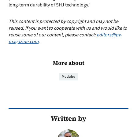
long-term durability of SHJ technology.”
This content is protected by copyright and may not be
reused. If you want to cooperate with us and would like to
reuse some of our content, please contact:
editors@pv-
magazine.com
.
More about
Modules
Written by