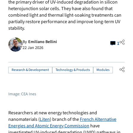
the primary driver of UV-induced degradation in silicon
heterojunction solar cells. They have also found that
combined light and thermal light-soaking treatments can
partially restore performance and improve long-term UV
stability.
By
Emiliano Bellini
1
22 Jan 2026
Research & Development
Technology & Products
Modules
Image: CEA Ines
Researchers at new energy technologies and
nanomaterials (
Liten
) branch of the
French Alternative
Energies and Atomic Energy Commission
have
investigated UV-induced degradation (UVID) pathways in