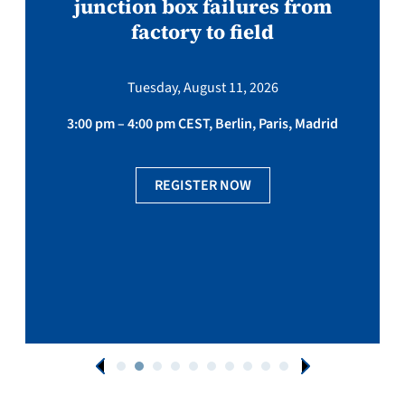
junction box failures from
factory to field
Tuesday, August 11, 2026
3:00 pm – 4:00 pm CEST, Berlin, Paris, Madrid
REGISTER NOW