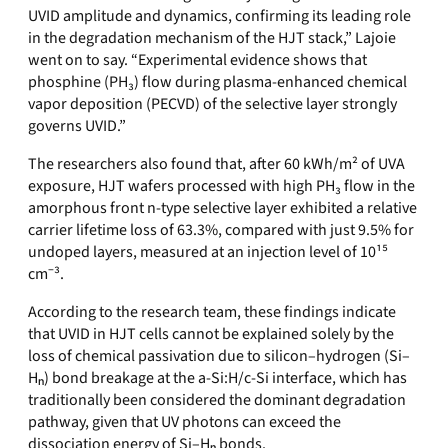
UVID amplitude and dynamics, confirming its leading role
in the degradation mechanism of the HJT stack,” Lajoie
went on to say. “Experimental evidence shows that
phosphine (PH₃) flow during plasma-enhanced chemical
vapor deposition (PECVD) of the selective layer strongly
governs UVID.”
The researchers also found that, after 60 kWh/m² of UVA
exposure, HJT wafers processed with high PH₃ flow in the
amorphous front n-type selective layer exhibited a relative
carrier lifetime loss of 63.3%, compared with just 9.5% for
undoped layers, measured at an injection level of 10¹⁵
cm⁻³.
According to the research team, these findings indicate
that UVID in HJT cells cannot be explained solely by the
loss of chemical passivation due to silicon–hydrogen (Si–
Hₙ) bond breakage at the a-Si:H/c-Si interface, which has
traditionally been considered the dominant degradation
pathway, given that UV photons can exceed the
dissociation energy of Si–Hₙ bonds.