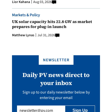
Lior Kahana
Aug 03, 2026
Markets & Policy
UK solar capacity hits 22.8 GW as market
prepares for plug-in launch
Matthew Lynas
Jul 31, 2026
NEWSLETTER
Daily PV news direct to
your inbox
Sign up to our daily newsletter below by
entering your email
Email
(Required)