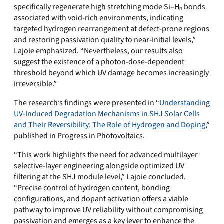
specifically regenerate high stretching mode
Si–Hₙ bonds
associated with void-rich environments, indicating
targeted hydrogen rearrangement at defect-prone regions
and restoring passivation quality to near-initial levels,”
Lajoie emphasized. “
Nevertheless, our results also
suggest the existence of a photon-dose-dependent
threshold beyond which UV damage becomes increasingly
irreversible.”
The research’s findings were presented in “
Understanding
UV-Induced Degradation Mechanisms in SHJ Solar Cells
and Their Reversibility: The Role of Hydrogen and Doping
,”
published in Progress in Photovoltaics.
“This work highlights the need for advanced multilayer
selective-layer engineering alongside optimized UV
filtering at the SHJ module level,” Lajoie concluded.
“Precise control of hydrogen content, bonding
configurations, and dopant activation offers a viable
pathway to improve UV reliability without compromising
passivation and emerges as a key lever to enhance the