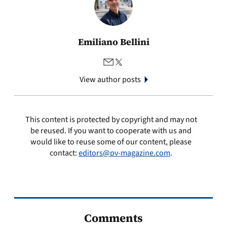
Emiliano Bellini
View author posts
This content is protected by copyright and may not
be reused. If you want to cooperate with us and
would like to reuse some of our content, please
contact:
editors@pv-magazine.com
.
Comments