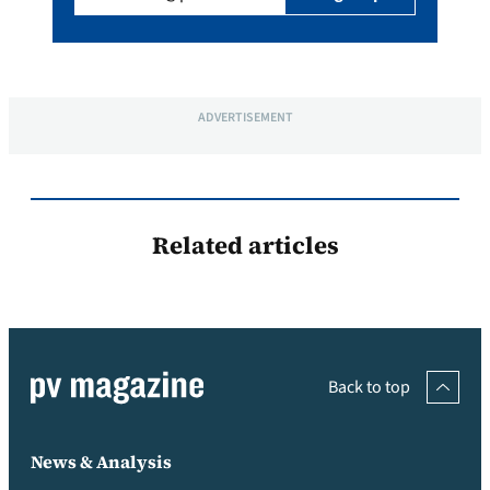
ADVERTISEMENT
Related articles
Back to top
News & Analysis