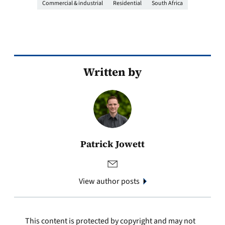
Commercial & industrial
Residential
South Africa
Written by
Patrick Jowett
View author posts
This content is protected by copyright and may not