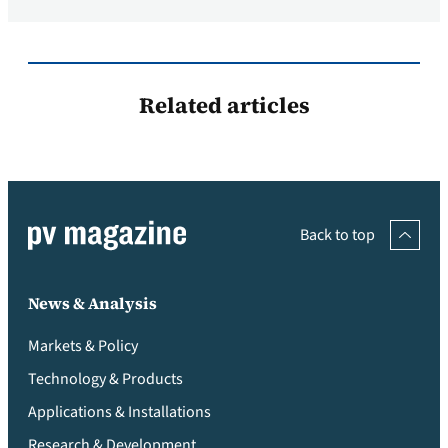
Related articles
Back to top
News & Analysis
Markets & Policy
Technology & Products
Applications & Installations
Research & Development