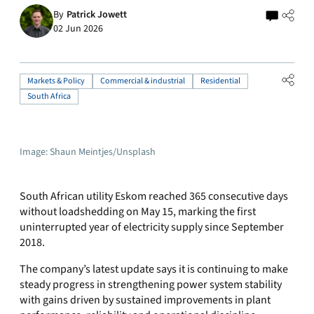
By
Patrick Jowett
02 Jun 2026
Markets & Policy
Commercial & industrial
Residential
South Africa
Image: Shaun Meintjes/Unsplash
South African utility Eskom reached 365 consecutive days
without loadshedding on May 15, marking the first
uninterrupted year of electricity supply since September
2018.
The company’s latest update says it is continuing to make
steady progress in strengthening power system stability
with gains driven by sustained improvements in plant