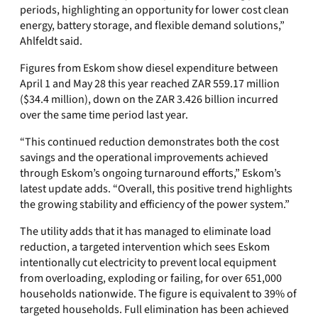
periods, highlighting an opportunity for lower cost clean
energy, battery storage, and flexible demand solutions,”
Ahlfeldt said.
Figures from Eskom show diesel expenditure between
April 1 and May 28 this year reached ZAR 559.17 million
($34.4 million), down on the ZAR 3.426 billion incurred
over the same time period last year.
“This continued reduction demonstrates both the cost
savings and the operational improvements achieved
through Eskom’s ongoing turnaround efforts,” Eskom’s
latest update adds. “Overall, this positive trend highlights
the growing stability and efficiency of the power system.”
The utility adds that it has managed to eliminate load
reduction, a targeted intervention which sees Eskom
intentionally cut electricity to prevent local equipment
from overloading, exploding or failing, for over 651,000
households nationwide. The figure is equivalent to 39% of
targeted households. Full elimination has been achieved