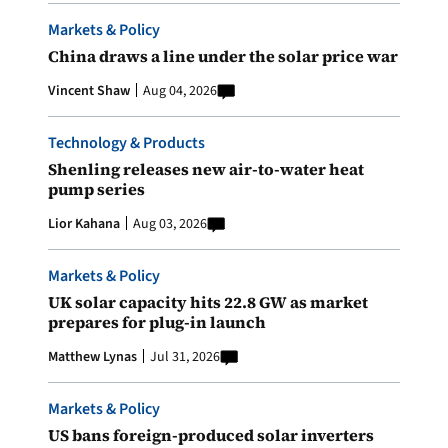
Markets & Policy
China draws a line under the solar price war
Vincent Shaw
Aug 04, 2026
Technology & Products
Shenling releases new air-to-water heat
pump series
Lior Kahana
Aug 03, 2026
Markets & Policy
UK solar capacity hits 22.8 GW as market
prepares for plug-in launch
Matthew Lynas
Jul 31, 2026
Markets & Policy
US bans foreign-produced solar inverters