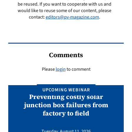
be reused. If you want to cooperate with us and
would like to reuse some of our content, please
contact:
editors@pv-magazine.com
.
Comments
Please
login
to comment
UPCOMING WEBINAR
Preventing costly solar
junction box failures from
factory to field
Tuesday, August 11, 2026