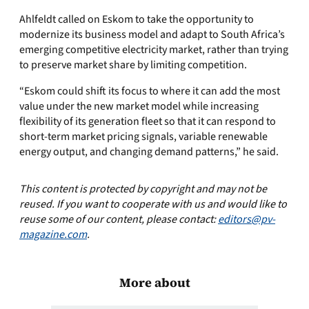
Ahlfeldt called on Eskom to take the opportunity to
modernize its business model and adapt to South Africa’s
emerging competitive electricity market, rather than trying
to preserve market share by limiting competition.
“Eskom could shift its focus to where it can add the most
value under the new market model while increasing
flexibility of its generation fleet so that it can respond to
short-term market pricing signals, variable renewable
energy output, and changing demand patterns,” he said.
This content is protected by copyright and may not be
reused. If you want to cooperate with us and would like to
reuse some of our content, please contact:
editors@pv-
magazine.com
.
More about