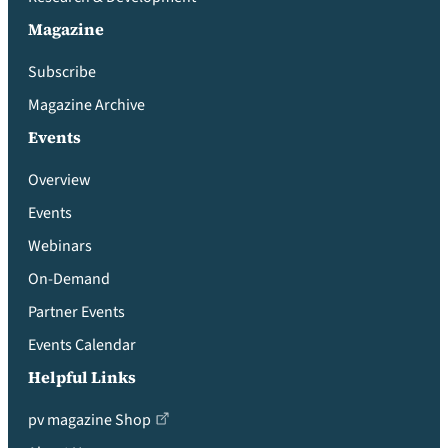
Magazine
Subscribe
Magazine Archive
Events
Overview
Events
Webinars
On-Demand
Partner Events
Events Calendar
Helpful Links
pv magazine Shop