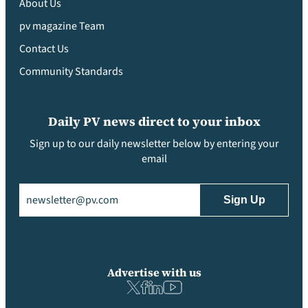
About Us
pv magazine Team
Contact Us
Community Standards
Daily PV news direct to your inbox
Sign up to our daily newsletter below by entering your
email
Email
(Required)
Advertise with us