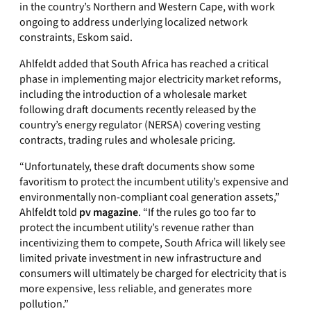
in the country’s Northern and Western Cape, with work
ongoing to address underlying localized network
constraints, Eskom said.
Ahlfeldt added that South Africa has reached a critical
phase in implementing major electricity market reforms,
including the introduction of a wholesale market
following draft documents recently released by the
country’s energy regulator (NERSA) covering vesting
contracts, trading rules and wholesale pricing.
“Unfortunately, these draft documents show some
favoritism to protect the incumbent utility’s expensive and
environmentally non-compliant coal generation assets,”
Ahlfeldt told
pv magazine
. “If the rules go too far to
protect the incumbent utility’s revenue rather than
incentivizing them to compete, South Africa will likely see
limited private investment in new infrastructure and
consumers will ultimately be charged for electricity that is
more expensive, less reliable, and generates more
pollution.”