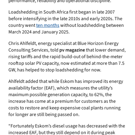
performance, reliability and operational discipline.
Loadshedding in South Africa first began in late 2007
before intensifying in the late 2010s and early 2020s. The
country went
ten months
without loadshedding between
March 2024 and January 2025.
Chris Ahlfeldt, energy specialist at Blue Horizon Energy
Consulting Services, told
pv magazine
that lower demand,
rising tariffs and the rapid build-out of behind-the-meter
rooftop solar PV capacity, now estimated at more than 7.5
GW, has helped to stop loadshedding for now.
Ahlfeldt added that while Eskom has improved its energy
availability factor (EAF), which measures the utility’s
maximum possible generation capacity, to 62%, the
increase has come at a premium for customers as the
costs to restore and keep expensive coal plants running
for longer are still being passed on.
“Fortunately Eskom’s diesel usage has decreased with the
increased EAF, but they still depend on it during peak