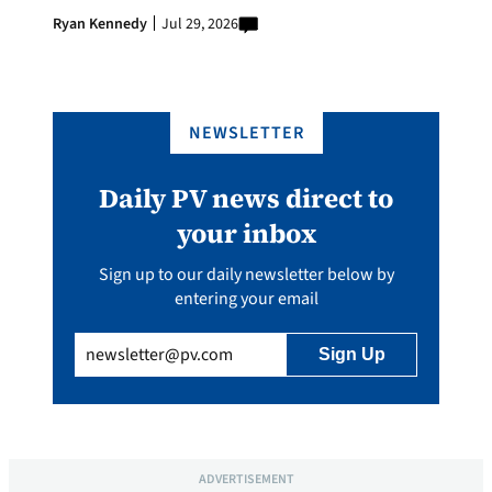
Ryan Kennedy
Jul 29, 2026
NEWSLETTER
Daily PV news direct to
your inbox
Sign up to our daily newsletter below by
entering your email
Email
(Required)
ADVERTISEMENT