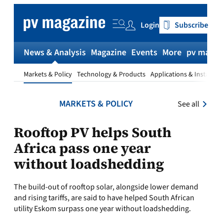
Skip
to
Login
Subscribe
content
News & Analysis
Magazine
Events
More
pv magaz
Markets & Policy
Technology & Products
Applications & Installat
MARKETS & POLICY
See all
Rooftop PV helps South
Africa pass one year
without loadshedding
The build-out of rooftop solar, alongside lower demand
and rising tariffs, are said to have helped South African
utility Eskom surpass one year without loadshedding.