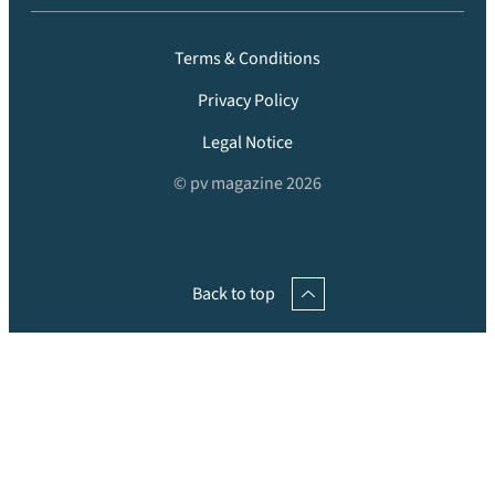
Terms & Conditions
Privacy Policy
Legal Notice
© pv magazine 2026
Back to top