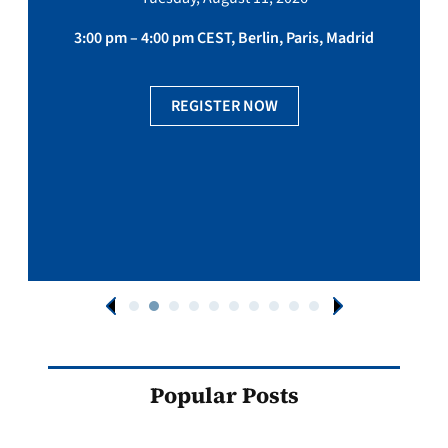
3:00 pm – 4:00 pm CEST, Berlin, Paris, Madrid
REGISTER NOW
Popular Posts