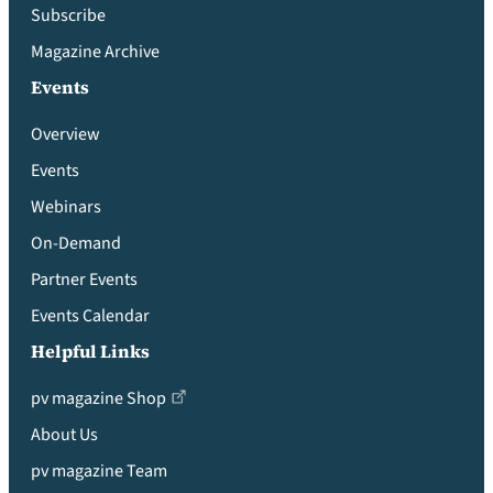
Subscribe
Magazine Archive
Events
Overview
Events
Webinars
On-Demand
Partner Events
Events Calendar
Helpful Links
pv magazine Shop
About Us
pv magazine Team