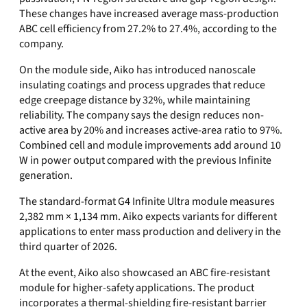
These changes have increased average mass-production
ABC cell efficiency from 27.2% to 27.4%, according to the
company.
On the module side, Aiko has introduced nanoscale
insulating coatings and process upgrades that reduce
edge creepage distance by 32%, while maintaining
reliability. The company says the design reduces non-
active area by 20% and increases active-area ratio to 97%.
Combined cell and module improvements add around 10
W in power output compared with the previous Infinite
generation.
The standard-format G4 Infinite Ultra module measures
2,382 mm × 1,134 mm. Aiko expects variants for different
applications to enter mass production and delivery in the
third quarter of 2026.
At the event, Aiko also showcased an ABC fire-resistant
module for higher-safety applications. The product
incorporates a thermal-shielding fire-resistant barrier