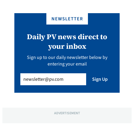
NEWSLETTER
Daily PV news direct to
your inbox
Sign up to our daily newsletter below by
entering your email
Email
(Required)
Sign Up
ADVERTISEMENT