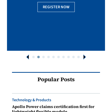
REGISTER NOW
Popular Posts
Technology & Products
Apollo Power claims certification first for
lightweight flexible module