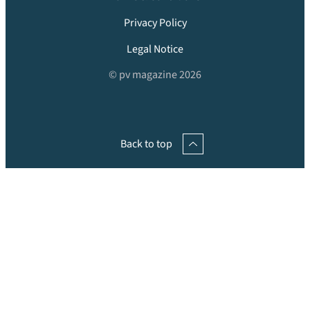
Privacy Policy
Legal Notice
© pv magazine 2026
Back to top