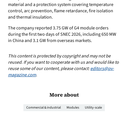
material and a protection system covering temperature
control, arc prevention, flame retardance, fire isolation
and thermal insulation.
The company reported 3.75 GW of G4 module orders
during the first two days of SNEC 2026, including 650 MW
in China and 3.1 GW from overseas markets.
This content is protected by copyright and may not be
reused. If you want to cooperate with us and would like to
reuse some of our content, please contact:
editors@pv-
magazine.com
.
More about
Commercial & industrial
Modules
Utility-scale