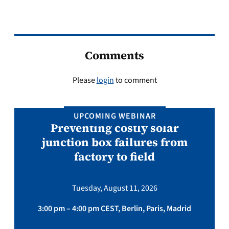
Comments
Please
login
to comment
UPCOMING WEBINAR
Preventing costly solar
junction box failures from
factory to field
Tuesday, August 11, 2026
3:00 pm – 4:00 pm CEST, Berlin, Paris, Madrid