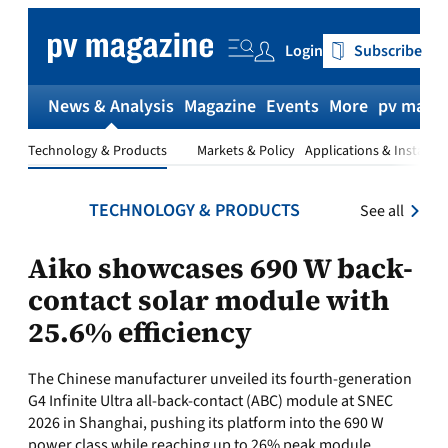
Skip
to
Login
Subscribe
content
News & Analysis
Magazine
Events
More
pv magaz
Technology & Products
Markets & Policy
Applications & Installat
TECHNOLOGY & PRODUCTS
See all
Aiko showcases 690 W back-
contact solar module with
25.6% efficiency
The Chinese manufacturer unveiled its fourth-generation
G4 Infinite Ultra all-back-contact (ABC) module at SNEC
2026 in Shanghai, pushing its platform into the 690 W
power class while reaching up to 26% peak module