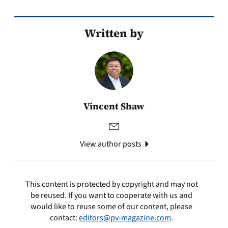
Written by
Vincent Shaw
View author posts
This content is protected by copyright and may not
be reused. If you want to cooperate with us and
would like to reuse some of our content, please
contact:
editors@pv-magazine.com
.