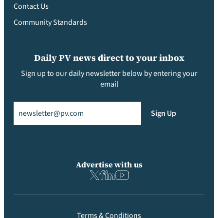
Contact Us
Community Standards
Daily PV news direct to your inbox
Sign up to our daily newsletter below by entering your
email
Email
(Required)
Sign Up
Advertise with us
Terms & Conditions