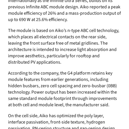
internationally as the Infinite Ultra Series, builds on its
previous Infinite ABC module design. Aiko reported a peak
module efficiency of 26% and a mass-production output of
up to 690 W at 25.6% efficiency.
The module is based on Aiko’s n-type ABC cell technology,
which places all electrical contacts on the rear side,
leaving the front surface free of metal gridlines. The
architecture is intended to increase light absorption and
improve aesthetics, particularly for rooftop and
distributed PV applications.
According to the company, the G4 platform retains key
module features from earlier generations, including
hidden busbars, zero cell spacing and zero-busbar (0BB)
technology. Power output has been increased within the
same standard module footprint through improvements
at both cell and module level, the manufacturer said.
On the cell side, Aiko has optimized the poly layer,
interface passivation, front-side texture, hydrogen
passivation, PN-region structure and gap-region design.