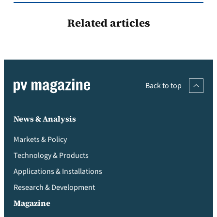
Related articles
Back to top
News & Analysis
Markets & Policy
Technology & Products
Applications & Installations
Research & Development
Magazine