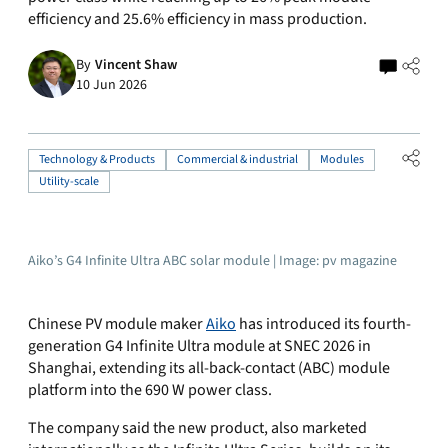
efficiency and 25.6% efficiency in mass production.
By
Vincent Shaw
10 Jun 2026
Technology & Products
Commercial & industrial
Modules
Utility-scale
Aiko’s G4 Infinite Ultra ABC solar module | Image: pv magazine
Chinese PV module maker
Aiko
has introduced its fourth-
generation G4 Infinite Ultra module at SNEC 2026 in
Shanghai, extending its all-back-contact (ABC) module
platform into the 690 W power class.
The company said the new product, also marketed