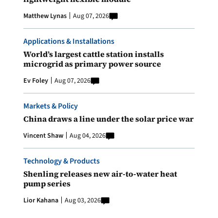
Matthew Lynas
Aug 07, 2026
Applications & Installations
World’s largest cattle station installs
microgrid as primary power source
Ev Foley
Aug 07, 2026
Markets & Policy
China draws a line under the solar price war
Vincent Shaw
Aug 04, 2026
Technology & Products
Shenling releases new air-to-water heat
pump series
Lior Kahana
Aug 03, 2026