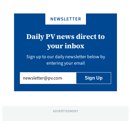
NEWSLETTER
Daily PV news direct to
your inbox
Sign up to our daily newsletter below by
entering your email
Email
(Required)
ADVERTISEMENT