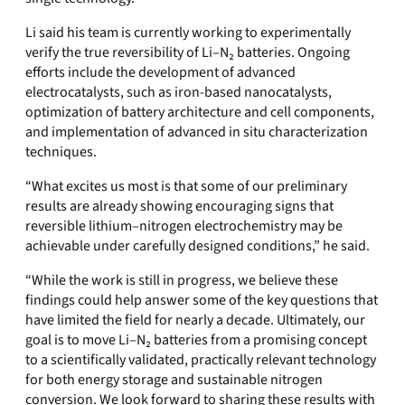
Li said his team is currently working to experimentally
verify the true reversibility of Li–N₂ batteries. Ongoing
efforts include the development of advanced
electrocatalysts, such as iron-based nanocatalysts,
optimization of battery architecture and cell components,
and implementation of advanced in situ characterization
techniques.
“What excites us most is that some of our preliminary
results are already showing encouraging signs that
reversible lithium–nitrogen electrochemistry may be
achievable under carefully designed conditions,” he said.
“While the work is still in progress, we believe these
findings could help answer some of the key questions that
have limited the field for nearly a decade. Ultimately, our
goal is to move Li–N₂ batteries from a promising concept
to a scientifically validated, practically relevant technology
for both energy storage and sustainable nitrogen
conversion. We look forward to sharing these results with