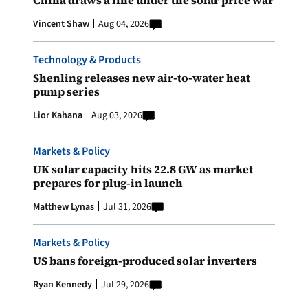
Vincent Shaw
Aug 04, 2026
Technology & Products
Shenling releases new air-to-water heat
pump series
Lior Kahana
Aug 03, 2026
Markets & Policy
UK solar capacity hits 22.8 GW as market
prepares for plug-in launch
Matthew Lynas
Jul 31, 2026
Markets & Policy
US bans foreign-produced solar inverters
Ryan Kennedy
Jul 29, 2026