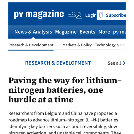
Skip
to
Login
Subscribe
content
News & Analysis
Magazine
Events
More
pv magaz
Research & Development
Markets & Policy
Technology & Produc
RESEARCH & DEVELOPMENT
See all
Paving the way for lithium–
nitrogen batteries, one
hurdle at a time
Researchers from Belgium and China have proposed a
roadmap to advance lithium–nitrogen (Li–N₂) batteries,
identifying key barriers such as poor reversibility, slow
nitrogen activation, and unstable cell components. They