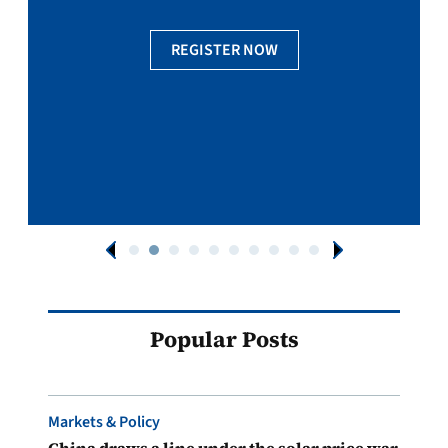
REGISTER NOW
Popular Posts
Markets & Policy
China draws a line under the solar price war