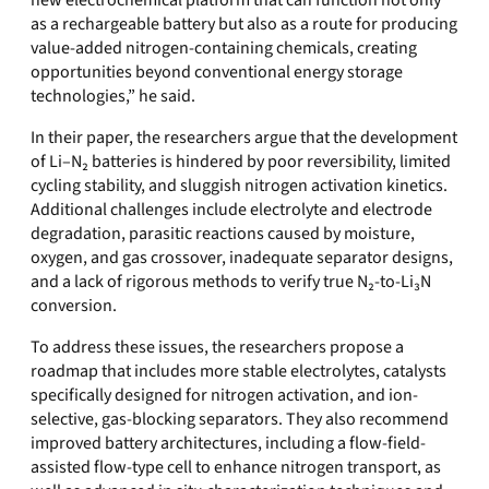
new electrochemical platform that can function not only
as a rechargeable battery but also as a route for producing
value-added nitrogen-containing chemicals, creating
opportunities beyond conventional energy storage
technologies,” he said.
In their paper, the researchers argue that the development
of Li–N₂ batteries is hindered by poor reversibility, limited
cycling stability, and sluggish nitrogen activation kinetics.
Additional challenges include electrolyte and electrode
degradation, parasitic reactions caused by moisture,
oxygen, and gas crossover, inadequate separator designs,
and a lack of rigorous methods to verify true N₂-to-Li₃N
conversion.
To address these issues, the researchers propose a
roadmap that includes more stable electrolytes, catalysts
specifically designed for nitrogen activation, and ion-
selective, gas-blocking separators. They also recommend
improved battery architectures, including a flow-field-
assisted flow-type cell to enhance nitrogen transport, as