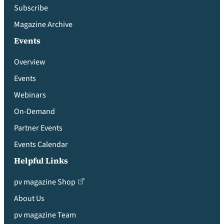
Subscribe
Magazine Archive
Events
Overview
Events
Webinars
On-Demand
Partner Events
Events Calendar
Helpful Links
pv magazine Shop
About Us
pv magazine Team