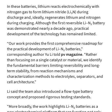
In these batteries, lithium reacts electrochemically with
nitrogen gas to form lithium nitride (Li₃N) during
discharge and, ideally, regenerates lithium and nitrogen
during charging. Although the first reversible Li–N₂ battery
was demonstrated nearly a decade ago, practical
development of the technology has remained limited.
“Our work provides the first comprehensive roadmap for
the practical development of Li–N₂ batteries,”
corresponding author Yu Li told
pv magazine
. “Rather
than focusing on a single catalyst or material, we identify
the fundamental barriers limiting reversibility and long-
term stability, from reaction mechanisms and
characterization methods to electrolytes, separators, and
cell architecture.”
Li said the team also introduced a flow-type battery
concept and proposed rigorous testing standards.
“More broadly, the work highlights Li–N₂ batteries as a