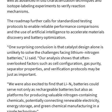
well as advanced in situ characterization techniques and
isotope-labeling experiments to verify reaction
mechanisms.
The roadmap further calls for standardized testing
protocols to enable reliable performance comparisons
and the use of artificial intelligence to accelerate materials
discovery and battery optimization.
“One surprising conclusion is that catalyst design alone is
unlikely to solve the challenges facing lithium–nitrogen
batteries,” Li said. “Our analysis shows that often-
overlooked factors such as cell configuration, gas purity,
separator properties, and verification protocols may be
just as important.
“We were also excited to find that Li–N₂ batteries could
serve not only as rechargeable batteries but also as
platforms for producing valuable nitrogen-containing
chemicals, potentially connecting renewable electricity,
energy storage, and green chemical manufacturing in a
single technology.”