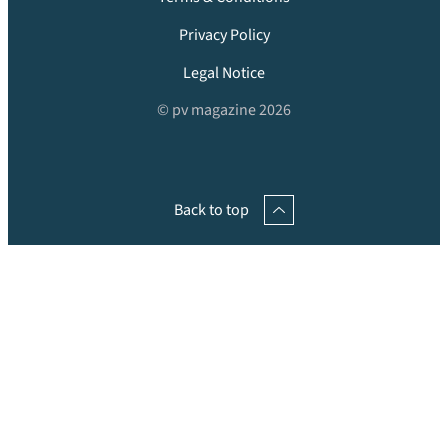
Privacy Policy
Legal Notice
© pv magazine 2026
Back to top