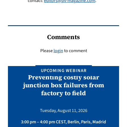
contact:
editors@pv-magazine.com
.
Comments
Please
login
to comment
UPCOMING WEBINAR
Preventing costly solar
junction box failures from
factory to field
Tuesday, August 11, 2026
3:00 pm – 4:00 pm CEST, Berlin, Paris, Madrid