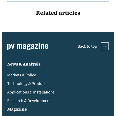
Related articles
Back to top
News & Analysis
Markets & Policy
Technology & Products
Applications & Installations
Research & Development
Magazine