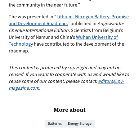
the community in the near future.”
The was presented in “
Lithium–Nitrogen Battery: Promise
and Development Roadmap
,” published in
Angewandte
Chemie International Edition.
Scientists from Belgium’s
University of Namur and China’s
Wuhan University of
Technology
have contributed to the development of the
roadmap.
This content is protected by copyright and may not be
reused. If you want to cooperate with us and would like to
reuse some of our content, please contact:
editors@pv-
magazine.com
.
More about
Batteries
Energy Storage