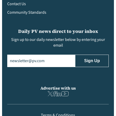
Contact Us
Community Standards
Daily PV news direct to your inbox
Sign up to our daily newsletter below by entering your
email
Email
(Required)
Advertise with us
Terms & Conditions