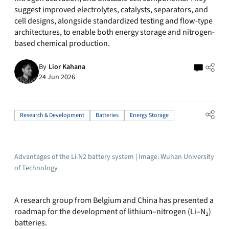
suggest improved electrolytes, catalysts, separators, and
cell designs, alongside standardized testing and flow-type
architectures, to enable both energy storage and nitrogen-
based chemical production.
By
Lior Kahana
24 Jun 2026
Research & Development
Batteries
Energy Storage
Advantages of the Li-N2 battery system | Image: Wuhan University
of Technology
A research group from Belgium and China has presented a
roadmap for the development of lithium–nitrogen (Li–N₂)
batteries.