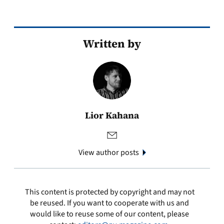
Written by
Lior Kahana
View author posts
This content is protected by copyright and may not
be reused. If you want to cooperate with us and
would like to reuse some of our content, please