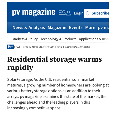
Skip
to
Login
Subscribe
content
News & Analysis
Magazine
Events
More
pv magaz
Markets & Policy
Technology & Products
Applications & Installat
FEATURED IN NEW MARKET AXIS FOR TRACKERS – 07-2016
Residential storage warms
rapidly
Solar+storage:
As the U.S. residential solar market
matures, a growing number of homeowners are looking at
various battery storage options as an addition to their
arrays.
pv magazine
examines the state of the market, the
challenges ahead and the leading players in this
increasingly competitive space.