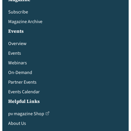
Subscribe
Magazine Archive
Events
Overview
Events
Webinars
On-Demand
Partner Events
Events Calendar
Helpful Links
pv magazine Shop
About Us