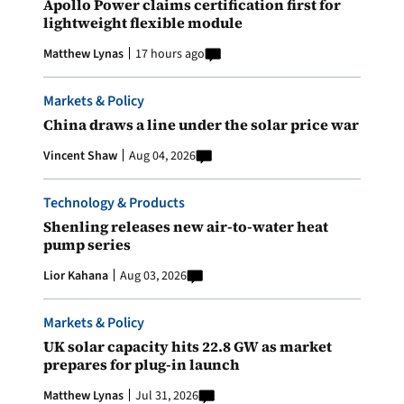
Apollo Power claims certification first for
lightweight flexible module
Matthew Lynas
17 hours ago
Markets & Policy
China draws a line under the solar price war
Vincent Shaw
Aug 04, 2026
Technology & Products
Shenling releases new air-to-water heat
pump series
Lior Kahana
Aug 03, 2026
Markets & Policy
UK solar capacity hits 22.8 GW as market
prepares for plug-in launch
Matthew Lynas
Jul 31, 2026