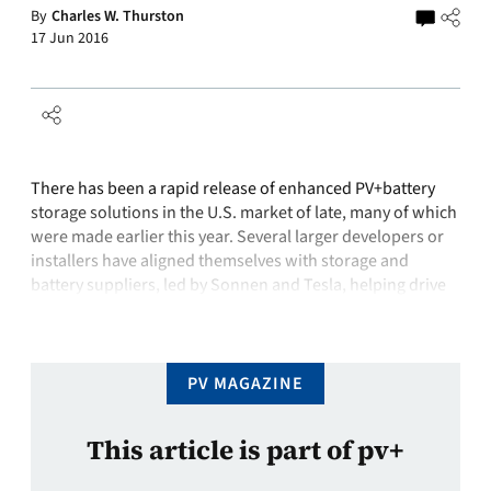
By
Charles W. Thurston
17 Jun 2016
There has been a rapid release of enhanced PV+battery
storage solutions in the U.S. market of late, many of which
were made earlier this year. Several larger developers or
installers have aligned themselves with storage and
battery suppliers, led by Sonnen and Tesla, helping drive
residential adoption. At the same time, solar distributors
are helping …
PV MAGAZINE
This article is part of pv+