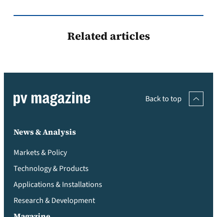
Related articles
Back to top
News & Analysis
Markets & Policy
Technology & Products
Applications & Installations
Research & Development
Magazine