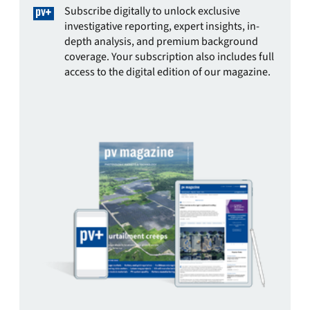
Subscribe digitally to unlock exclusive
investigative reporting, expert insights, in-
depth analysis, and premium background
coverage. Your subscription also includes full
access to the digital edition of our magazine.