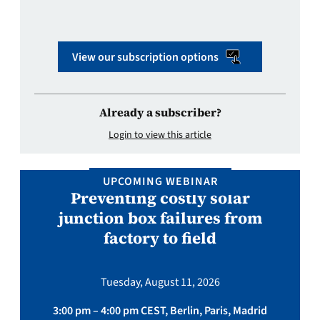
View our subscription options
Already a subscriber?
Login to view this article
UPCOMING WEBINAR
Preventing costly solar
junction box failures from
factory to field
Tuesday, August 11, 2026
3:00 pm – 4:00 pm CEST, Berlin, Paris, Madrid