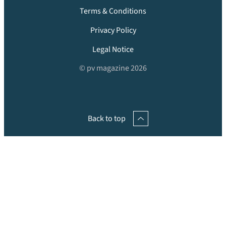
Terms & Conditions
Privacy Policy
Legal Notice
© pv magazine 2026
Back to top