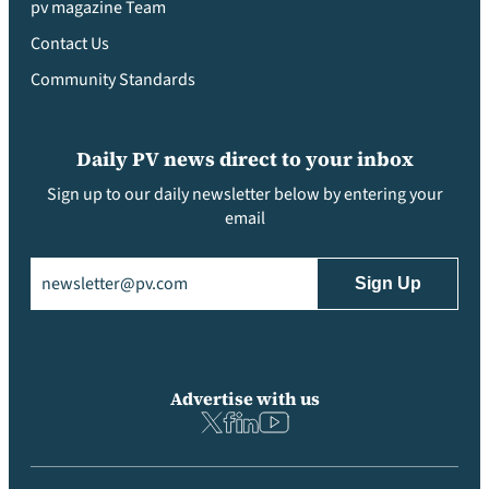
pv magazine Team
Contact Us
Community Standards
Daily PV news direct to your inbox
Sign up to our daily newsletter below by entering your
email
Email
(Required)
Advertise with us