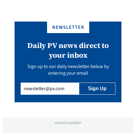
NEWSLETTER
Daily PV news direct to
your inbox
Sign up to our daily newsletter below by
entering your email
Email
(Required)
ADVERTISEMENT