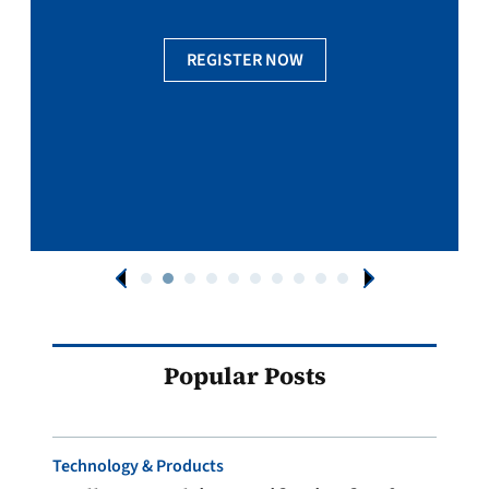
REGISTER NOW
Popular Posts
Technology & Products