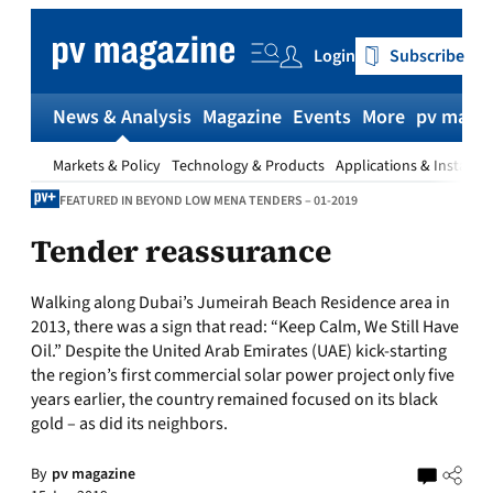
Skip
to
Login
Subscribe
content
News & Analysis
Magazine
Events
More
pv magaz
Markets & Policy
Technology & Products
Applications & Installat
FEATURED IN BEYOND LOW MENA TENDERS – 01-2019
Tender reassurance
Walking along Dubai’s Jumeirah Beach Residence area in
2013, there was a sign that read: “Keep Calm, We Still Have
Oil.” Despite the United Arab Emirates (UAE) kick-starting
the region’s first commercial solar power project only five
years earlier, the country remained focused on its black
gold – as did its neighbors.
By
pv magazine