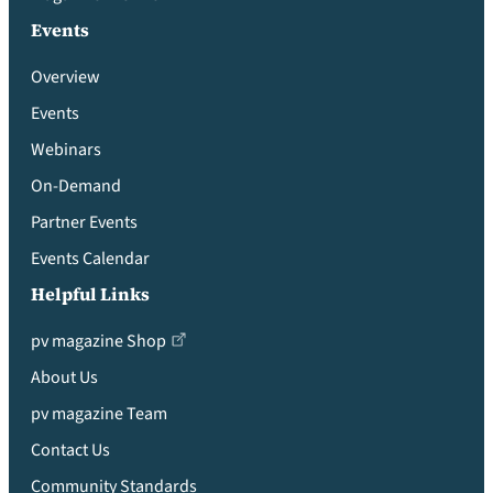
Events
Overview
Events
Webinars
On-Demand
Partner Events
Events Calendar
Helpful Links
pv magazine Shop
About Us
pv magazine Team
Contact Us
Community Standards