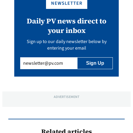
NEWSLETTER
Daily PV news direct to
your inbox
Sign up to our daily newsletter below by
entering your email
Email
(Required)
ADVERTISEMENT
Related articles