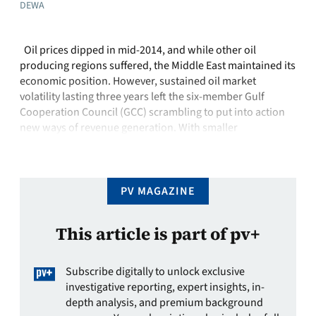
DEWA
Oil prices dipped in mid-2014, and while other oil
producing regions suffered, the Middle East maintained its
economic position. However, sustained oil market
volatility lasting three years left the six-member Gulf
Cooperation Council (GCC) scrambling to put into action
new ways of revenue generation. With smaller
government coffers and electricity demand growing by
more …
PV MAGAZINE
This article is part of pv+
Subscribe digitally to unlock exclusive
investigative reporting, expert insights, in-
depth analysis, and premium background