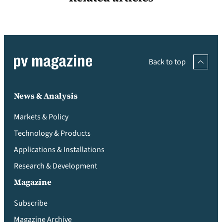
Back to top
News & Analysis
Markets & Policy
Technology & Products
Applications & Installations
Research & Development
Magazine
Subscribe
Magazine Archive