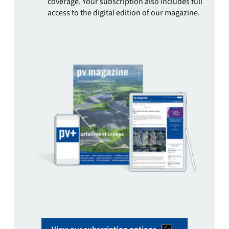
coverage. Your subscription also includes full
access to the digital edition of our magazine.