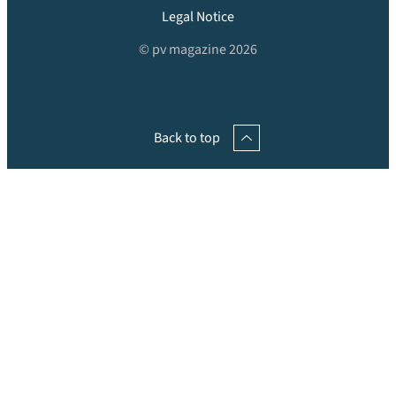
Legal Notice
© pv magazine 2026
Back to top