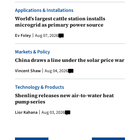
Applications & Installations
World’s largest cattle station installs
microgrid as primary power source
Ev Foley
Aug 07, 2026
Markets & Policy
China draws a line under the solar price war
Vincent Shaw
Aug 04, 2026
Technology & Products
Shenling releases new air-to-water heat
pump series
Lior Kahana
Aug 03, 2026