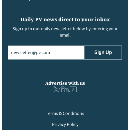
Daily PV news direct to your inbox
Sign up to our daily newsletter below by entering your
email
Email
(Required)
Advertise with us
Terms & Conditions
Privacy Policy