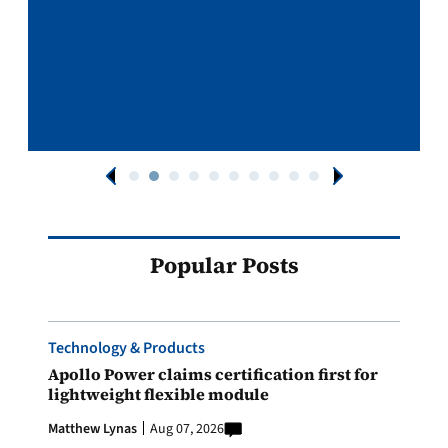
Popular Posts
Technology & Products
Apollo Power claims certification first for
lightweight flexible module
Matthew Lynas
Aug 07, 2026