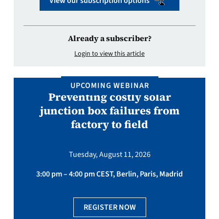
View our subscription options
Already a subscriber?
Login to view this article
UPCOMING WEBINAR
Preventing costly solar
junction box failures from
factory to field
Tuesday, August 11, 2026
3:00 pm – 4:00 pm CEST, Berlin, Paris, Madrid
REGISTER NOW