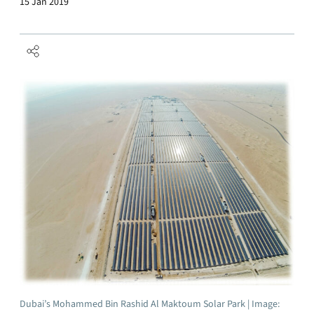
15 Jan 2019
Dubai’s Mohammed Bin Rashid Al Maktoum Solar Park | Image: