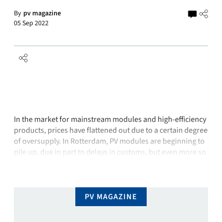
By
pv magazine
05 Sep 2022
In the market for mainstream modules and high-efficiency
products, prices have flattened out due to a certain degree
of oversupply. In Rotterdam, PV modules are beginning to
pile up, due in part to delays in customs, but even more so
because ordered modules are being collected late or not
at all because other components are …
PV MAGAZINE