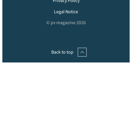
Privacy Policy
Legal Notice
© pv magazine 2026
Back to top