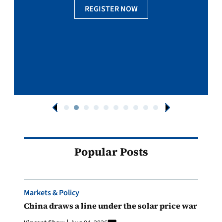
REGISTER NOW
Popular Posts
Markets & Policy
China draws a line under the solar price war