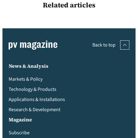
Related articles
Back to top
News & Analysis
Markets & Policy
Technology & Products
Applications & Installations
Research & Development
Magazine
Subscribe