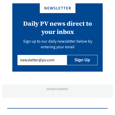
NEWSLETTER
Daily PV news direct to
your inbox
Sign up to our daily newsletter below by
entering your email
Email
(Required)
ADVERTISEMENT