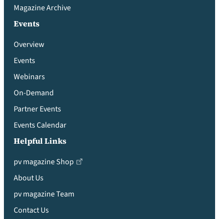
Magazine Archive
Events
Overview
Events
Webinars
On-Demand
Partner Events
Events Calendar
Helpful Links
pv magazine Shop
About Us
pv magazine Team
Contact Us