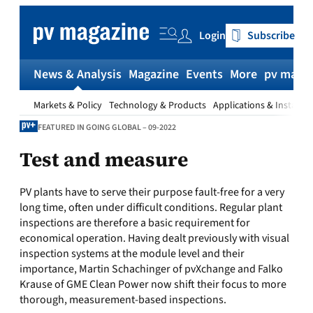
Skip
to
Login
Subscribe
content
News & Analysis
Magazine
Events
More
pv magaz
Markets & Policy
Technology & Products
Applications & Installat
FEATURED IN GOING GLOBAL – 09-2022
Test and measure
PV plants have to serve their purpose fault-free for a very
long time, often under difficult conditions. Regular plant
inspections are therefore a basic requirement for
economical operation. Having dealt previously with visual
inspection systems at the module level and their
importance, Martin Schachinger of pvXchange and Falko
Krause of GME Clean Power now shift their focus to more
thorough, measurement-based inspections.