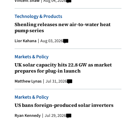
Vincent Shaw
Aug 04, 2026
Technology & Products
Shenling releases new air-to-water heat
pump series
Lior Kahana
Aug 03, 2026
Markets & Policy
UK solar capacity hits 22.8 GW as market
prepares for plug-in launch
Matthew Lynas
Jul 31, 2026
Markets & Policy
US bans foreign-produced solar inverters
Ryan Kennedy
Jul 29, 2026