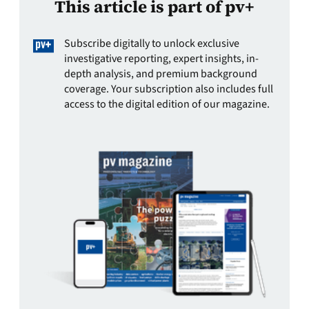
This article is part of pv+
Subscribe digitally to unlock exclusive
investigative reporting, expert insights, in-
depth analysis, and premium background
coverage. Your subscription also includes full
access to the digital edition of our magazine.