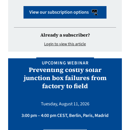
View our subscription options
Already a subscriber?
Login to view this article
UPCOMING WEBINAR
Preventing costly solar
junction box failures from
factory to field
Tuesday, August 11, 2026
3:00 pm – 4:00 pm CEST, Berlin, Paris, Madrid