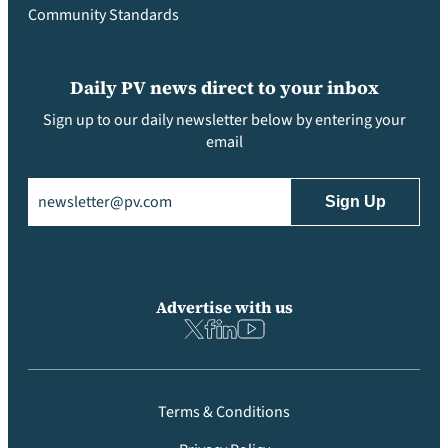
Community Standards
Daily PV news direct to your inbox
Sign up to our daily newsletter below by entering your
email
Email
(Required)
Advertise with us
Terms & Conditions