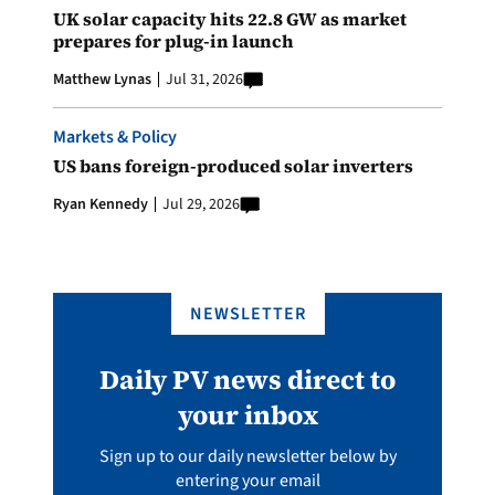
UK solar capacity hits 22.8 GW as market
prepares for plug-in launch
Matthew Lynas
Jul 31, 2026
Markets & Policy
US bans foreign-produced solar inverters
Ryan Kennedy
Jul 29, 2026
NEWSLETTER
Daily PV news direct to
your inbox
Sign up to our daily newsletter below by
entering your email