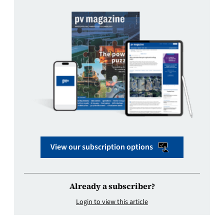
View our subscription options
Already a subscriber?
Login to view this article