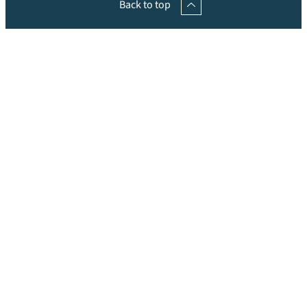
Back to top