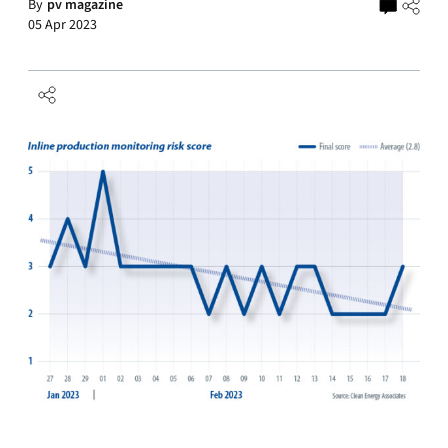
By
pv magazine
05 Apr 2023