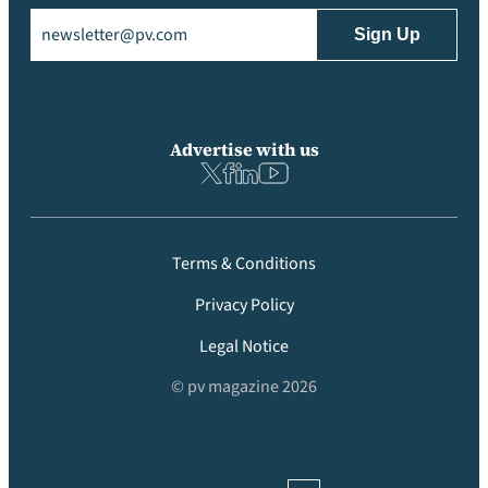
Email
(Required)
Advertise with us
Terms & Conditions
Privacy Policy
Legal Notice
© pv magazine 2026