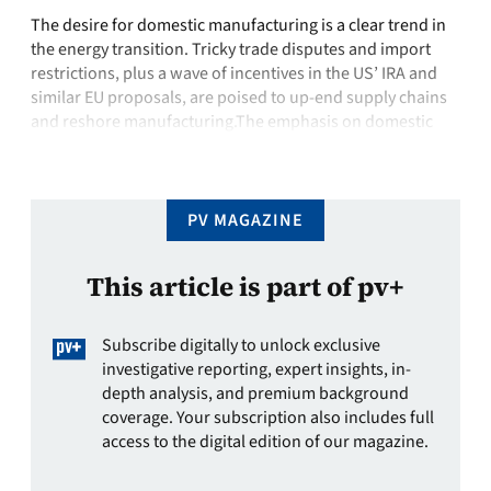
The desire for domestic manufacturing is a clear trend in
the energy transition. Tricky trade disputes and import
restrictions, plus a wave of incentives in the US’ IRA and
similar EU proposals, are poised to up-end supply chains
and reshore manufacturing.The emphasis on domestic
supply chains in recent legislation means new projects –
from mining …
PV MAGAZINE
This article is part of pv+
Subscribe digitally to unlock exclusive
investigative reporting, expert insights, in-
depth analysis, and premium background
coverage. Your subscription also includes full
access to the digital edition of our magazine.