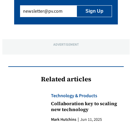
Email
(Required)
ADVERTISEMENT
Related articles
Technology & Products
Collaboration key to scaling
new technology
Mark Hutchins
Jun 11, 2025