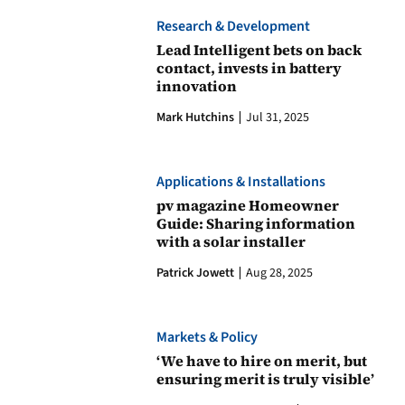
Research & Development
Lead Intelligent bets on back
contact, invests in battery
innovation
Mark Hutchins
Jul 31, 2025
Applications & Installations
pv magazine Homeowner
Guide: Sharing information
with a solar installer
Patrick Jowett
Aug 28, 2025
Markets & Policy
‘We have to hire on merit, but
ensuring merit is truly visible’