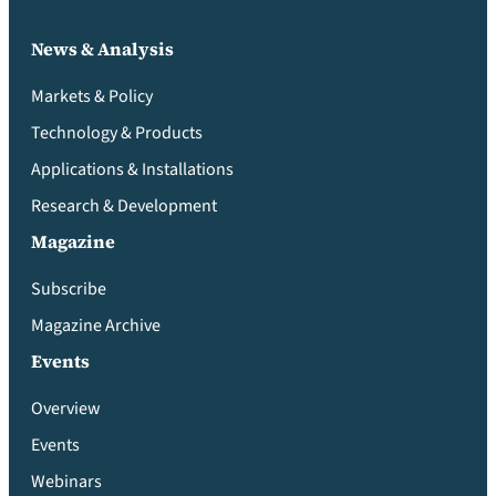
News & Analysis
Markets & Policy
Technology & Products
Applications & Installations
Research & Development
Magazine
Subscribe
Magazine Archive
Events
Overview
Events
Webinars