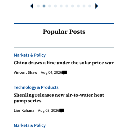
Popular Posts
Markets & Policy
China draws a line under the solar price war
Vincent Shaw
Aug 04, 2026
Technology & Products
Shenling releases new air-to-water heat
pump series
Lior Kahana
Aug 03, 2026
Markets & Policy