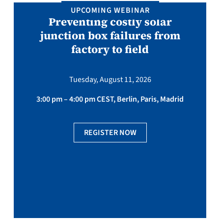
UPCOMING WEBINAR
Preventing costly solar
junction box failures from
factory to field
Tuesday, August 11, 2026
3:00 pm – 4:00 pm CEST, Berlin, Paris, Madrid
REGISTER NOW