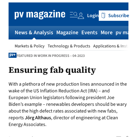
Skip
to
Login
Subscribe
content
News & Analysis
Magazine
Events
More
pv magaz
Markets & Policy
Technology & Products
Applications & Installat
FEATURED IN WORK IN PROGRESS – 04-2023
Ensuring fab quality
With a plethora of new production lines announced in the
wake of the US Inflation Reduction Act (IRA) – and
European Union legislators following president Joe
Biden’s example – renewables developers should be wary
about the high defect rates associated with new fabs,
reports
Jörg Althaus
, director of engineering at Clean
Energy Associates.