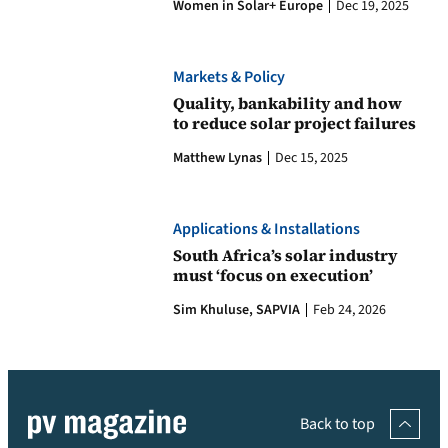
Women in Solar+ Europe
Dec 19, 2025
Markets & Policy
Quality, bankability and how
to reduce solar project failures
Matthew Lynas
Dec 15, 2025
Applications & Installations
South Africa’s solar industry
must ‘focus on execution’
Sim Khuluse, SAPVIA
Feb 24, 2026
Back to top