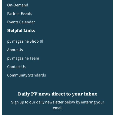
On-Demand
Partner Events
Events Calendar
Helpful Links
pv magazine Shop
About Us
pv magazine Team
Contact Us
Community Standards
Daily PV news direct to your inbox
Sign up to our daily newsletter below by entering your
email