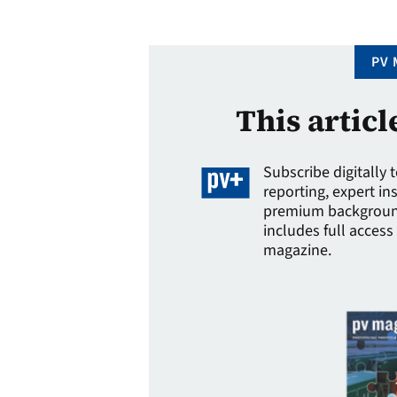
of some …
PV 
This articl
Subscribe digitally 
reporting, expert in
premium background
includes full access 
magazine.