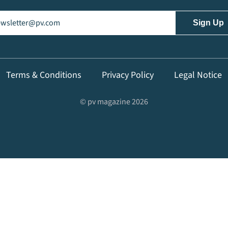
il
(Required)
Terms & Conditions
Privacy Policy
Legal Notice
© pv magazine 2026