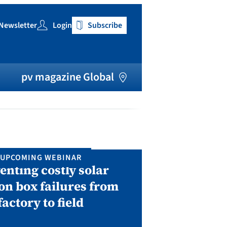
Newsletter
Login
Subscribe
h
pv magazine Global
UPCOMING WEBINAR
IN P
enting costly solar
Solar Man
on box failures from
Septembe
factory to field
A two-day conf