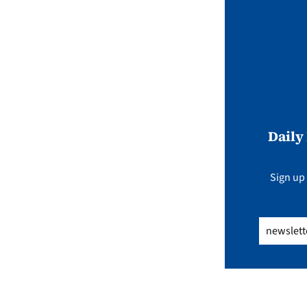
Daily
Sign up 
Email
(Req