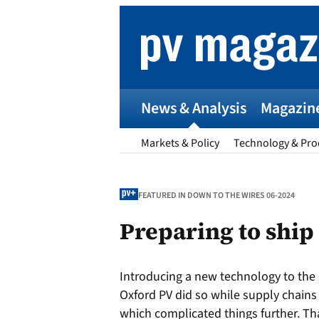
Skip
to
content
News & Analysis
Magazin
Markets & Policy
Technology & Pro
FEATURED IN DOWN TO THE WIRES 06-2024
Preparing to ship
p
Introducing a new technology to the
Entr
Oxford PV did so while supply chain
I
which complicated things further. T