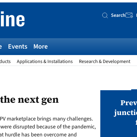
Search
Searc
e
Events
More
ducts
Applications & Installations
Research & Development
AWARDS
 the next gen
v magazine Awards 2026
Prev
juncti
 PV marketplace brings many challenges.
ies open in seven categories: Modules,
s were disrupted because of the pandemic,
nverters, BoS, BESS, Manufacturing,
hat hurdle has been overcome and