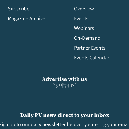
Subscribe
Overview
Magazine Archive
Events
Webinars
On-Demand
Partner Events
Events Calendar
Advertise with us
Daily PV news direct to your inbox
Sign up to our daily newsletter below by entering your emai