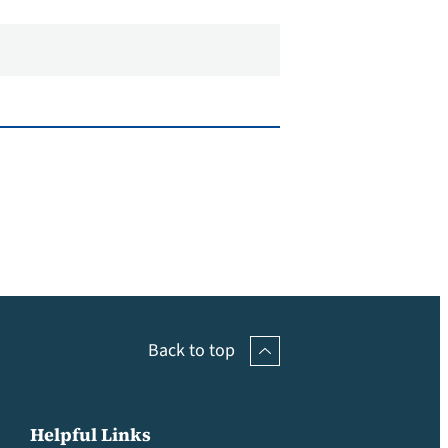
Back to top
Helpful Links