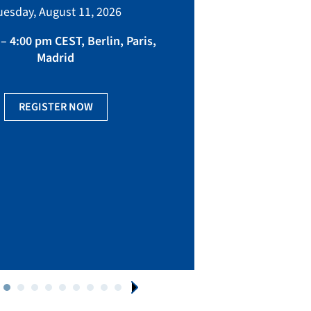
bringing toget
uesday, August 11, 2026
manufacturing, eq
fact
– 4:00 pm CEST, Berlin, Paris,
Madrid
Ge
REGISTER NOW