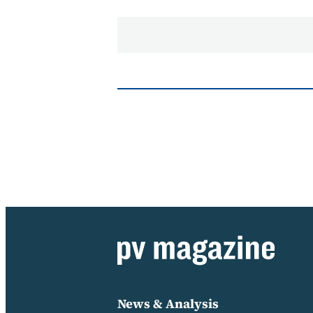
News & Analysis