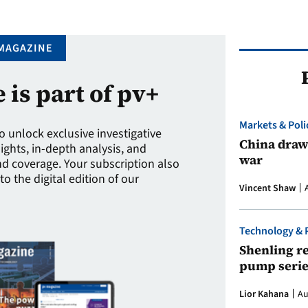
MAGAZINE
e is part of pv+
Markets & Poli
to unlock exclusive investigative
China draws
sights, in-depth analysis, and
war
 coverage. Your subscription also
to the digital edition of our
Vincent Shaw
Technology & 
Shenling re
pump serie
Lior Kahana
Au