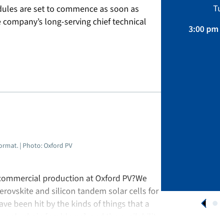
Sustainability, Projects.
T
ules are set to commence as soon as
April 01 – August 31, 2026
e company’s long-serving chief technical
3:00 pm 
APPLY NOW
format. | Photo: Oxford PV
 commercial production at Oxford PV?We
rovskite and silicon tandem solar cells for
ve been hit by the kinds of things that a
supply chain [problems], and the availability