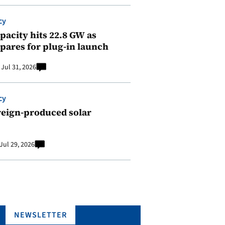
cy
pacity hits 22.8 GW as
pares for plug-in launch
Jul 31, 2026
cy
reign-produced solar
Jul 29, 2026
NEWSLETTER