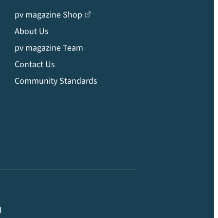
pv magazine Shop
About Us
pv magazine Team
Contact Us
Community Standards
l