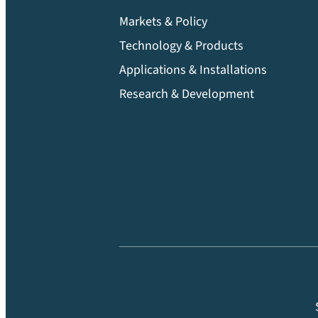
Markets & Policy
Technology & Products
Applications & Installations
Research & Development