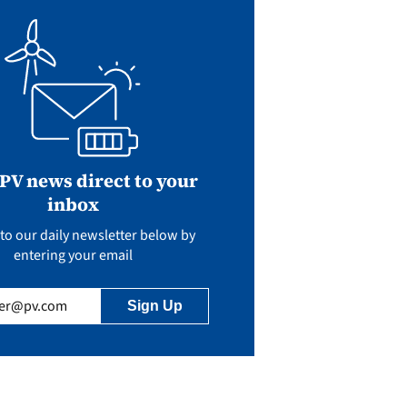
 PV news direct to your
inbox
to our daily newsletter below by
entering your email
uired)