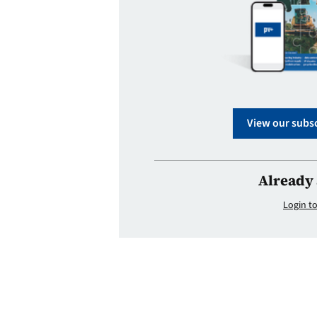
View our subsc
Already 
Login to