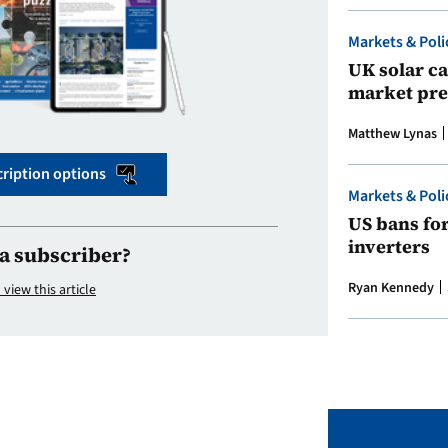
Markets & Poli
UK solar ca
market pre
Matthew Lynas
ription options
Markets & Poli
US bans fo
inverters
a subscriber?
Ryan Kennedy
 view this article