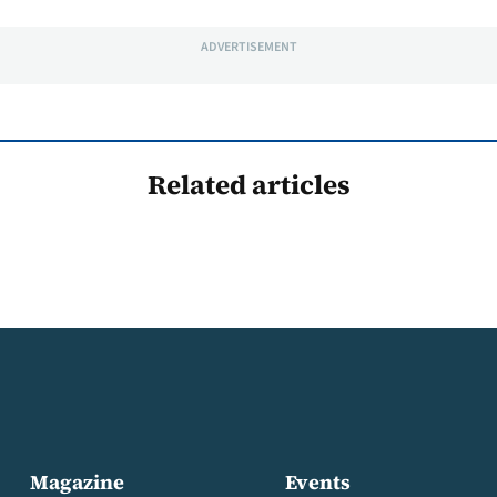
ADVERTISEMENT
Related articles
Magazine
Events