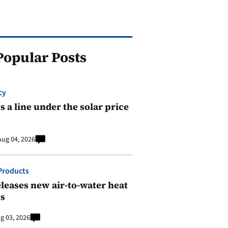
Popular Posts
cy
 a line under the solar price
Aug 04, 2026
Products
leases new air-to-water heat
s
g 03, 2026