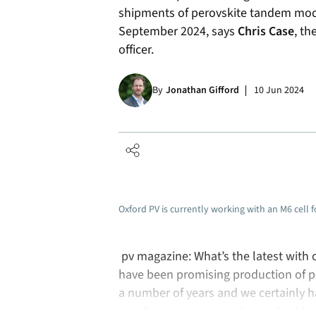
shipments of perovskite tandem mod
September 2024, says
Chris Case
, th
officer.
By
Jonathan Gifford
10 Jun 2024
Oxford PV is currently working with an M6 cell 
pv magazine: What’s the latest with
have been promising production of pe
a number of years and we certainly ha
lot of companies were hit by: Covid, 