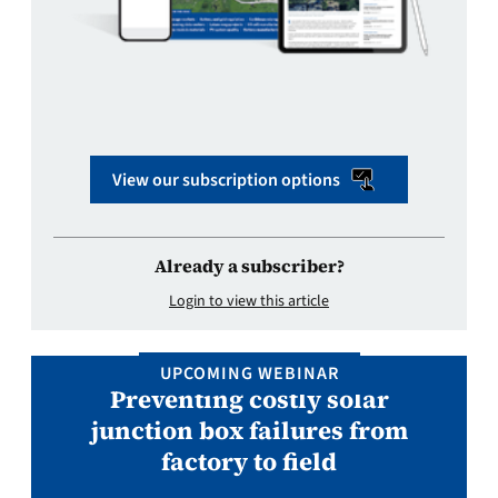
View our subscription options
Already a subscriber?
Login to view this article
UPCOMING WEBINAR
Preventing costly solar
junction box failures from
factory to field