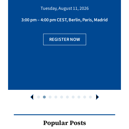
Tuesday, August 11, 2026
3:00 pm – 4:00 pm CEST, Berlin, Paris, Madrid
REGISTER NOW
Popular Posts