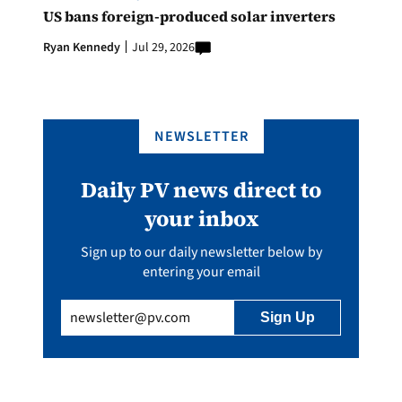
US bans foreign-produced solar inverters
Ryan Kennedy
Jul 29, 2026
NEWSLETTER
Daily PV news direct to
your inbox
Sign up to our daily newsletter below by
entering your email
Email
(Required)