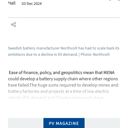
03 Dec 2024
Swedish battery manufacturer Northvolt has had to scale back its
ambitions due to a decline in EV demand. | Photo: Northvolt
Ease of finance, policy, and geopolitics mean that MENA
could develop a battery supply chain where other regions
have failed.The huge sums required to develop mines and
battery factories and projects at a time of low electric
vehicle (EV) demand and Chinese oversupply have
quashed legislative willingness to onshore battery supply
chains elsewhere.Swedish battery maker …
PV MAGAZINE