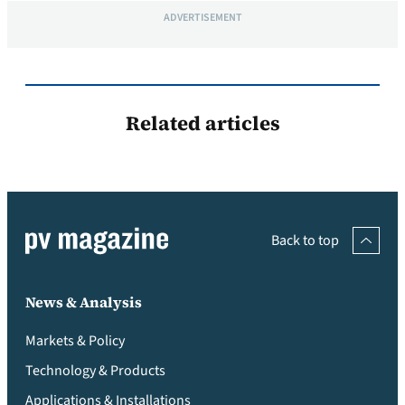
ADVERTISEMENT
Related articles
Back to top
News & Analysis
Markets & Policy
Technology & Products
Applications & Installations