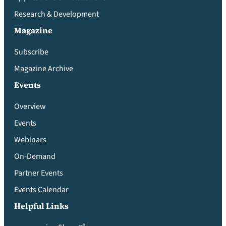
Research & Development
Magazine
Subscribe
Magazine Archive
Events
Overview
Events
Webinars
On-Demand
Partner Events
Events Calendar
Helpful Links