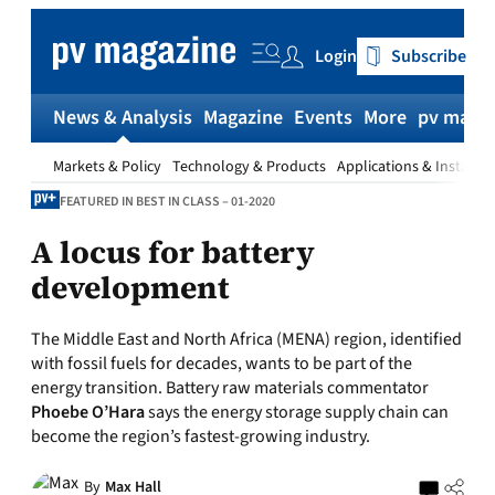
Skip
to
Login
Subscribe
content
News & Analysis
Magazine
Events
More
pv magaz
Markets & Policy
Technology & Products
Applications & Installat
FEATURED IN BEST IN CLASS – 01-2020
A locus for battery
development
The Middle East and North Africa (MENA) region, identified
with fossil fuels for decades, wants to be part of the
energy transition. Battery raw materials commentator
Phoebe O’Hara
says the energy storage supply chain can
become the region’s fastest-growing industry.
By
Max Hall