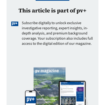
This article is part of pv+
Subscribe digitally to unlock exclusive
investigative reporting, expert insights, in-
depth analysis, and premium background
coverage. Your subscription also includes full
access to the digital edition of our magazine.