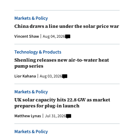
Markets & Policy
China draws a line under the solar price war
Vincent Shaw
Aug 04, 2026
Technology & Products
Shenling releases new air-to-water heat
pump series
Lior Kahana
Aug 03, 2026
Markets & Policy
UK solar capacity hits 22.8 GW as market
prepares for plug-in launch
Matthew Lynas
Jul 31, 2026
Markets & Policy