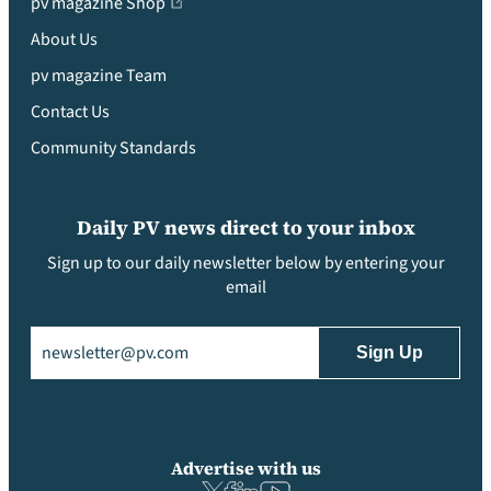
pv magazine Shop
About Us
pv magazine Team
Contact Us
Community Standards
Daily PV news direct to your inbox
Sign up to our daily newsletter below by entering your
email
Email
(Required)
Advertise with us