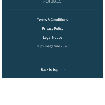
Terms & Conditions
Privacy Policy
Legal Notice
© pv magazine 2026
Back to top