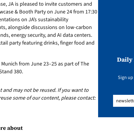
se, JA is pleased to invite customers and
owcase & Booth Party on June 24 from 17:30
ntations on JA’s sustainability
s, alongside discussions on low-carbon
nds, energy security, and AI data centers.
ail party featuring drinks, finger food and
Daily
n Munich from June 23–25 as part of The
 Stand 380.
Sign up 
ht and may not be reused. If you want to
reuse some of our content, please contact:
Email
(Req
re about