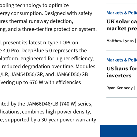
cooling technology to optimize
Markets & Poli
nergy consumption. Designed with safety
UK solar ca
tures thermal runaway detection,
market pre
g, and a three-tier fire protection system.
Matthew Lynas
ll present its latest n-type TOPCon
4.0 Pro. DeepBlue 5.0 represents the
atform, engineered for higher efficiency,
Markets & Poli
 reduced degradation over time. Modules
US bans fo
50/LR, JAM54D50/GR, and JAM66D50/GB
inverters
vering up to 670 W with efficiencies
Ryan Kennedy
nted by the JAM66D46/LB (740 W) series,
pplications, combines high power density,
ce, supported by a 30-year power warranty