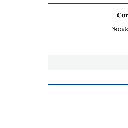
Co
Please
l