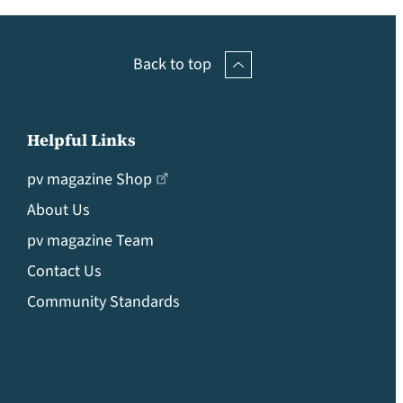
Back to top
Helpful Links
pv magazine Shop
About Us
pv magazine Team
Contact Us
Community Standards