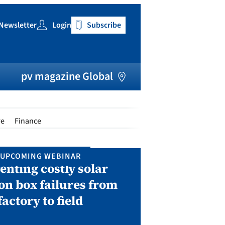
Newsletter
Login
Subscribe
h
pv magazine Global
re
Finance
UPCOMING WEBINAR
IN P
enting costly solar
Solar Man
on box failures from
Septembe
factory to field
A two-day conf