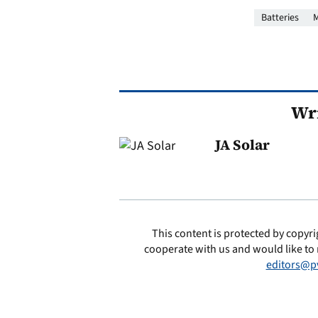
Batteries
M
Wri
JA Solar
This content is protected by copyri
cooperate with us and would like to 
editors@p