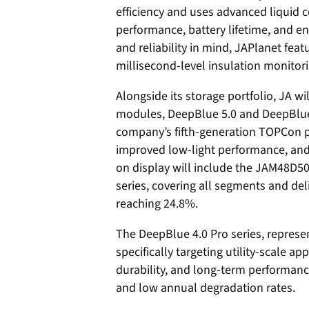
efficiency and uses advanced liquid 
performance, battery lifetime, and e
and reliability in mind, JAPlanet fea
millisecond-level insulation monitorin
Alongside its storage portfolio, JA wi
modules, DeepBlue 5.0 and DeepBlue 
company’s fifth-generation TOPCon pl
improved low-light performance, and
on display will include the JAM48D
series, covering all segments and deli
reaching 24.8%.
The DeepBlue 4.0 Pro series, represe
specifically targeting utility-scale a
durability, and long-term performan
and low annual degradation rates.