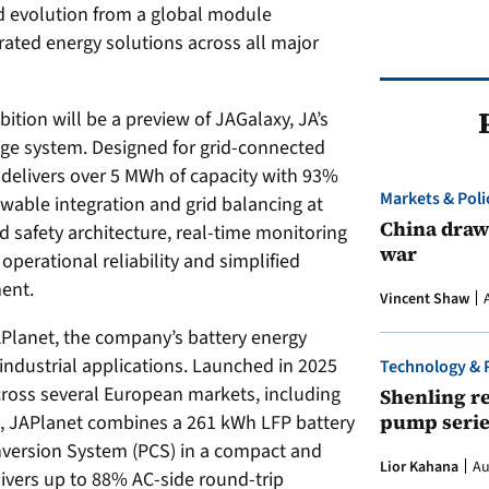
d evolution from a global module
rated energy solutions across all major
bition will be a preview of JAGalaxy, JA’s
rage system. Designed for grid-connected
delivers over 5 MWh of capacity with 93%
Markets & Poli
ewable integration and grid balancing at
China draws
safety architecture, real-time monitoring
war
perational reliability and simplified
ent.
Vincent Shaw
JAPlanet, the company’s battery energy
industrial applications. Launched in 2025
Technology & 
cross several European markets, including
Shenling re
pump serie
ia, JAPlanet combines a 261 kWh LFP battery
version System (PCS) in a compact and
Lior Kahana
Au
livers up to 88% AC-side round-trip