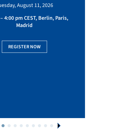
bringing toget
uesday, August 11, 2026
manufacturing, eq
fact
– 4:00 pm CEST, Berlin, Paris,
Madrid
Ge
REGISTER NOW