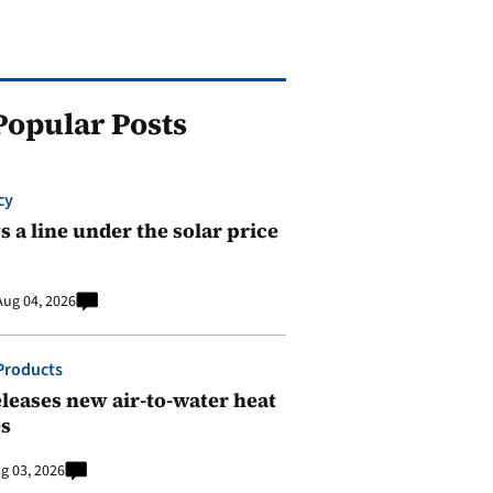
Popular Posts
cy
 a line under the solar price
Aug 04, 2026
Products
leases new air-to-water heat
s
g 03, 2026