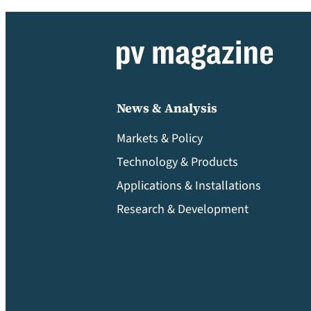
News & Analysis
Markets & Policy
Technology & Products
Applications & Installations
Research & Development