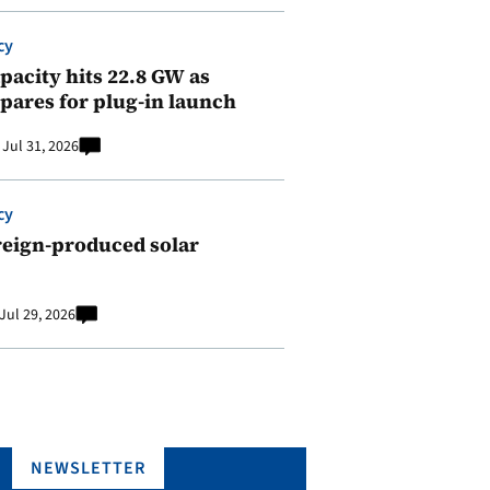
cy
pacity hits 22.8 GW as
pares for plug-in launch
Jul 31, 2026
cy
reign-produced solar
Jul 29, 2026
NEWSLETTER