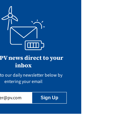
 PV news direct to your
inbox
to our daily newsletter below by
entering your email
uired)