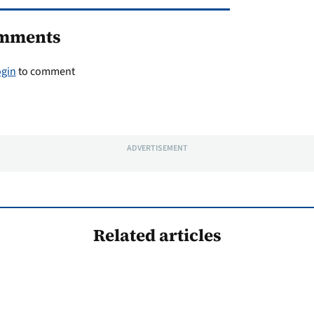
mments
ogin
to comment
ADVERTISEMENT
Related articles