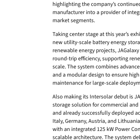
highlighting the company’s continue
manufacturer into a provider of integ
market segments.
Taking center stage at this year’s exhi
new utility-scale battery energy sto
renewable energy projects, JAGalaxy 
round-trip efficiency, supporting ren
scale. The system combines advanced 
and a modular design to ensure high o
maintenance for large-scale deploym
Also making its Intersolar debut is 
storage solution for commercial and 
and already successfully deployed a
Italy, Germany, Austria, and Lithuan
with an integrated 125 kW Power Con
scalable architecture. The system de