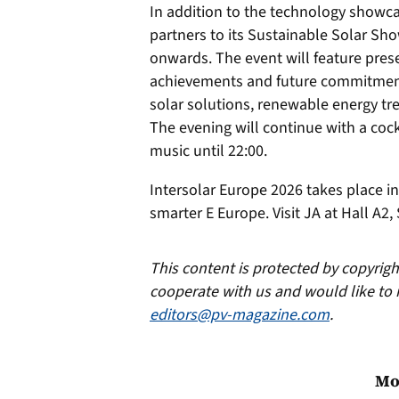
In addition to the technology showca
partners to its Sustainable Solar Sh
onwards. The event will feature prese
achievements and future commitment
solar solutions, renewable energy tre
The evening will continue with a cockt
music until 22:00.
Intersolar Europe 2026 takes place i
smarter E Europe. Visit JA at Hall A2,
This content is protected by copyrig
cooperate with us and would like to 
editors@pv-magazine.com
.
Mo