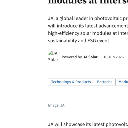
modules at Inters
JA, a global leader in photovoltaic p
will introduce its latest advancemen
high-efficiency solar modules at Int
sustainability and ESG event.
Powered by
JA Solar
10 Jun 2026
Technology & Products
Batteries
Modu
Image: JA
JA will showcase its latest photovolt