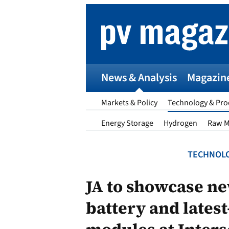
Skip
to
content
News & Analysis
Magazin
Markets & Policy
Technology & Pro
Energy Storage
Hydrogen
Raw M
TECHNOLO
p
JA to showcase ne
battery and lates
Entr
I