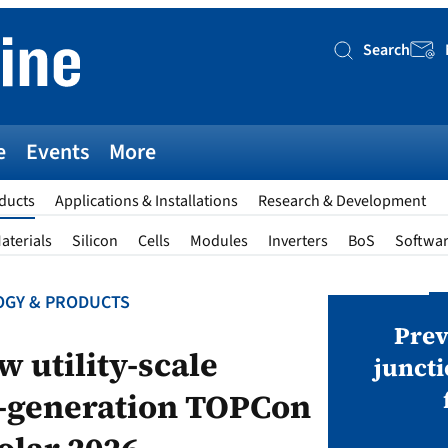
Search
Searc
e
Events
More
ducts
Applications & Installations
Research & Development
aterials
Silicon
Cells
Modules
Inverters
BoS
Softwa
GY & PRODUCTS
AWARDS
v magazine Awards 2026
Prev
w utility-scale
juncti
t-generation TOPCon
ies open in seven categories: Modules,
nverters, BoS, BESS, Manufacturing,