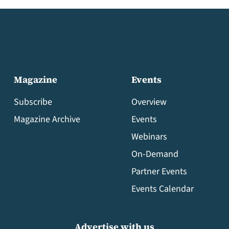
Magazine
Events
Subscribe
Overview
Magazine Archive
Events
Webinars
On-Demand
Partner Events
Events Calendar
Advertise with us