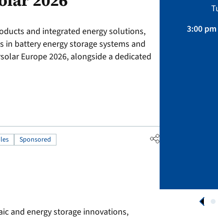
olar 2026
Sustainability, Projects.
T
April 01 – August 31, 2026
3:00 pm 
roducts and integrated energy solutions,
ts in battery energy storage systems and
APPLY NOW
ersolar Europe 2026, alongside a dedicated
les
Sponsored
aic and energy storage innovations,