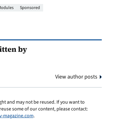
odules
Sponsored
tten by
View author posts
ght and may not be reused. If you want to
reuse some of our content, please contact:
v-magazine.com
.