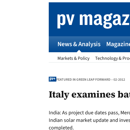
Skip
to
content
News & Analysis
Magazin
Markets & Policy
Technology & Pro
FEATURED IN GREEN LEAP FORWARD – 02-2012
Italy examines ba
p
India:
As project due dates pass, Mer
Entr
Indian solar market update and inve
I
completed.