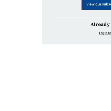
View our subsc
Already 
Login to