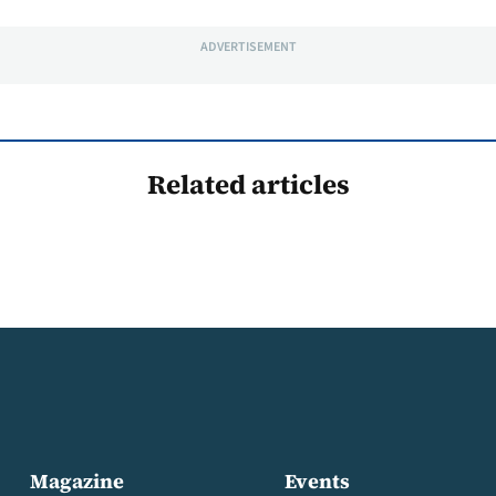
ADVERTISEMENT
Related articles
Magazine
Events