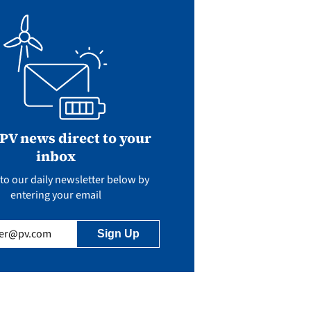
 PV news direct to your
inbox
to our daily newsletter below by
entering your email
uired)