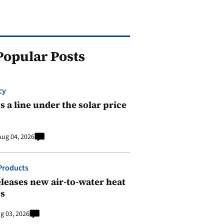
Popular Posts
cy
 a line under the solar price
Aug 04, 2026
Products
leases new air-to-water heat
s
g 03, 2026