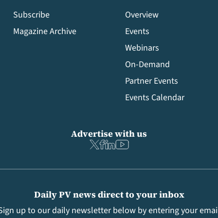
Subscribe
Overview
Magazine Archive
Events
Webinars
On-Demand
Partner Events
Events Calendar
Advertise with us
Daily PV news direct to your inbox
Sign up to our daily newsletter below by entering your emai