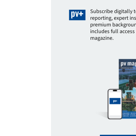
Subscribe digitally 
reporting, expert in
premium background
includes full access 
magazine.