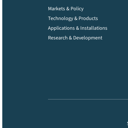
Markets & Policy
Technology & Products
Applications & Installations
Research & Development