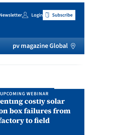
Newsletter
Login
Subscribe
h
pv magazine Global
UPCOMING WEBINAR
IN P
enting costly solar
Solar Man
on box failures from
Septembe
factory to field
A two-day conf