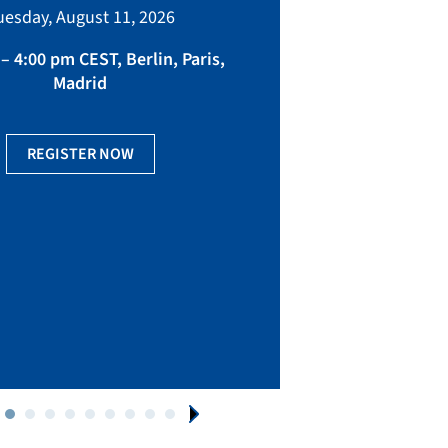
bringing toget
uesday, August 11, 2026
manufacturing, eq
fact
– 4:00 pm CEST, Berlin, Paris,
Madrid
Ge
REGISTER NOW