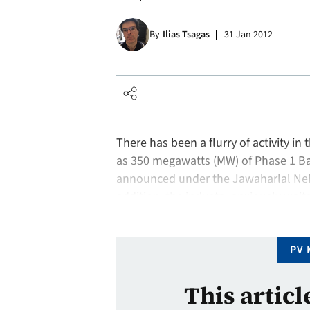
By
Ilias Tsagas
31 Jan 2012
There has been a flurry of activity in 
as 350 megawatts (MW) of Phase 1 Bat
announced under the Jawaharlal Neh
addition, the industry anxiously wai
successfully completed, as Gujarat p
PV 
This articl