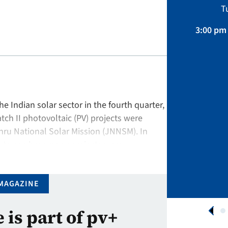
Sustainability, Projects.
T
April 01 – August 31, 2026
3:00 pm 
APPLY NOW
the Indian solar sector in the fourth quarter,
ch II photovoltaic (PV) projects were
ru National Solar Mission (JNNSM). In
ts to see how many projects were
rojects …
MAGAZINE
e is part of pv+