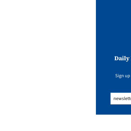
Daily
Sign up 
Email
(Req