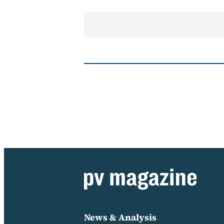
News & Analysis