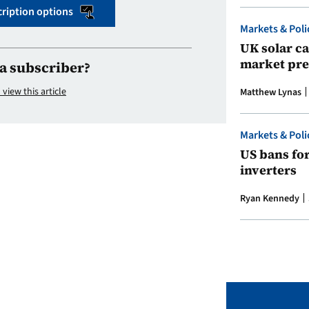
ription options
Markets & Poli
UK solar ca
market pre
a subscriber?
 view this article
Matthew Lynas
Markets & Poli
US bans fo
inverters
Ryan Kennedy