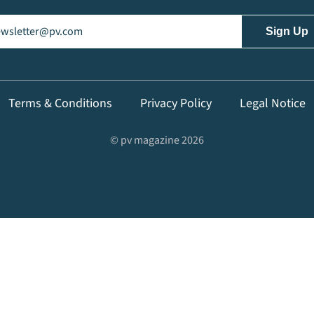
il
(Required)
Terms & Conditions
Privacy Policy
Legal Notice
© pv magazine 2026