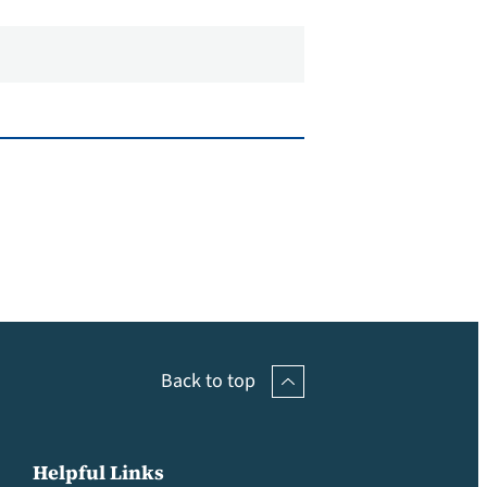
Back to top
Helpful Links