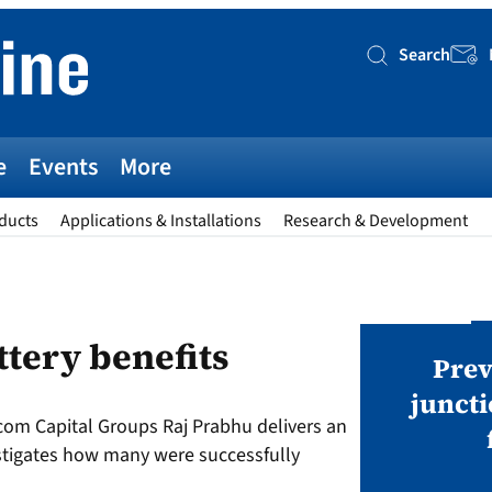
Search
Searc
e
Events
More
ducts
Applications & Installations
Research & Development
AWARDS
ttery benefits
v magazine Awards 2026
Prev
juncti
com Capital Groups Raj Prabhu delivers an
ies open in seven categories: Modules,
stigates how many were successfully
nverters, BoS, BESS, Manufacturing,