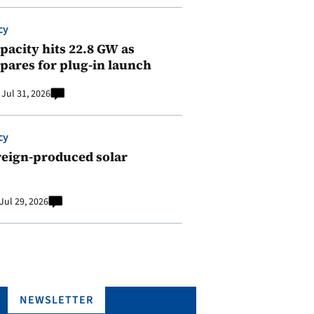
cy
pacity hits 22.8 GW as
pares for plug-in launch
Jul 31, 2026
cy
reign-produced solar
Jul 29, 2026
NEWSLETTER