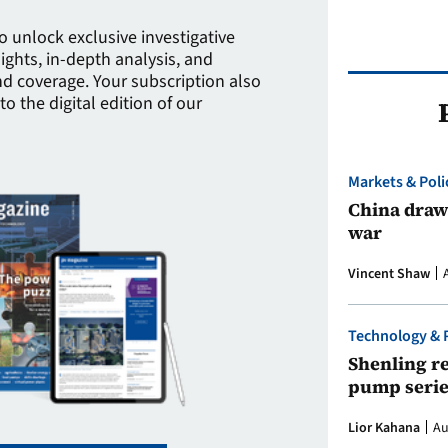
to unlock exclusive investigative
sights, in-depth analysis, and
 coverage. Your subscription also
to the digital edition of our
Markets & Poli
China draws
war
Vincent Shaw
Technology & 
Shenling re
pump serie
Lior Kahana
Au