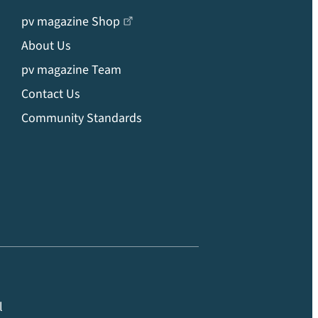
pv magazine Shop
About Us
pv magazine Team
Contact Us
Community Standards
l