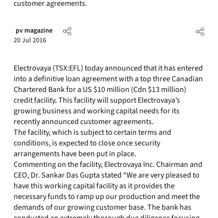
customer agreements.
pv magazine
20 Jul 2016
Electrovaya (TSX:EFL) today announced that it has entered
into a definitive loan agreement with a top three Canadian
Chartered Bank for a US $10 million (Cdn $13 million)
credit facility. This facility will support Electrovaya’s
growing business and working capital needs for its
recently announced customer agreements.
The facility, which is subject to certain terms and
conditions, is expected to close once security
arrangements have been put in place.
Commenting on the facility, Electrovaya Inc. Chairman and
CEO, Dr. Sankar Das Gupta stated “We are very pleased to
have this working capital facility as it provides the
necessary funds to ramp up our production and meet the
demands of our growing customer base. The bank has