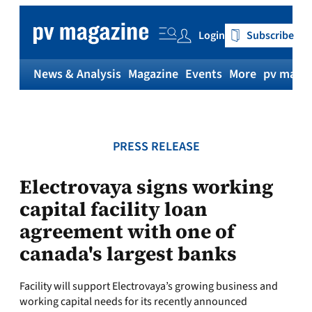
Skip
to
Login
Subscribe
content
News & Analysis
Magazine
Events
More
pv magaz
PRESS RELEASE
Electrovaya signs working
capital facility loan
agreement with one of
canada's largest banks
Facility will support Electrovaya’s growing business and
working capital needs for its recently announced