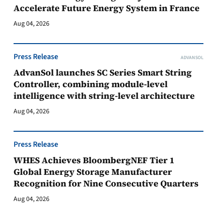
Accelerate Future Energy System in France
Aug 04, 2026
Press Release
ADVANSOL
AdvanSol launches SC Series Smart String
Controller, combining module-level
intelligence with string-level architecture
Aug 04, 2026
Press Release
WHES Achieves BloombergNEF Tier 1
Global Energy Storage Manufacturer
Recognition for Nine Consecutive Quarters
Aug 04, 2026