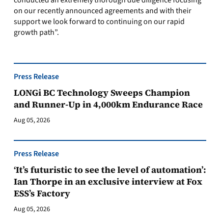
conducted an extremely thorough due diligence focusing
on our recently announced agreements and with their
support we look forward to continuing on our rapid
growth path”.
Press Release
LONGi BC Technology Sweeps Champion
and Runner-Up in 4,000km Endurance Race
Aug 05, 2026
Press Release
‘It’s futuristic to see the level of automation’:
Ian Thorpe in an exclusive interview at Fox
ESS’s Factory
Aug 05, 2026