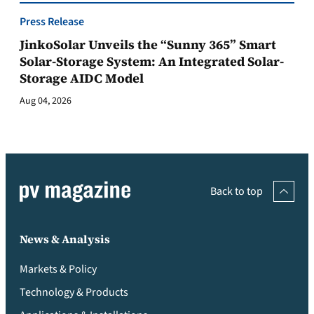
Press Release
JinkoSolar Unveils the “Sunny 365” Smart
Solar-Storage System: An Integrated Solar-
Storage AIDC Model
Aug 04, 2026
Back to top
News & Analysis
Markets & Policy
Technology & Products