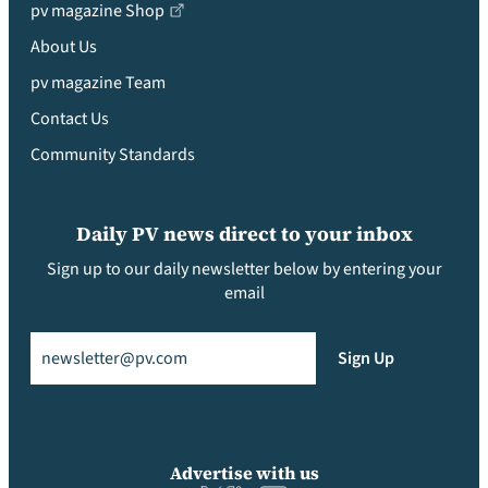
pv magazine Shop
About Us
pv magazine Team
Contact Us
Community Standards
Daily PV news direct to your inbox
Sign up to our daily newsletter below by entering your
email
Email
(Required)
Sign Up
Advertise with us