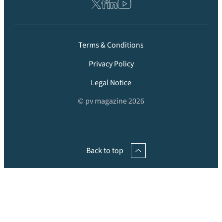
Terms & Conditions
Privacy Policy
Legal Notice
© pv magazine 2026
Back to top