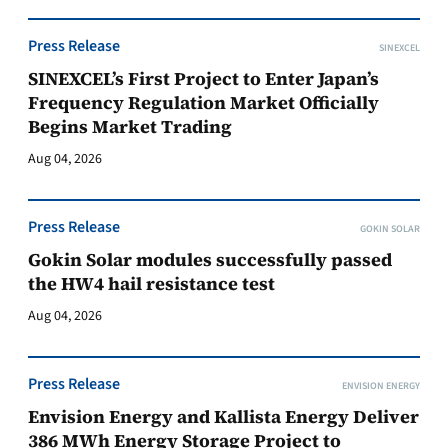
Press Release
SINEXCEL
SINEXCEL’s First Project to Enter Japan’s
Frequency Regulation Market Officially
Begins Market Trading
Aug 04, 2026
Press Release
GOKIN SOLAR
Gokin Solar modules successfully passed
the HW4 hail resistance test
Aug 04, 2026
Press Release
ENVISION ENERGY
Envision Energy and Kallista Energy Deliver
386 MWh Energy Storage Project to