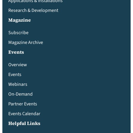
Applications & Installations
Research & Development
Magazine
Subscribe
Magazine Archive
Events
Overview
Events
Webinars
On-Demand
Partner Events
Events Calendar
Helpful Links