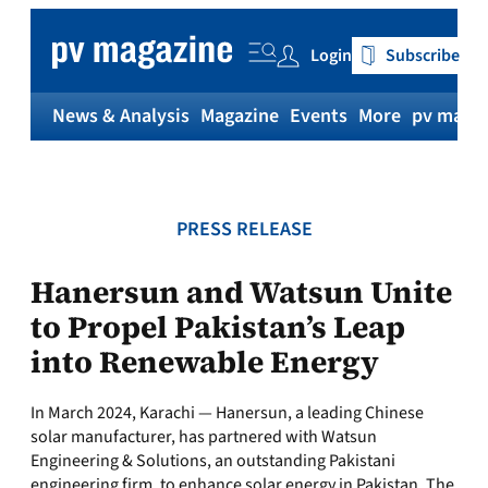
Skip
to
Login
Subscribe
content
News & Analysis
Magazine
Events
More
pv magaz
PRESS RELEASE
Hanersun and Watsun Unite
to Propel Pakistan’s Leap
into Renewable Energy
In March 2024, Karachi — Hanersun, a leading Chinese
solar manufacturer, has partnered with Watsun
Engineering & Solutions, an outstanding Pakistani
engineering firm, to enhance solar energy in Pakistan. The