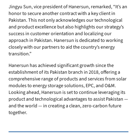
Jingyu Sun, vice president of Hanersun, remarked, “It’s an
honor to secure another contract with a key client in
Pakistan. This not only acknowledges our technological
and product excellence but also highlights our strategy’s
success in customer orientation and localizing our
approach in Pakistan. Hanersun is dedicated to working
closely with our partners to aid the country’s energy
transition.”
Hanersun has achieved significant growth since the
establishment of its Pakistan branch in 2018, offering a
comprehensive range of products and services from solar
modules to energy storage solutions, EPC, and O&M.
Looking ahead, Hanersun is set to continue leveraging its
product and technological advantages to assist Pakistan —
and the world — in creating a clean, zero-carbon future
together.