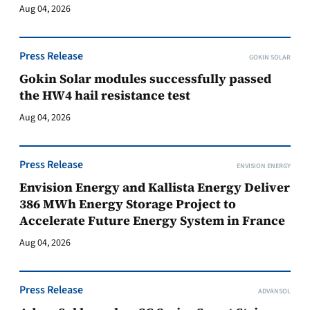
Aug 04, 2026
Press Release
GOKIN SOLAR
Gokin Solar modules successfully passed
the HW4 hail resistance test
Aug 04, 2026
Press Release
ENVISION ENERGY
Envision Energy and Kallista Energy Deliver
386 MWh Energy Storage Project to
Accelerate Future Energy System in France
Aug 04, 2026
Press Release
ADVANSOL