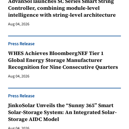
AdvanSol launches SC Series Smart String
Controller, combining module-level
intelligence with string-level architecture
Aug 04, 2026
Press Release
WHES Achieves BloombergNEF Tier 1
Global Energy Storage Manufacturer
Recognition for Nine Consecutive Quarters
Aug 04, 2026
Press Release
JinkoSolar Unveils the “Sunny 365” Smart
Solar-Storage System: An Integrated Solar-
Storage AIDC Model
Aug 04, 2026