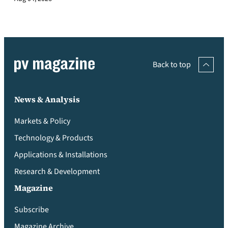
Back to top
News & Analysis
Markets & Policy
Technology & Products
Applications & Installations
Research & Development
Magazine
Subscribe
Magazine Archive