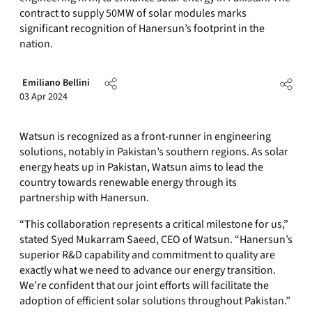
contract to supply 50MW of solar modules marks
significant recognition of Hanersun’s footprint in the
nation.
Emiliano Bellini
03 Apr 2024
Watsun is recognized as a front-runner in engineering
solutions, notably in Pakistan’s southern regions. As solar
energy heats up in Pakistan, Watsun aims to lead the
country towards renewable energy through its
partnership with Hanersun.
“This collaboration represents a critical milestone for us,”
stated Syed Mukarram Saeed, CEO of Watsun. “Hanersun’s
superior R&D capability and commitment to quality are
exactly what we need to advance our energy transition.
We’re confident that our joint efforts will facilitate the
adoption of efficient solar solutions throughout Pakistan.”