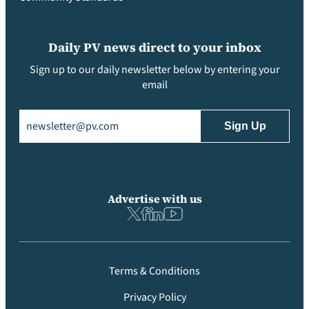
Daily PV news direct to your inbox
Sign up to our daily newsletter below by entering your
email
Email
(Required)
Advertise with us
Terms & Conditions
Privacy Policy