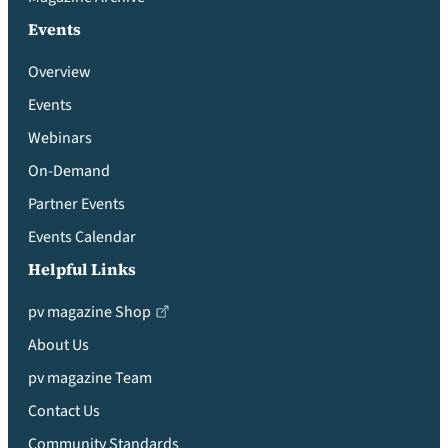
Events
Overview
Events
Webinars
On-Demand
Partner Events
Events Calendar
Helpful Links
pv magazine Shop
About Us
pv magazine Team
Contact Us
Community Standards