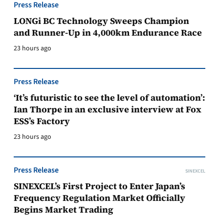
Press Release
LONGi BC Technology Sweeps Champion
and Runner-Up in 4,000km Endurance Race
23 hours ago
Press Release
‘It’s futuristic to see the level of automation’:
Ian Thorpe in an exclusive interview at Fox
ESS’s Factory
23 hours ago
Press Release
SINEXCEL
SINEXCEL’s First Project to Enter Japan’s
Frequency Regulation Market Officially
Begins Market Trading