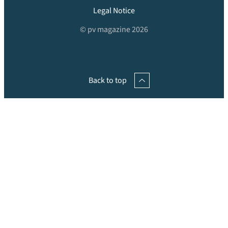
Legal Notice
© pv magazine 2026
Back to top