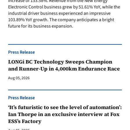
increase of 133.58%. Revenue from the New Energy
Electronic Control business grew by 51.61% YoY, while the
industrial driver business experienced an impressive
103.89% YoY growth. The company anticipates a bright
future for its business expansion.
Press Release
LONGi BC Technology Sweeps Champion
and Runner-Up in 4,000km Endurance Race
Aug 05, 2026
Press Release
‘It’s futuristic to see the level of automation’:
Ian Thorpe in an exclusive interview at Fox
ESS’s Factory