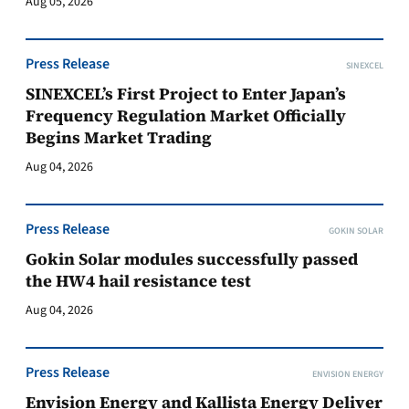
Aug 05, 2026
Press Release
SINEXCEL
SINEXCEL’s First Project to Enter Japan’s
Frequency Regulation Market Officially
Begins Market Trading
Aug 04, 2026
Press Release
GOKIN SOLAR
Gokin Solar modules successfully passed
the HW4 hail resistance test
Aug 04, 2026
Press Release
ENVISION ENERGY
Envision Energy and Kallista Energy Deliver