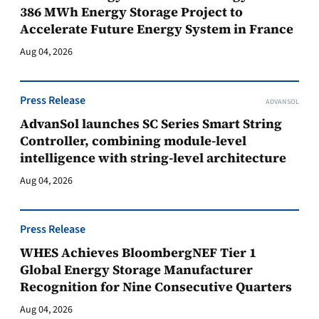
386 MWh Energy Storage Project to
Accelerate Future Energy System in France
Aug 04, 2026
Press Release
ADVANSOL
AdvanSol launches SC Series Smart String
Controller, combining module-level
intelligence with string-level architecture
Aug 04, 2026
Press Release
WHES Achieves BloombergNEF Tier 1
Global Energy Storage Manufacturer
Recognition for Nine Consecutive Quarters
Aug 04, 2026