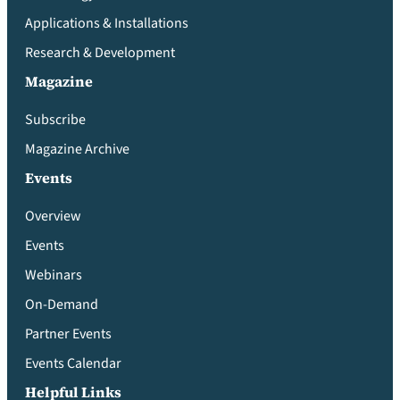
Applications & Installations
Research & Development
Magazine
Subscribe
Magazine Archive
Events
Overview
Events
Webinars
On-Demand
Partner Events
Events Calendar
Helpful Links