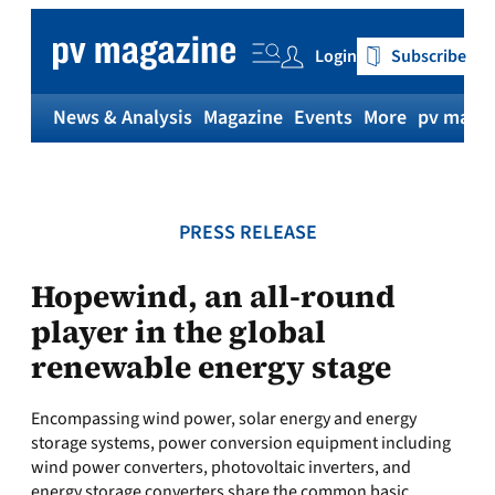
Skip
to
Login
Subscribe
content
News & Analysis
Magazine
Events
More
pv magaz
PRESS RELEASE
Hopewind, an all-round
player in the global
renewable energy stage
Encompassing wind power, solar energy and energy
storage systems, power conversion equipment including
wind power converters, photovoltaic inverters, and
energy storage converters share the common basic