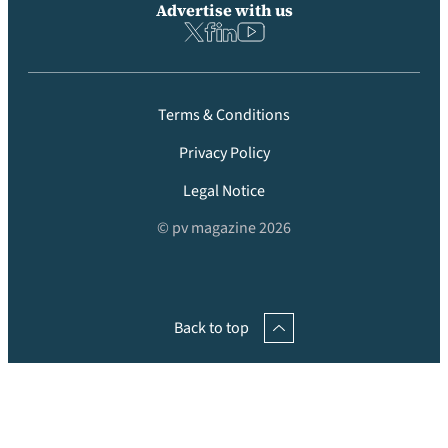
Advertise with us
Terms & Conditions
Privacy Policy
Legal Notice
© pv magazine 2026
Back to top