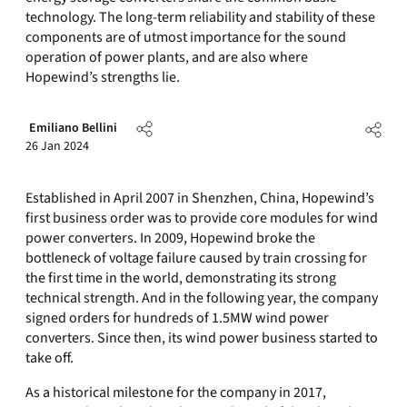
technology. The long-term reliability and stability of these
components are of utmost importance for the sound
operation of power plants, and are also where
Hopewind’s strengths lie.
Emiliano Bellini
26 Jan 2024
Established in April 2007 in Shenzhen, China, Hopewind’s
first business order was to provide core modules for wind
power converters. In 2009, Hopewind broke the
bottleneck of voltage failure caused by train crossing for
the first time in the world, demonstrating its strong
technical strength. And in the following year, the company
signed orders for hundreds of 1.5MW wind power
converters. Since then, its wind power business started to
take off.
As a historical milestone for the company in 2017,