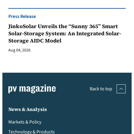
Press Release
JinkoSolar Unveils the “Sunny 365” Smart
Solar-Storage System: An Integrated Solar-
Storage AIDC Model
Aug 04, 2026
Back to top
News & Analysis
Markets & Policy
Technology & Products