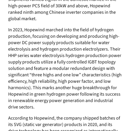
high-power PCS field of 30kW and above, Hopewind
ranked ninth among Chinese inverter companies in the
global market.
In 2023, Hopewind marched into the field of hydrogen
production, focusing on developing and producing high-
power DC power supply products suitable for water
electrolysis and hydrogen production electrolyzers. Their
HHP series water electrolysis hydrogen production power
supply products utilize a fully controlled IGBT topology
solution and feature a modular redundant design with
significant “three highs and one low” characteristics (high
efficiency, high reliability, high power factor, and low
harmonics). This marks another huge breakthrough for
Hopewind in green hydrogen power following its success
in renewable energy power generation and industrial
drive sectors.
According to Hopewind, the company shipped batches of
its SVG (static var generator) products in 2020, and its