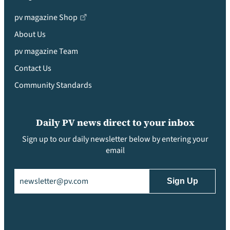
pv magazine Shop
About Us
pv magazine Team
Contact Us
Community Standards
Daily PV news direct to your inbox
Sign up to our daily newsletter below by entering your
email
Email
(Required)