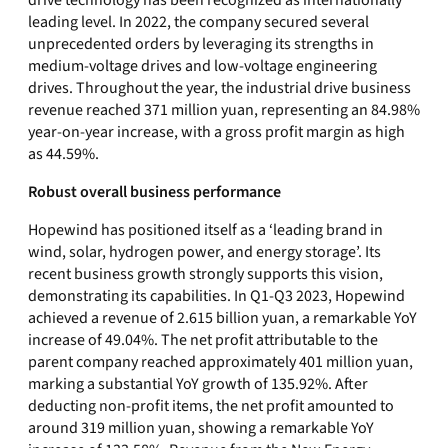
drive technology has been recognized as internationally
leading level. In 2022, the company secured several
unprecedented orders by leveraging its strengths in
medium-voltage drives and low-voltage engineering
drives. Throughout the year, the industrial drive business
revenue reached 371 million yuan, representing an 84.98%
year-on-year increase, with a gross profit margin as high
as 44.59%.
Robust overall business performance
Hopewind has positioned itself as a ‘leading brand in
wind, solar, hydrogen power, and energy storage’. Its
recent business growth strongly supports this vision,
demonstrating its capabilities. In Q1-Q3 2023, Hopewind
achieved a revenue of 2.615 billion yuan, a remarkable YoY
increase of 49.04%. The net profit attributable to the
parent company reached approximately 401 million yuan,
marking a substantial YoY growth of 135.92%. After
deducting non-profit items, the net profit amounted to
around 319 million yuan, showing a remarkable YoY