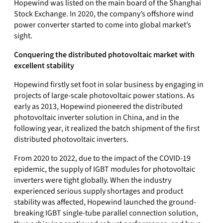
Hopewind was listed on the main board of the Shanghai
Stock Exchange. In 2020, the company’s offshore wind
power converter started to come into global market’s
sight.
Conquering the distributed photovoltaic market with
excellent stability
Hopewind firstly set foot in solar business by engaging in
projects of large-scale photovoltaic power stations. As
early as 2013, Hopewind pioneered the distributed
photovoltaic inverter solution in China, and in the
following year, it realized the batch shipment of the first
distributed photovoltaic inverters.
From 2020 to 2022, due to the impact of the COVID-19
epidemic, the supply of IGBT modules for photovoltaic
inverters were tight globally. When the industry
experienced serious supply shortages and product
stability was affected, Hopewind launched the ground-
breaking IGBT single-tube parallel connection solution,