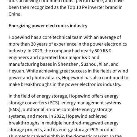
thus achieving continued robust performance, and have
been then recognized as the Top 10 PV inverter brand in
China.
Energizing power electronics industry
Hopewind has a core technical team with an average of
more than 20 years of experience in the power electronics
industry. In 2023, the company had nearly 800 R&D
engineers and operated four major R&D and
manufacturing bases in Shenzhen, Suzhou, Xi’an, and
Heyuan. While achieving great success in the fields of wind
power and photovoltaics, Hopewind has also continued to
make breakthroughs in the power electronics industry.
In the field of energy storage, Hopewind offers energy
storage converters (PCS), energy management systems
(EMS), outdoor all-in-one complete energy storage
systems, and more. In 2022, Hopewind achieved
breakthroughs in multiple hundred-megawatt energy
storage projects, and its energy storage PCS product
shipments ranked eighth in the domestic market. In the