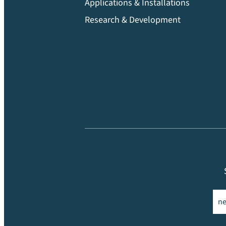
Applications & Installations
Research & Development
Ema