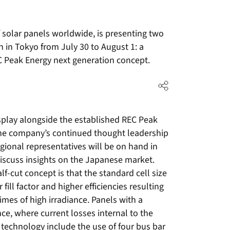
f solar panels worldwide, is presenting two
 in Tokyo from July 30 to August 1: a
EC Peak Energy next generation concept.
play alongside the established REC Peak
the company’s continued thought leadership
egional representatives will be on hand in
discuss insights on the Japanese market.
lf-cut concept is that the standard cell size
r fill factor and higher efficiencies resulting
times of high irradiance. Panels with a
ance, where current losses internal to the
 technology include the use of four bus bar