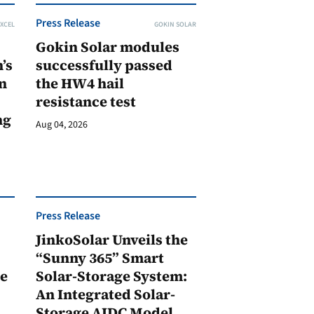
Press Release
XCEL
GOKIN SOLAR
Gokin Solar modules
’s
successfully passed
n
the HW4 hail
resistance test
ng
Aug 04, 2026
Press Release
JinkoSolar Unveils the
1
“Sunny 365” Smart
ge
Solar-Storage System:
An Integrated Solar-
Storage AIDC Model