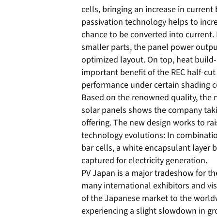
cells, bringing an increase in current
passivation technology helps to incre
chance to be converted into current. 
smaller parts, the panel power outpu
optimized layout. On top, heat build-
important benefit of the REC half-cut c
performance under certain shading c
Based on the renowned quality, the n
solar panels shows the company takin
offering. The new design works to rai
technology evolutions: In combinatio
bar cells, a white encapsulant layer b
captured for electricity generation.
PV Japan is a major tradeshow for the 
many international exhibitors and vi
of the Japanese market to the worldw
experiencing a slight slowdown in gro