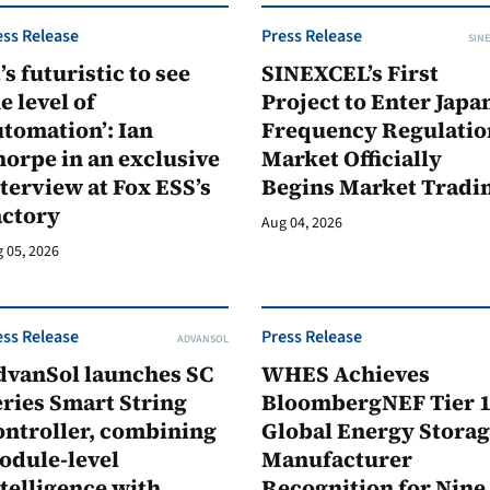
ess Release
Press Release
SINE
t’s futuristic to see
SINEXCEL’s First
e level of
Project to Enter Japan
tomation’: Ian
Frequency Regulatio
orpe in an exclusive
Market Officially
terview at Fox ESS’s
Begins Market Tradi
actory
Aug 04, 2026
 05, 2026
ess Release
Press Release
ADVANSOL
dvanSol launches SC
WHES Achieves
ries Smart String
BloombergNEF Tier 
ontroller, combining
Global Energy Stora
odule-level
Manufacturer
telligence with
Recognition for Nine