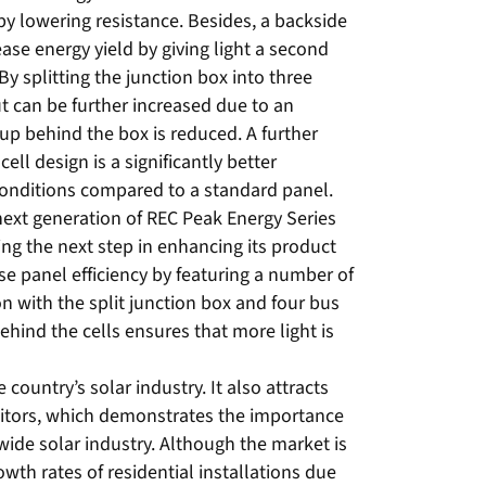
 by lowering resistance. Besides, a backside
ase energy yield by giving light a second
By splitting the junction box into three
t can be further increased due to an
up behind the box is reduced. A further
ell design is a significantly better
onditions compared to a standard panel.
ext generation of REC Peak Energy Series
g the next step in enhancing its product
se panel efficiency by featuring a number of
n with the split junction box and four bus
ehind the cells ensures that more light is
country’s solar industry. It also attracts
sitors, which demonstrates the importance
ide solar industry. Although the market is
wth rates of residential installations due