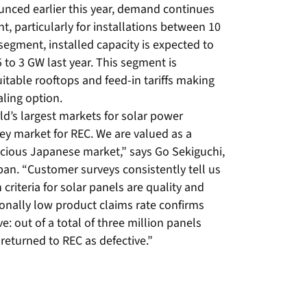
ounced earlier this year, demand continues
, particularly for installations between 10
segment, installed capacity is expected to
5 to 3 GW last year. This segment is
itable rooftops and feed-in tariffs making
aling option.
ld’s largest markets for solar power
key market for REC. We are valued as a
scious Japanese market,” says Go Sekiguchi,
pan. “Customer surveys consistently tell us
criteria for solar panels are quality and
tionally low product claims rate confirms
ve: out of a total of three million panels
 returned to REC as defective.”