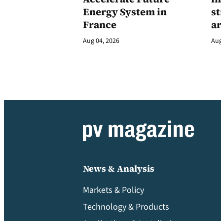
Energy System in
st
France
a
Aug 04, 2026
Aug
News & Analysis
Markets & Policy
Technology & Products