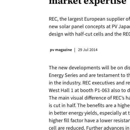
market expertise
REC, the largest European supplier o
new solar panel concepts at PV Japan
design with half-cut cells and the R
pv magazine
29 Jul 2014
The new developments will be on dis
Energy Series and are testament to 
in the industry. REC executives and r
West Hall 1 at booth P1-063 also to 
The main visual difference of REC’s ha
is cut in half. The benefits are a highe
in better energy yields, especially at 
higher fill factor have a lower resist
cell are reduced. Further advances in