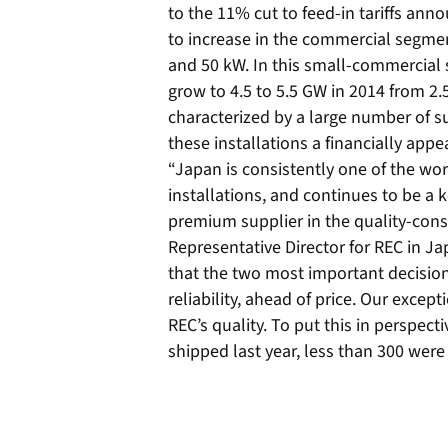
to the 11% cut to feed-in tariffs ann
to increase in the commercial segment
and 50 kW. In this small-commercial 
grow to 4.5 to 5.5 GW in 2014 from 2.
characterized by a large number of su
these installations a financially appe
“Japan is consistently one of the wor
installations, and continues to be a 
premium supplier in the quality-con
Representative Director for REC in Ja
that the two most important decision 
reliability, ahead of price. Our excep
REC’s quality. To put this in perspecti
shipped last year, less than 300 were