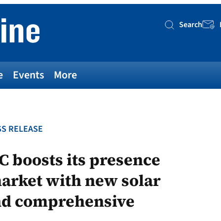
Search
Searc
e
Events
More
S RELEASE
C boosts its presence
arket with new solar
nd comprehensive