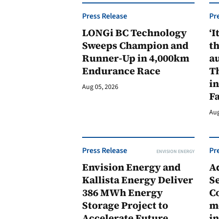
Press Release
Pr
LONGi BC Technology
‘I
Sweeps Champion and
th
Runner-Up in 4,000km
au
Endurance Race
Th
in
Aug 05, 2026
F
Aug
Press Release
Pr
ENVISION ENERGY
Envision Energy and
A
Kallista Energy Deliver
Se
386 MWh Energy
C
Storage Project to
m
Accelerate Future
in