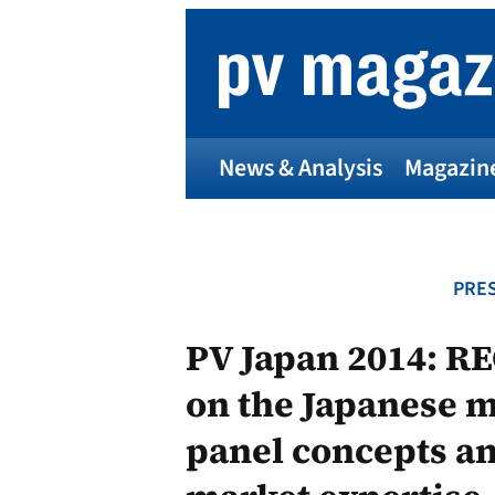
Skip
to
content
News & Analysis
Magazin
PRES
PV Japan 2014: RE
on the Japanese m
panel concepts a