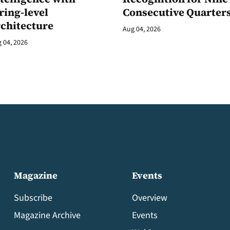
ring-level
Consecutive Quarter
rchitecture
Aug 04, 2026
 04, 2026
Magazine
Events
Subscribe
Overview
Magazine Archive
Events