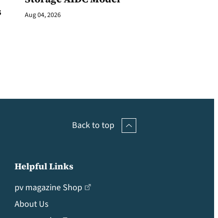
s
Aug 04, 2026
Back to top
Helpful Links
pv magazine Shop
About Us