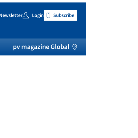
Newsletter
Login
Subscribe
h
pv magazine Global