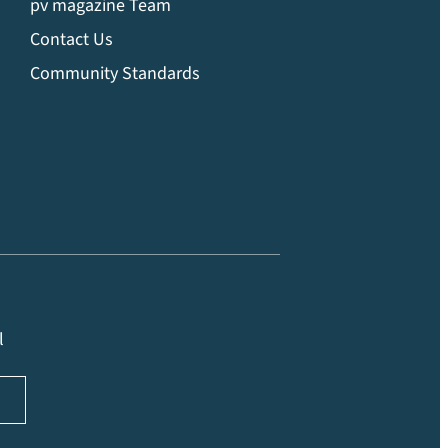
pv magazine Team
Contact Us
Community Standards
l