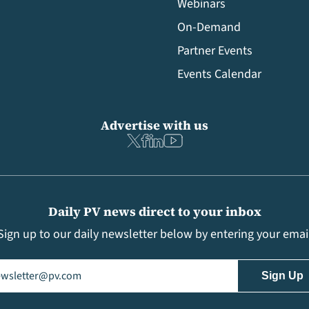
Webinars
On-Demand
Partner Events
Events Calendar
Advertise with us
Daily PV news direct to your inbox
Sign up to our daily newsletter below by entering your emai
il
(Required)