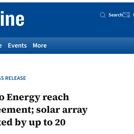
Search
Searc
e
Events
More
S RELEASE
go Energy reach
ement; solar array
ted by up to 20