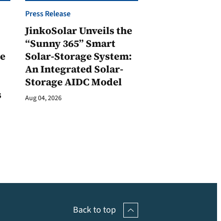
Press Release
JinkoSolar Unveils the
1
“Sunny 365” Smart
ge
Solar-Storage System:
An Integrated Solar-
Storage AIDC Model
s
Aug 04, 2026
Back to top