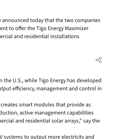
tly announced today that the two companies
t to offer the Tigo Energy Maximizer
rcial and residential installations
 in the U.S., while Tigo Energy has developed
utput efficiency, management and control in
 creates smart modules that provide as
uction, active management capabilities
rcial and residential solar arrays,” say the
V systems to output more electricity and