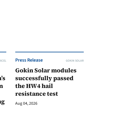
Press Release
XCEL
GOKIN SOLAR
Gokin Solar modules
’s
successfully passed
n
the HW4 hail
resistance test
ng
Aug 04, 2026