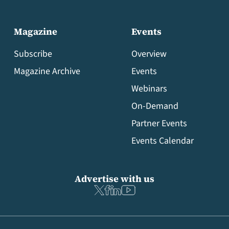
Magazine
Events
Subscribe
Overview
Magazine Archive
Events
Webinars
On-Demand
Partner Events
Events Calendar
Advertise with us