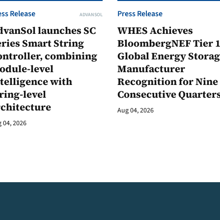
ess Release
Press Release
ADVANSOL
dvanSol launches SC
WHES Achieves
ries Smart String
BloombergNEF Tier 
ontroller, combining
Global Energy Stora
odule-level
Manufacturer
telligence with
Recognition for Nine
ring-level
Consecutive Quarter
rchitecture
Aug 04, 2026
 04, 2026