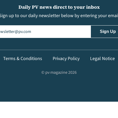
Daily PV news direct to your inbox
Sign up to our daily newsletter below by entering your emai
il
(Required)
Terms & Conditions
Privacy Policy
Legal Notice
© pv magazine 2026