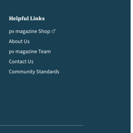
Helpful Links
pv magazine Shop
About Us
pv magazine Team
Contact Us
Community Standards