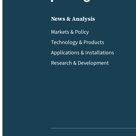
News & Analysis
Markets & Policy
Technology & Products
Applications & Installations
Research & Development