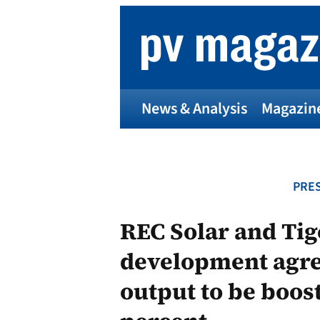
Skip
to
content
News & Analysis
Magazin
PRES
REC Solar and Ti
development agre
output to be boos