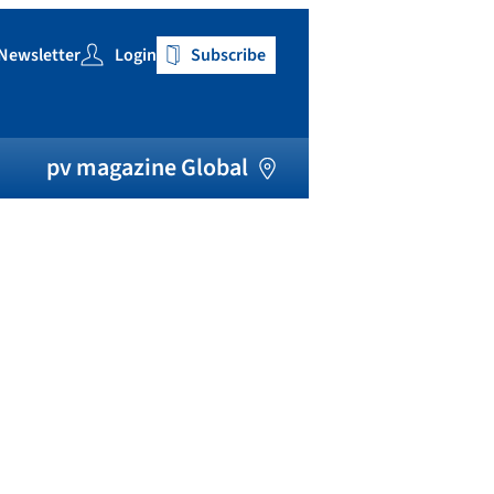
Newsletter
Login
Subscribe
h
pv magazine Global