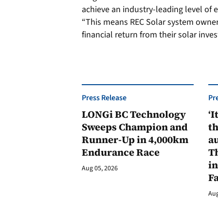
achieve an industry-leading level of e
“This means REC Solar system owne
financial return from their solar inve
Press Release
Pr
LONGi BC Technology
‘I
Sweeps Champion and
th
Runner-Up in 4,000km
au
Endurance Race
Th
in
Aug 05, 2026
F
Aug