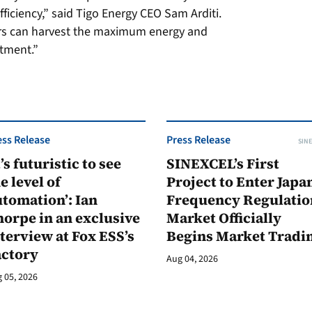
fficiency,” said Tigo Energy CEO Sam Arditi.
rs can harvest the maximum energy and
stment.”
ess Release
Press Release
SINE
t’s futuristic to see
SINEXCEL’s First
e level of
Project to Enter Japan
tomation’: Ian
Frequency Regulatio
orpe in an exclusive
Market Officially
terview at Fox ESS’s
Begins Market Tradi
actory
Aug 04, 2026
 05, 2026