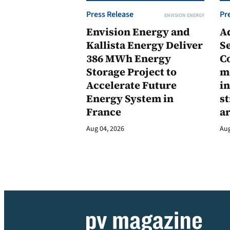
Press Release
Pr
ENVISION ENERGY
Envision Energy and
A
Kallista Energy Deliver
Se
386 MWh Energy
C
Storage Project to
m
Accelerate Future
in
Energy System in
st
France
a
Aug 04, 2026
Aug