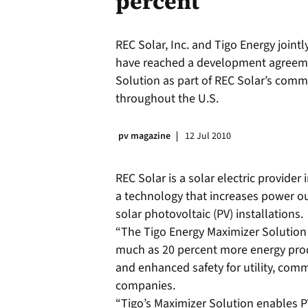
percent
REC Solar, Inc. and Tigo Energy join
have reached a development agreemen
Solution as part of REC Solar’s comme
throughout the U.S.
pv magazine
12 Jul 2010
REC Solar is a solar electric provider
a technology that increases power o
solar photovoltaic (PV) installations.
“The Tigo Energy Maximizer Solution
much as 20 percent more energy prod
and enhanced safety for utility, comme
companies.
“Tigo’s Maximizer Solution enables P