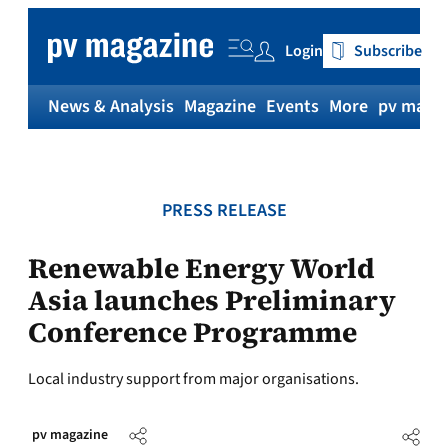
Skip
to
Login
Subscribe
content
News & Analysis
Magazine
Events
More
pv magaz
PRESS RELEASE
Renewable Energy World
Asia launches Preliminary
Conference Programme
Local industry support from major organisations.
pv magazine