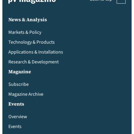
News & Analysis
Markets & Policy
Technology & Products
Applications & Installations
Research & Development
Magazine
Subscribe
Magazine Archive
Events
Overview
Events