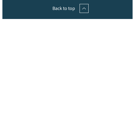
Back to top