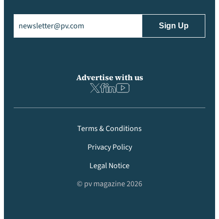
Email
(Required)
Advertise with us
Terms & Conditions
Privacy Policy
Legal Notice
© pv magazine 2026