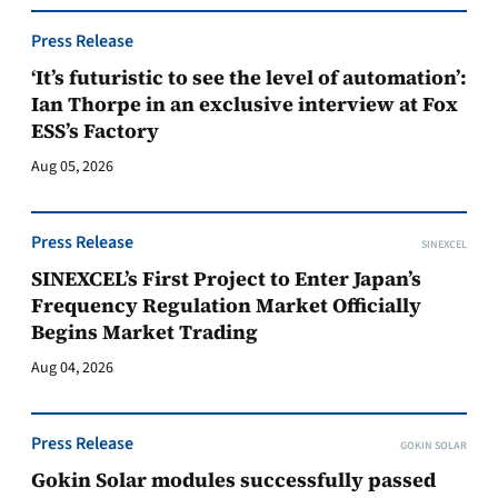
Press Release
‘It’s futuristic to see the level of automation’:
Ian Thorpe in an exclusive interview at Fox
ESS’s Factory
Aug 05, 2026
Press Release
SINEXCEL
SINEXCEL’s First Project to Enter Japan’s
Frequency Regulation Market Officially
Begins Market Trading
Aug 04, 2026
Press Release
GOKIN SOLAR
Gokin Solar modules successfully passed