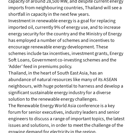
capacity of around 28,500 MW, and despite current energy
imports from neighbouring countries, Thailand will see a
shortfall in capacity in the next few years.
Investment in renewable energy is a goal for replacing
imported oil, currently 9% of energy use, and to increase
energy security for the country and the Ministry of Energy
has employed a number of schemes and incentives to
encourage renewable energy development. These
schemes include tax incentives, investment grants, Energy
Soft Loans, Government co-investing schemes and the
‘Adder’ feed in premiums policy.
Thailand, in the heart of South East Asia, has an
abundance of natural resources like many of its ASEAN
neighbours, with huge potential to harness and develop a
significant sustainable energy industry for a diverse
solution to the renewable energy challenges.
The Renewable Energy World Asia conference is a key
forum for senior executives, industry leaders and senior
engineers to discuss a range of important topics, the latest
issues and solutions, in order to meet the challenge of the
growing demand for electricity in the region.