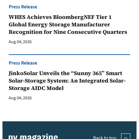
Press Release
WHES Achieves BloombergNEF Tier 1
Global Energy Storage Manufacturer
Recognition for Nine Consecutive Quarters
Aug 04, 2026
Press Release
JinkoSolar Unveils the “Sunny 365” Smart
Solar-Storage System: An Integrated Solar-
Storage AIDC Model
Aug 04, 2026
Back to top