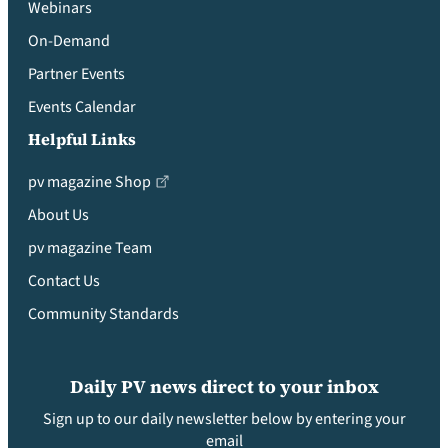
Webinars
On-Demand
Partner Events
Events Calendar
Helpful Links
pv magazine Shop
About Us
pv magazine Team
Contact Us
Community Standards
Daily PV news direct to your inbox
Sign up to our daily newsletter below by entering your
email