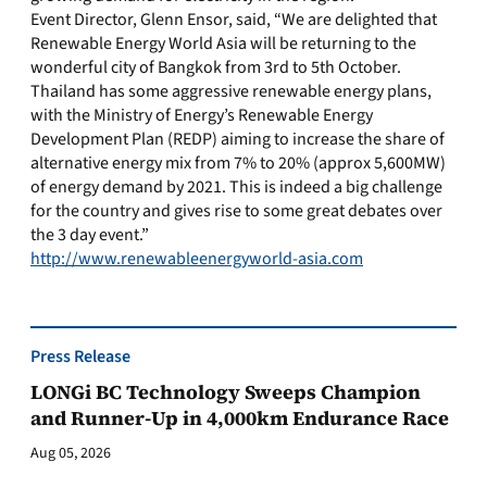
Event Director, Glenn Ensor, said, “We are delighted that
Renewable Energy World Asia will be returning to the
wonderful city of Bangkok from 3rd to 5th October.
Thailand has some aggressive renewable energy plans,
with the Ministry of Energy’s Renewable Energy
Development Plan (REDP) aiming to increase the share of
alternative energy mix from 7% to 20% (approx 5,600MW)
of energy demand by 2021. This is indeed a big challenge
for the country and gives rise to some great debates over
the 3 day event.”
http://www.renewableenergyworld-asia.com
Press Release
LONGi BC Technology Sweeps Champion
and Runner-Up in 4,000km Endurance Race
Aug 05, 2026