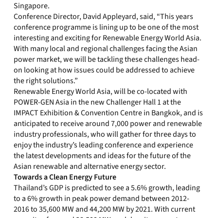
Singapore.
Conference Director, David Appleyard, said, “This years
conference programme is lining up to be one of the most
interesting and exciting for Renewable Energy World Asia.
With many local and regional challenges facing the Asian
power market, we will be tackling these challenges head-
on looking at how issues could be addressed to achieve
the right solutions.”
Renewable Energy World Asia, will be co-located with
POWER-GEN Asia in the new Challenger Hall 1 at the
IMPACT Exhibition & Convention Centre in Bangkok, and is
anticipated to receive around 7,000 power and renewable
industry professionals, who will gather for three days to
enjoy the industry’s leading conference and experience
the latest developments and ideas for the future of the
Asian renewable and alternative energy sector.
Towards a Clean Energy Future
Thailand’s GDP is predicted to see a 5.6% growth, leading
to a 6% growth in peak power demand between 2012-
2016 to 35,600 MW and 44,200 MW by 2021. With current