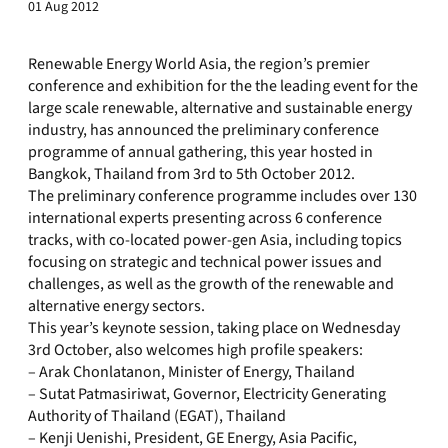
01 Aug 2012
Renewable Energy World Asia, the region’s premier
conference and exhibition for the the leading event for the
large scale renewable, alternative and sustainable energy
industry, has announced the preliminary conference
programme of annual gathering, this year hosted in
Bangkok, Thailand from 3rd to 5th October 2012.
The preliminary conference programme includes over 130
international experts presenting across 6 conference
tracks, with co-located power-gen Asia, including topics
focusing on strategic and technical power issues and
challenges, as well as the growth of the renewable and
alternative energy sectors.
This year’s keynote session, taking place on Wednesday
3rd October, also welcomes high profile speakers:
– Arak Chonlatanon, Minister of Energy, Thailand
– Sutat Patmasiriwat, Governor, Electricity Generating
Authority of Thailand (EGAT), Thailand
– Kenji Uenishi, President, GE Energy, Asia Pacific,