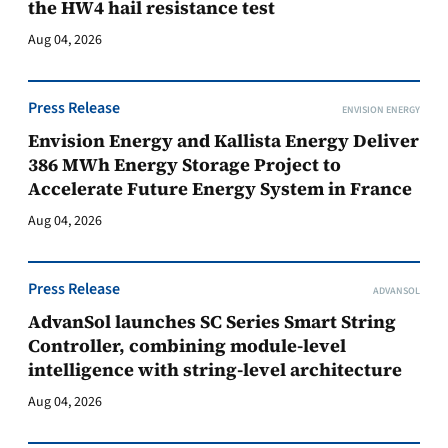
the HW4 hail resistance test
Aug 04, 2026
Press Release
ENVISION ENERGY
Envision Energy and Kallista Energy Deliver
386 MWh Energy Storage Project to
Accelerate Future Energy System in France
Aug 04, 2026
Press Release
ADVANSOL
AdvanSol launches SC Series Smart String
Controller, combining module-level
intelligence with string-level architecture
Aug 04, 2026