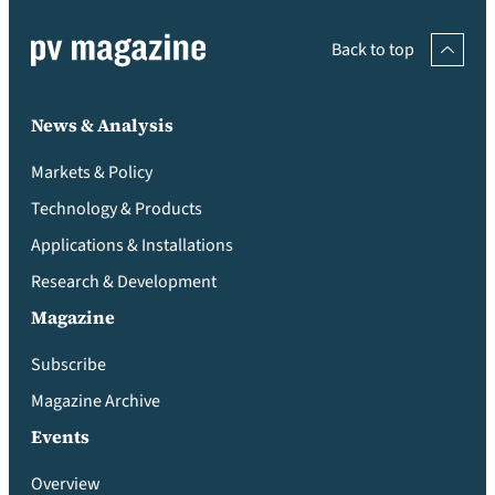
Back to top
News & Analysis
Markets & Policy
Technology & Products
Applications & Installations
Research & Development
Magazine
Subscribe
Magazine Archive
Events
Overview