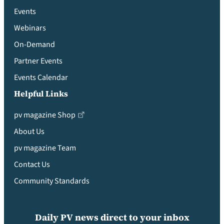
Events
Webinars
On-Demand
Partner Events
Events Calendar
Helpful Links
pv magazine Shop
About Us
pv magazine Team
Contact Us
Community Standards
Daily PV news direct to your inbox