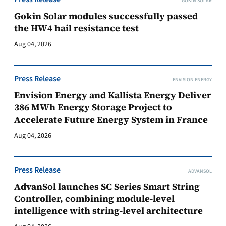
GOKIN SOLAR
Gokin Solar modules successfully passed
the HW4 hail resistance test
Aug 04, 2026
Press Release
ENVISION ENERGY
Envision Energy and Kallista Energy Deliver
386 MWh Energy Storage Project to
Accelerate Future Energy System in France
Aug 04, 2026
Press Release
ADVANSOL
AdvanSol launches SC Series Smart String
Controller, combining module-level
intelligence with string-level architecture