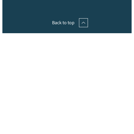
Back to top