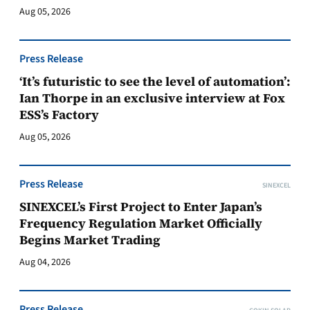
Aug 05, 2026
Press Release
‘It’s futuristic to see the level of automation’:
Ian Thorpe in an exclusive interview at Fox
ESS’s Factory
Aug 05, 2026
Press Release
SINEXCEL
SINEXCEL’s First Project to Enter Japan’s
Frequency Regulation Market Officially
Begins Market Trading
Aug 04, 2026
Press Release