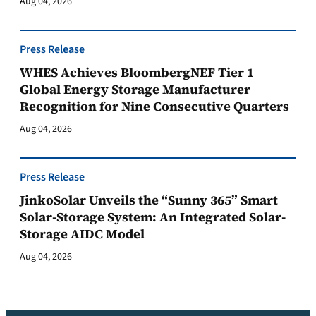
Aug 04, 2026
Press Release
WHES Achieves BloombergNEF Tier 1
Global Energy Storage Manufacturer
Recognition for Nine Consecutive Quarters
Aug 04, 2026
Press Release
JinkoSolar Unveils the “Sunny 365” Smart
Solar-Storage System: An Integrated Solar-
Storage AIDC Model
Aug 04, 2026