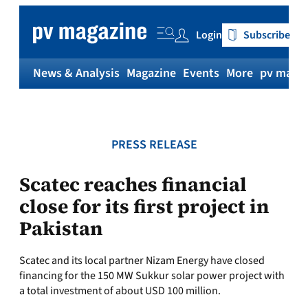
Skip
to
Login
Subscribe
content
News & Analysis
Magazine
Events
More
pv magaz
PRESS RELEASE
Scatec reaches financial
close for its first project in
Pakistan
Scatec and its local partner Nizam Energy have closed
financing for the 150 MW Sukkur solar power project with
a total investment of about USD 100 million.