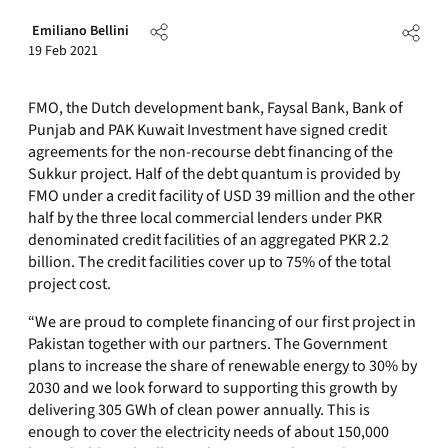
Emiliano Bellini
19 Feb 2021
FMO, the Dutch development bank, Faysal Bank, Bank of
Punjab and PAK Kuwait Investment have signed credit
agreements for the non-recourse debt financing of the
Sukkur project. Half of the debt quantum is provided by
FMO under a credit facility of USD 39 million and the other
half by the three local commercial lenders under PKR
denominated credit facilities of an aggregated PKR 2.2
billion. The credit facilities cover up to 75% of the total
project cost.
“We are proud to complete financing of our first project in
Pakistan together with our partners. The Government
plans to increase the share of renewable energy to 30% by
2030 and we look forward to supporting this growth by
delivering 305 GWh of clean power annually. This is
enough to cover the electricity needs of about 150,000