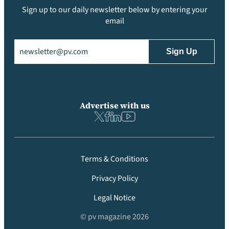
Sign up to our daily newsletter below by entering your
email
Email
(Required)
Advertise with us
Terms & Conditions
Privacy Policy
Legal Notice
© pv magazine 2026