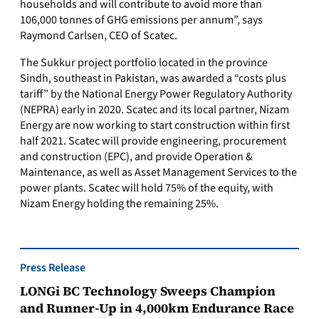
households and will contribute to avoid more than
106,000 tonnes of GHG emissions per annum”, says
Raymond Carlsen, CEO of Scatec.
The Sukkur project portfolio located in the province
Sindh, southeast in Pakistan, was awarded a “costs plus
tariff” by the National Energy Power Regulatory Authority
(NEPRA) early in 2020. Scatec and its local partner, Nizam
Energy are now working to start construction within first
half 2021. Scatec will provide engineering, procurement
and construction (EPC), and provide Operation &
Maintenance, as well as Asset Management Services to the
power plants. Scatec will hold 75% of the equity, with
Nizam Energy holding the remaining 25%.
Press Release
LONGi BC Technology Sweeps Champion
and Runner-Up in 4,000km Endurance Race