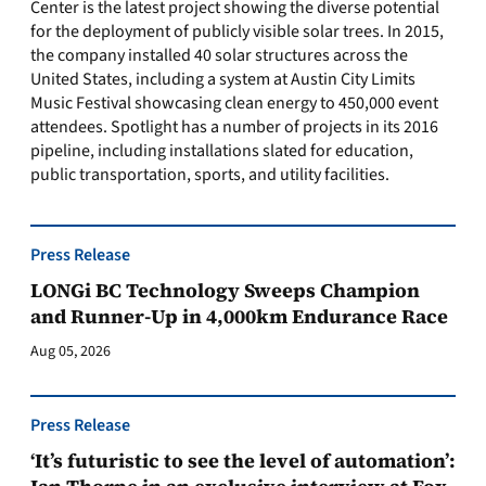
Center is the latest project showing the diverse potential
for the deployment of publicly visible solar trees. In 2015,
the company installed 40 solar structures across the
United States, including a system at Austin City Limits
Music Festival showcasing clean energy to 450,000 event
attendees. Spotlight has a number of projects in its 2016
pipeline, including installations slated for education,
public transportation, sports, and utility facilities.
Press Release
LONGi BC Technology Sweeps Champion
and Runner-Up in 4,000km Endurance Race
Aug 05, 2026
Press Release
‘It’s futuristic to see the level of automation’: