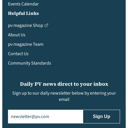
Events Calendar
Helpful Links
pv magazine Shop
About Us
pv magazine Team
Contact Us
Community Standards
Daily PV news direct to your inbox
Sign up to our daily newsletter below by entering your
email
Email
(Required)