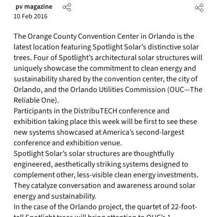
pv magazine
10 Feb 2016
The Orange County Convention Center in Orlando is the
latest location featuring Spotlight Solar’s distinctive solar
trees. Four of Spotlight’s architectural solar structures will
uniquely showcase the commitment to clean energy and
sustainability shared by the convention center, the city of
Orlando, and the Orlando Utilities Commission (OUC—The
Reliable One).
Participants in the DistribuTECH conference and
exhibition taking place this week will be first to see these
new systems showcased at America’s second-largest
conference and exhibition venue.
Spotlight Solar’s solar structures are thoughtfully
engineered, aesthetically striking systems designed to
complement other, less-visible clean energy investments.
They catalyze conversation and awareness around solar
energy and sustainability.
In the case of the Orlando project, the quartet of 22-foot-