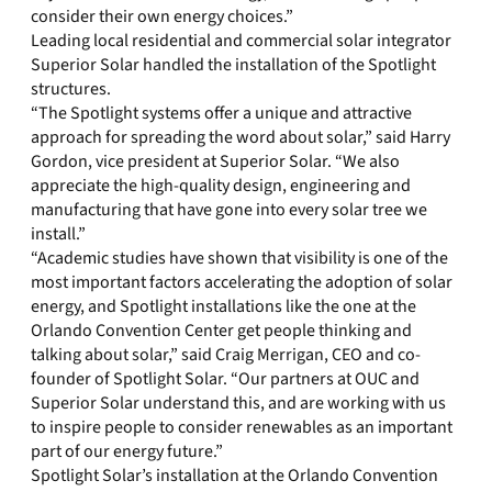
consider their own energy choices.”
Leading local residential and commercial solar integrator
Superior Solar handled the installation of the Spotlight
structures.
“The Spotlight systems offer a unique and attractive
approach for spreading the word about solar,” said Harry
Gordon, vice president at Superior Solar. “We also
appreciate the high-quality design, engineering and
manufacturing that have gone into every solar tree we
install.”
“Academic studies have shown that visibility is one of the
most important factors accelerating the adoption of solar
energy, and Spotlight installations like the one at the
Orlando Convention Center get people thinking and
talking about solar,” said Craig Merrigan, CEO and co-
founder of Spotlight Solar. “Our partners at OUC and
Superior Solar understand this, and are working with us
to inspire people to consider renewables as an important
part of our energy future.”
Spotlight Solar’s installation at the Orlando Convention