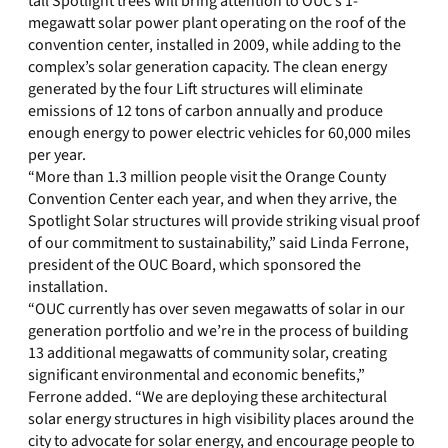
tall Spotlight trees will bring attention to OUC’s 1-
megawatt solar power plant operating on the roof of the
convention center, installed in 2009, while adding to the
complex’s solar generation capacity. The clean energy
generated by the four Lift structures will eliminate
emissions of 12 tons of carbon annually and produce
enough energy to power electric vehicles for 60,000 miles
per year.
“More than 1.3 million people visit the Orange County
Convention Center each year, and when they arrive, the
Spotlight Solar structures will provide striking visual proof
of our commitment to sustainability,” said Linda Ferrone,
president of the OUC Board, which sponsored the
installation.
“OUC currently has over seven megawatts of solar in our
generation portfolio and we’re in the process of building
13 additional megawatts of community solar, creating
significant environmental and economic benefits,”
Ferrone added. “We are deploying these architectural
solar energy structures in high visibility places around the
city to advocate for solar energy, and encourage people to