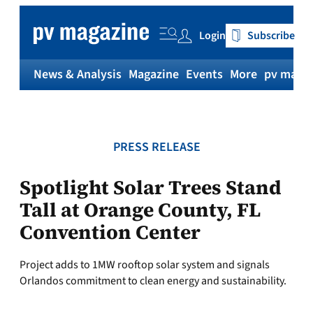
Skip
to
Login
Subscribe
content
News & Analysis
Magazine
Events
More
pv magaz
PRESS RELEASE
Spotlight Solar Trees Stand
Tall at Orange County, FL
Convention Center
Project adds to 1MW rooftop solar system and signals
Orlandos commitment to clean energy and sustainability.