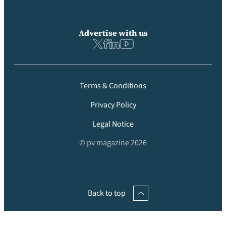
Advertise with us
Terms & Conditions
Privacy Policy
Legal Notice
© pv magazine 2026
Back to top