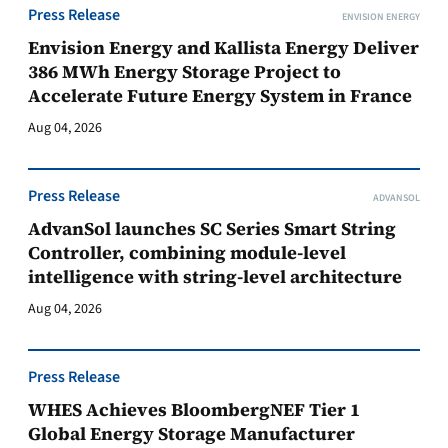
Press Release
ENVISION ENERGY
Envision Energy and Kallista Energy Deliver
386 MWh Energy Storage Project to
Accelerate Future Energy System in France
Aug 04, 2026
Press Release
ADVANSOL
AdvanSol launches SC Series Smart String
Controller, combining module-level
intelligence with string-level architecture
Aug 04, 2026
Press Release
WHES Achieves BloombergNEF Tier 1
Global Energy Storage Manufacturer