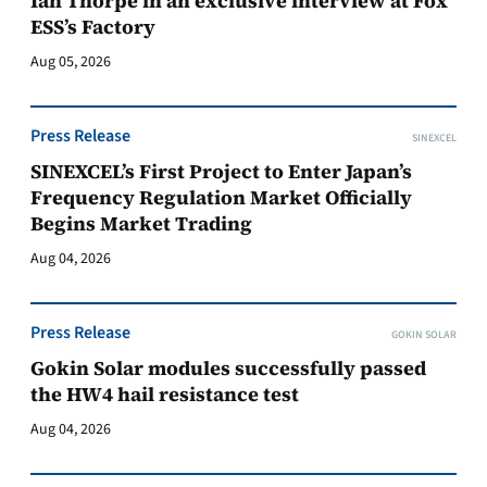
Ian Thorpe in an exclusive interview at Fox
ESS’s Factory
Aug 05, 2026
Press Release
SINEXCEL
SINEXCEL’s First Project to Enter Japan’s
Frequency Regulation Market Officially
Begins Market Trading
Aug 04, 2026
Press Release
GOKIN SOLAR
Gokin Solar modules successfully passed
the HW4 hail resistance test
Aug 04, 2026