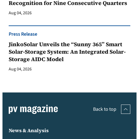
Recognition for Nine Consecutive Quarters
Aug 04, 2026
Press Release
JinkoSolar Unveils the “Sunny 365” Smart
Solar-Storage System: An Integrated Solar-
Storage AIDC Model
Aug 04, 2026
Back to top
News & Analysis