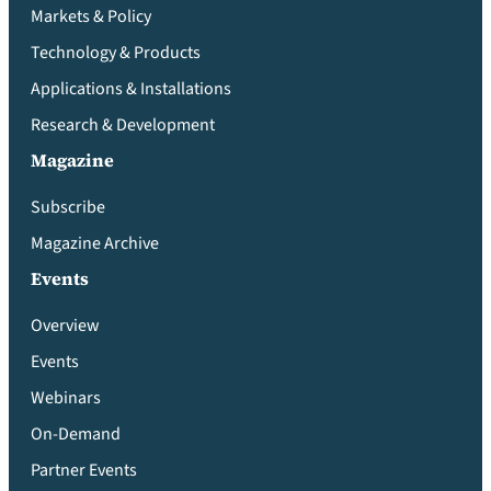
Markets & Policy
Technology & Products
Applications & Installations
Research & Development
Magazine
Subscribe
Magazine Archive
Events
Overview
Events
Webinars
On-Demand
Partner Events