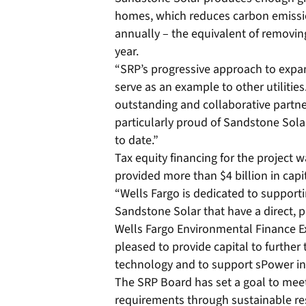
homes, which reduces carbon emissi
annually – the equivalent of removin
year.
“SRP’s progressive approach to expa
serve as an example to other utilities
outstanding and collaborative partne
particularly proud of Sandstone Solar a
to date.”
Tax equity financing for the project 
provided more than $4 billion in capi
“Wells Fargo is dedicated to supporti
Sandstone Solar that have a direct, 
Wells Fargo Environmental Finance Ex
pleased to provide capital to further
technology and to support sPower in 
The SRP Board has set a goal to meet 2
requirements through sustainable res