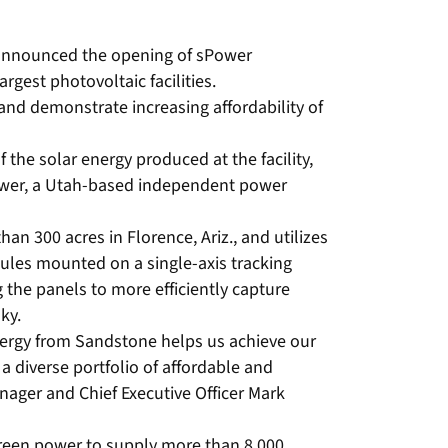
 announced the opening of sPower
argest photovoltaic facilities.
nd demonstrate increasing affordability of
 the solar energy produced at the facility,
wer, a Utah-based independent power
an 300 acres in Florence, Ariz., and utilizes
les mounted on a single-axis tracking
 the panels to more efficiently capture
ky.
nergy from Sandstone helps us achieve our
a diverse portfolio of affordable and
nager and Chief Executive Officer Mark
een power to supply more than 8,000