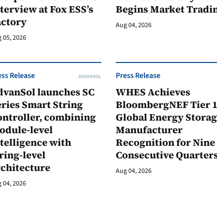
terview at Fox ESS’s
Begins Market Tradi
actory
Aug 04, 2026
 05, 2026
ess Release
Press Release
ADVANSOL
dvanSol launches SC
WHES Achieves
ries Smart String
BloombergNEF Tier 
ontroller, combining
Global Energy Stora
odule-level
Manufacturer
telligence with
Recognition for Nine
ring-level
Consecutive Quarter
rchitecture
Aug 04, 2026
 04, 2026