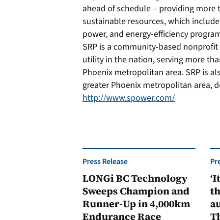
ahead of schedule – providing more t
sustainable resources, which include
power, and energy-efficiency progra
SRP is a community-based nonprofit uti
utility in the nation, serving more th
Phoenix metropolitan area. SRP is als
greater Phoenix metropolitan area, de
http://www.spower.com/
Press Release
Pr
LONGi BC Technology
‘I
Sweeps Champion and
th
Runner-Up in 4,000km
au
Endurance Race
Th