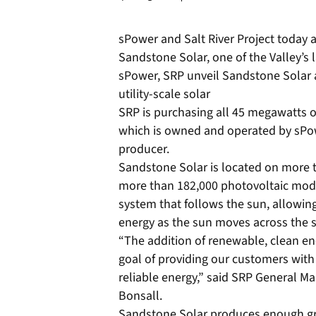
sPower and Salt River Project today
Sandstone Solar, one of the Valley’s l
sPower, SRP unveil Sandstone Solar a
utility-scale solar
SRP is purchasing all 45 megawatts of
which is owned and operated by sPo
producer.
Sandstone Solar is located on more th
more than 182,000 photovoltaic modu
system that follows the sun, allowing
energy as the sun moves across the s
“The addition of renewable, clean e
goal of providing our customers with 
reliable energy,” said SRP General Ma
Bonsall.
Sandstone Solar produces enough gr