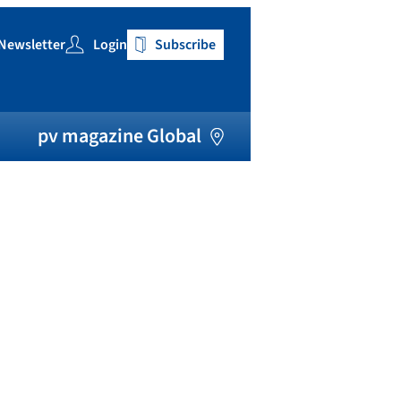
Newsletter
Login
Subscribe
h
pv magazine Global