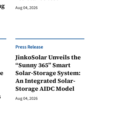
ng
Aug 04, 2026
Press Release
JinkoSolar Unveils the
1
“Sunny 365” Smart
ge
Solar-Storage System:
An Integrated Solar-
Storage AIDC Model
s
Aug 04, 2026