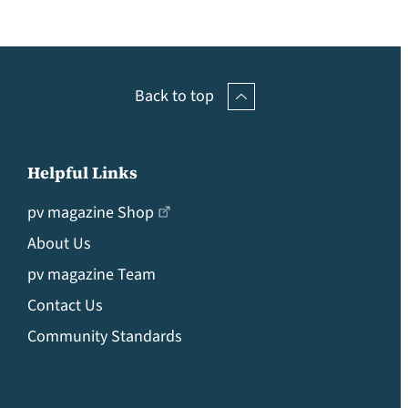
Back to top
Helpful Links
pv magazine Shop
About Us
pv magazine Team
Contact Us
Community Standards