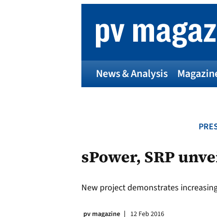
Skip
to
content
News & Analysis
Magazin
PRES
sPower, SRP unvei
New project demonstrates increasing af
pv magazine
12 Feb 2016