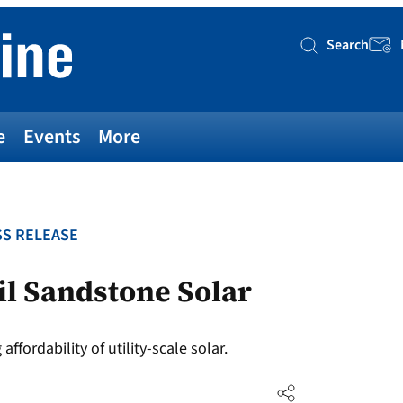
Search
Searc
e
Events
More
S RELEASE
l Sandstone Solar
fordability of utility-scale solar.