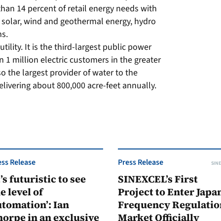
han 14 percent of retail energy needs with
 solar, wind and geothermal energy, hydro
ms.
lity. It is the third-largest public power
an 1 million electric customers in the greater
o the largest provider of water to the
livering about 800,000 acre-feet annually.
ess Release
Press Release
SINE
t’s futuristic to see
SINEXCEL’s First
e level of
Project to Enter Japan
tomation’: Ian
Frequency Regulatio
orpe in an exclusive
Market Officially