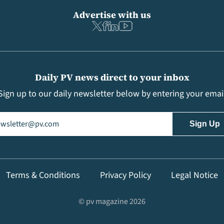
Advertise with us
Daily PV news direct to your inbox
Sign up to our daily newsletter below by entering your emai
il
(Required)
Terms & Conditions
Privacy Policy
Legal Notice
© pv magazine 2026