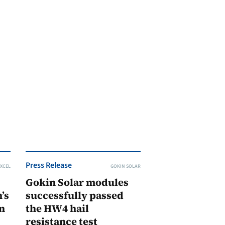
Press Release
XCEL
GOKIN SOLAR
Gokin Solar modules
’s
successfully passed
n
the HW4 hail
resistance test