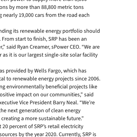
ons by more than 88,800 metric tons
g nearly 19,000 cars from the road each
nding its renewable energy portfolio should
. From start to finish, SRP has been an
r,” said Ryan Creamer, sPower CEO. “We are
s it is our largest single-site solar facility
was provided by Wells Fargo, which has
tal to renewable energy projects since 2006.
ng environmentally beneficial projects like
positive impact on our communities,” said
ecutive Vice President Barry Neal. “We’re
 the next generation of clean energy
creating a more sustainable future.”
0 percent of SRP’s retail electricity
ources by the year 2020. Currently, SRP is