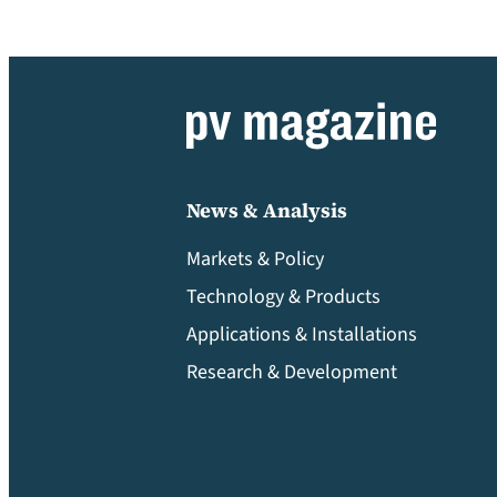
News & Analysis
Markets & Policy
Technology & Products
Applications & Installations
Research & Development