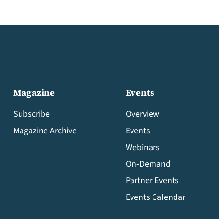
Magazine
Events
Subscribe
Overview
Magazine Archive
Events
Webinars
On-Demand
Partner Events
Events Calendar