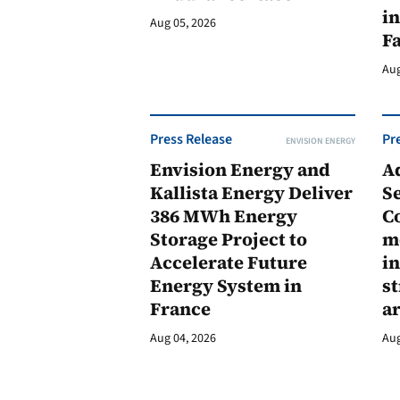
in
Aug 05, 2026
F
Aug
Press Release
Pr
ENVISION ENERGY
Envision Energy and
A
Kallista Energy Deliver
Se
386 MWh Energy
C
Storage Project to
m
Accelerate Future
in
Energy System in
st
France
a
Aug 04, 2026
Aug