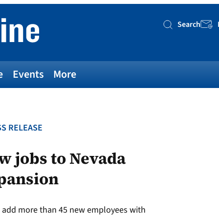
Search
Searc
e
Events
More
S RELEASE
w jobs to Nevada
xpansion
to add more than 45 new employees with