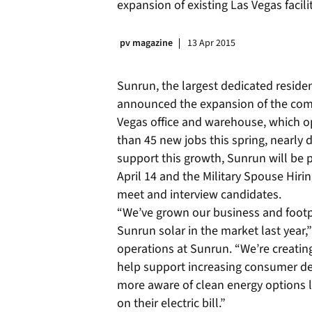
expansion of existing Las Vegas facili
pv magazine
13 Apr 2015
Sunrun, the largest dedicated residen
announced the expansion of the com
Vegas office and warehouse, which o
than 45 new jobs this spring, nearly
support this growth, Sunrun will be p
April 14 and the Military Spouse Hiring
meet and interview candidates.
“We’ve grown our business and footp
Sunrun solar in the market last year,”
operations at Sunrun. “We’re creating 
help support increasing consumer
more aware of clean energy options 
on their electric bill.”