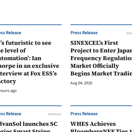
ess Release
Press Release
SINE
t’s futuristic to see
SINEXCEL’s First
e level of
Project to Enter Japan
tomation’: Ian
Frequency Regulatio
orpe in an exclusive
Market Officially
terview at Fox ESS’s
Begins Market Tradi
actory
Aug 04, 2026
hours ago
ess Release
Press Release
ADVANSOL
dvanSol launches SC
WHES Achieves
ries Smart String
BloombergNEF Tier 