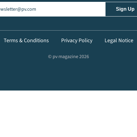
il
(Required)
Terms & Conditions
Privacy Policy
Legal Notice
© pv magazine 2026