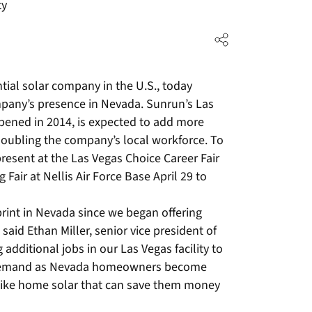
ty
tial solar company in the U.S., today
pany’s presence in Nevada. Sunrun’s Las
pened in 2014, is expected to add more
 doubling the company’s local workforce. To
resent at the Las Vegas Choice Career Fair
 Fair at Nellis Air Force Base April 29 to
rint in Nevada since we began offering
 said Ethan Miller, senior vice president of
additional jobs in our Las Vegas facility to
 demand as Nevada homeowners become
like home solar that can save them money