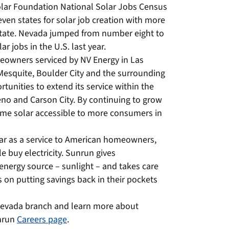
Solar Foundation National Solar Jobs Census
en states for solar job creation with more
e state. Nevada jumped from number eight to
r jobs in the U.S. last year.
meowners serviced by NV Energy in Las
Mesquite, Boulder City and the surrounding
tunities to extend its service within the
eno and Carson City. By continuing to grow
me solar accessible to more consumers in
lar as a service to American homeowners,
 buy electricity. Sunrun gives
nergy source – sunlight – and takes care
 on putting savings back in their pockets
Nevada branch and learn more about
unrun
Careers page
.