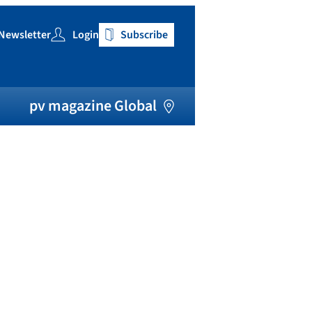
Newsletter
Login
Subscribe
h
pv magazine Global