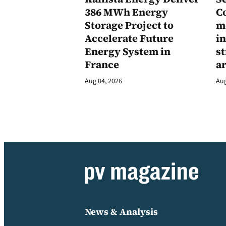
386 MWh Energy
C
Storage Project to
m
Accelerate Future
in
Energy System in
st
France
a
Aug 04, 2026
Aug
News & Analysis