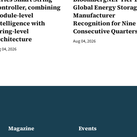
ontroller, combining
Global Energy Stora
odule-level
Manufacturer
telligence with
Recognition for Nine
ring-level
Consecutive Quarter
rchitecture
Aug 04, 2026
 04, 2026
Magazine
Events