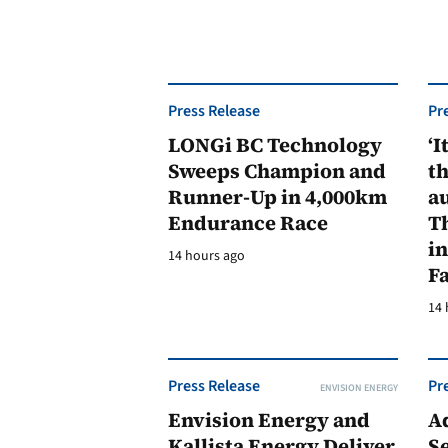
Press Release
Pr
LONGi BC Technology
‘I
Sweeps Champion and
th
Runner-Up in 4,000km
au
Endurance Race
Th
in
14 hours ago
F
14 
Press Release
Pr
ENVISION ENERGY
Envision Energy and
A
Kallista Energy Deliver
Se