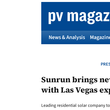
Skip
to
content
News & Analysis
Magazin
PRES
Sunrun brings ne
with Las Vegas e
Leading residential solar company 