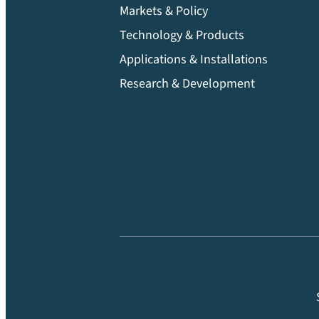
Markets & Policy
Technology & Products
Applications & Installations
Research & Development