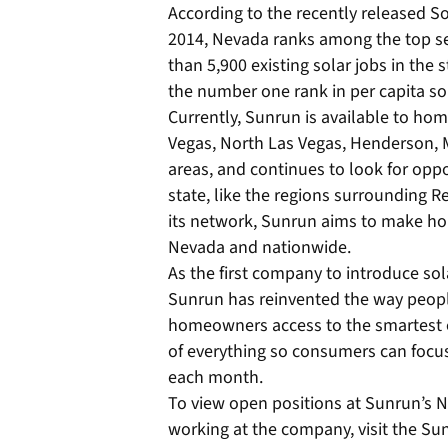
According to the recently released 
2014, Nevada ranks among the top sev
than 5,900 existing solar jobs in th
the number one rank in per capita sola
Currently, Sunrun is available to ho
Vegas, North Las Vegas, Henderson, 
areas, and continues to look for oppor
state, like the regions surrounding R
its network, Sunrun aims to make ho
Nevada and nationwide.
As the first company to introduce so
Sunrun has reinvented the way people
homeowners access to the smartest e
of everything so consumers can focus
each month.
To view open positions at Sunrun’s 
working at the company, visit the S