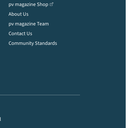
pv magazine Shop
About Us
pv magazine Team
Contact Us
Community Standards
l