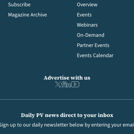
Subscribe
Overview
Magazine Archive
Events
Webinars
On-Demand
Partner Events
Events Calendar
Advertise with us
Daily PV news direct to your inbox
Sign up to our daily newsletter below by entering your emai