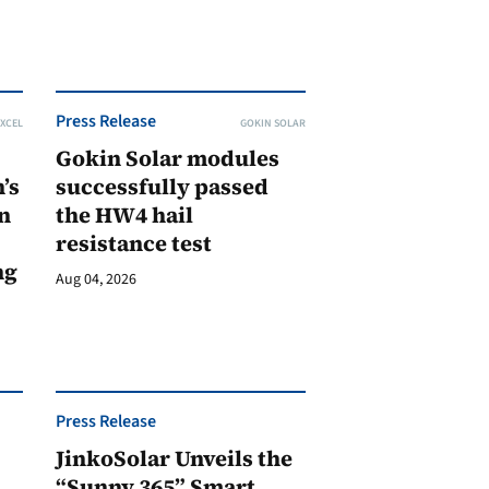
Press Release
XCEL
GOKIN SOLAR
Gokin Solar modules
’s
successfully passed
n
the HW4 hail
resistance test
ng
Aug 04, 2026
Press Release
JinkoSolar Unveils the
1
“Sunny 365” Smart