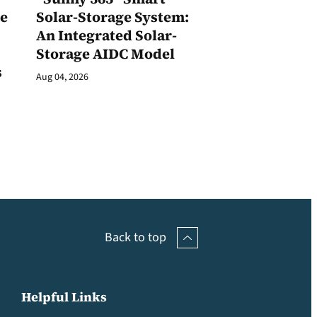
ge
Solar-Storage System:
An Integrated Solar-
Storage AIDC Model
s
Aug 04, 2026
Back to top
Helpful Links