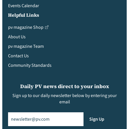
Events Calendar
Helpful Links
pv magazine Shop
About Us
pv magazine Team
Contact Us
Community Standards
Daily PV news direct to your inbox
Sign up to our daily newsletter below by entering your
email
Email
(Required)
Sign Up