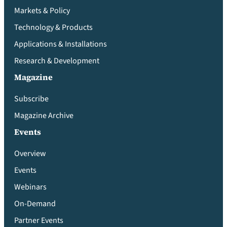
Markets & Policy
Technology & Products
Applications & Installations
Research & Development
Magazine
Subscribe
Magazine Archive
Events
Overview
Events
Webinars
On-Demand
Partner Events