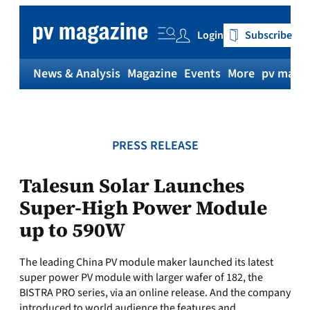
Skip
to
Login
Subscribe
content
News & Analysis
Magazine
Events
More
pv magaz
PRESS RELEASE
Talesun Solar Launches
Super-High Power Module
up to 590W
The leading China PV module maker launched its latest
super power PV module with larger wafer of 182, the
BISTRA PRO series, via an online release. And the company
introduced to world audience the features and