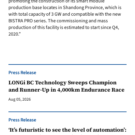
promoting the construction of its smart module
production base locates in Shandong Province, which is
with total capacity of 3 GW and compatible with the new
BISTRA PRO series. The commissioning and mass
production of this facility is estimated to start since Q4,
2020.”
Press Release
LONGi BC Technology Sweeps Champion
and Runner-Up in 4,000km Endurance Race
Aug 05, 2026
Press Release
‘It’s futuristic to see the level of automation’: