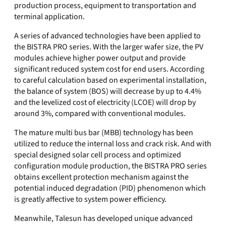
production process, equipment to transportation and
terminal application.
A series of advanced technologies have been applied to
the BISTRA PRO series. With the larger wafer size, the PV
modules achieve higher power output and provide
significant reduced system cost for end users. According
to careful calculation based on experimental installation,
the balance of system (BOS) will decrease by up to 4.4%
and the levelized cost of electricity (LCOE) will drop by
around 3%, compared with conventional modules.
The mature multi bus bar (MBB) technology has been
utilized to reduce the internal loss and crack risk. And with
special designed solar cell process and optimized
configuration module production, the BISTRA PRO series
obtains excellent protection mechanism against the
potential induced degradation (PID) phenomenon which
is greatly affective to system power efficiency.
Meanwhile, Talesun has developed unique advanced