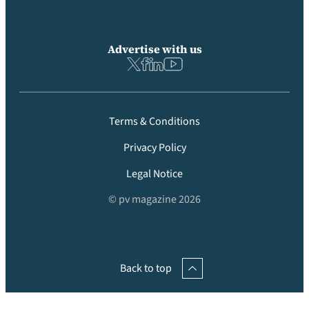
Advertise with us
Terms & Conditions
Privacy Policy
Legal Notice
© pv magazine 2026
Back to top