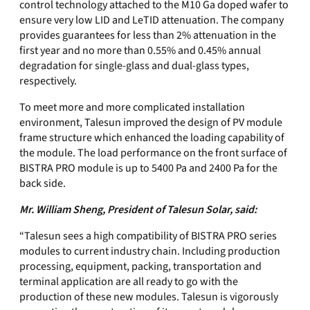
control technology attached to the M10 Ga doped wafer to
ensure very low LID and LeTID attenuation. The company
provides guarantees for less than 2% attenuation in the
first year and no more than 0.55% and 0.45% annual
degradation for single-glass and dual-glass types,
respectively.
To meet more and more complicated installation
environment, Talesun improved the design of PV module
frame structure which enhanced the loading capability of
the module. The load performance on the front surface of
BISTRA PRO module is up to 5400 Pa and 2400 Pa for the
back side.
Mr. William Sheng, President of Talesun Solar, said:
“Talesun sees a high compatibility of BISTRA PRO series
modules to current industry chain. Including production
processing, equipment, packing, transportation and
terminal application are all ready to go with the
production of these new modules. Talesun is vigorously