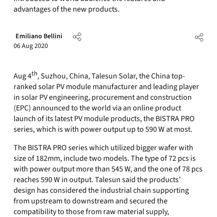
advantages of the new products.
Emiliano Bellini
06 Aug 2020
th
Aug 4
, Suzhou, China, Talesun Solar, the China top-
ranked solar PV module manufacturer and leading player
in solar PV engineering, procurement and construction
(EPC) announced to the world via an online product
launch of its latest PV module products, the BISTRA PRO
series, which is with power output up to 590 W at most.
The BISTRA PRO series which utilized bigger wafer with
size of 182mm, include two models. The type of 72 pcs is
with power output more than 545 W, and the one of 78 pcs
reaches 590 W in output. Talesun said the products’
design has considered the industrial chain supporting
from upstream to downstream and secured the
compatibility to those from raw material supply,