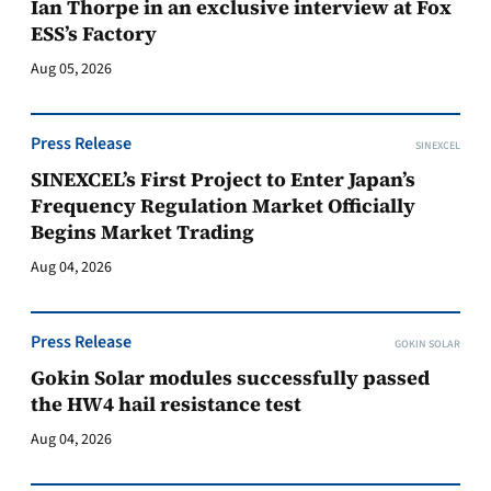
Ian Thorpe in an exclusive interview at Fox
ESS’s Factory
Aug 05, 2026
Press Release
SINEXCEL
SINEXCEL’s First Project to Enter Japan’s
Frequency Regulation Market Officially
Begins Market Trading
Aug 04, 2026
Press Release
GOKIN SOLAR
Gokin Solar modules successfully passed
the HW4 hail resistance test
Aug 04, 2026