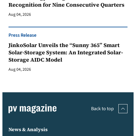
Recognition for Nine Consecutive Quarters
Aug 04, 2026
Press Release
JinkoSolar Unveils the “Sunny 365” Smart
Solar-Storage System: An Integrated Solar-
Storage AIDC Model
Aug 04, 2026
Back to top
News & Analysis