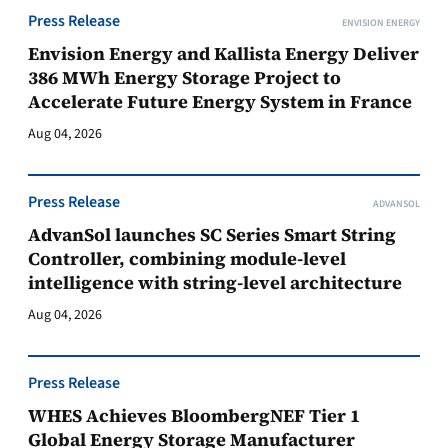
Press Release
ENVISION ENERGY
Envision Energy and Kallista Energy Deliver
386 MWh Energy Storage Project to
Accelerate Future Energy System in France
Aug 04, 2026
Press Release
ADVANSOL
AdvanSol launches SC Series Smart String
Controller, combining module-level
intelligence with string-level architecture
Aug 04, 2026
Press Release
WHES Achieves BloombergNEF Tier 1
Global Energy Storage Manufacturer