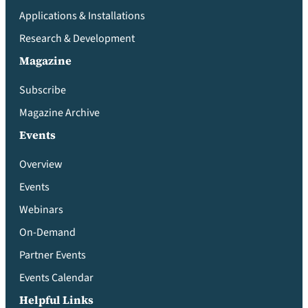
Applications & Installations
Research & Development
Magazine
Subscribe
Magazine Archive
Events
Overview
Events
Webinars
On-Demand
Partner Events
Events Calendar
Helpful Links