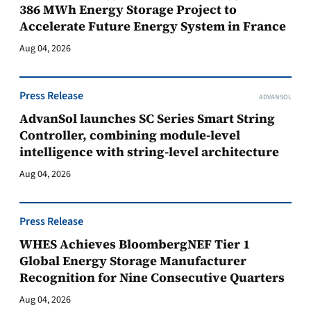
386 MWh Energy Storage Project to
Accelerate Future Energy System in France
Aug 04, 2026
Press Release
ADVANSOL
AdvanSol launches SC Series Smart String
Controller, combining module-level
intelligence with string-level architecture
Aug 04, 2026
Press Release
WHES Achieves BloombergNEF Tier 1
Global Energy Storage Manufacturer
Recognition for Nine Consecutive Quarters
Aug 04, 2026