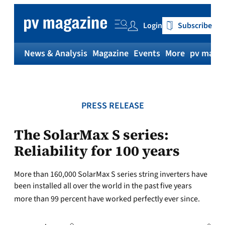
Skip
to
Login
Subscribe
content
News & Analysis
Magazine
Events
More
pv magaz
PRESS RELEASE
The SolarMax S series:
Reliability for 100 years
More than 160,000 SolarMax S series string inverters have
been installed all over the world in the past five years 
more than 99 percent have worked perfectly ever since.