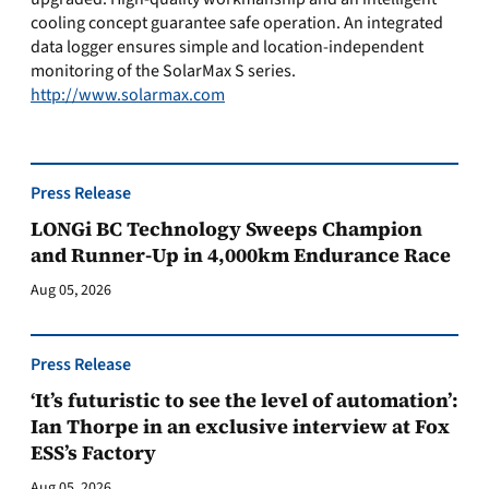
cooling concept guarantee safe operation. An integrated
data logger ensures simple and location-independent
monitoring of the SolarMax S series.
http://www.solarmax.com
Press Release
LONGi BC Technology Sweeps Champion
and Runner-Up in 4,000km Endurance Race
Aug 05, 2026
Press Release
‘It’s futuristic to see the level of automation’:
Ian Thorpe in an exclusive interview at Fox
ESS’s Factory
Aug 05, 2026