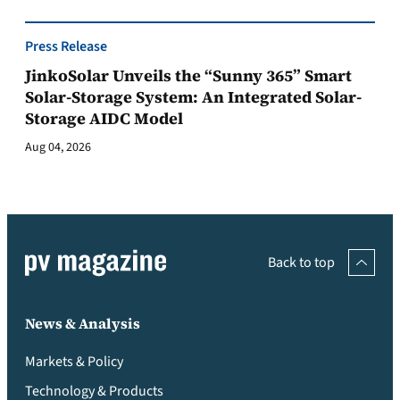
Press Release
JinkoSolar Unveils the “Sunny 365” Smart
Solar-Storage System: An Integrated Solar-
Storage AIDC Model
Aug 04, 2026
Back to top
News & Analysis
Markets & Policy
Technology & Products