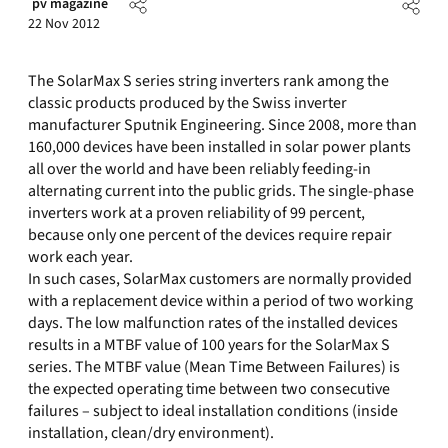
pv magazine
22 Nov 2012
The SolarMax S series string inverters rank among the
classic products produced by the Swiss inverter
manufacturer Sputnik Engineering. Since 2008, more than
160,000 devices have been installed in solar power plants
all over the world and have been reliably feeding-in
alternating current into the public grids. The single-phase
inverters work at a proven reliability of 99 percent,
because only one percent of the devices require repair
work each year.
In such cases, SolarMax customers are normally provided
with a replacement device within a period of two working
days. The low malfunction rates of the installed devices
results in a MTBF value of 100 years for the SolarMax S
series. The MTBF value (Mean Time Between Failures) is
the expected operating time between two consecutive
failures – subject to ideal installation conditions (inside
installation, clean/dry environment).