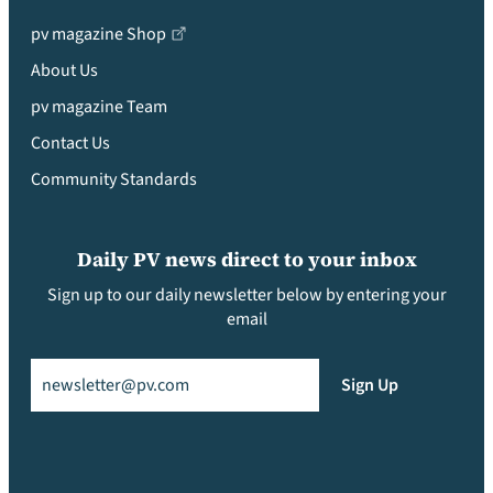
pv magazine Shop
About Us
pv magazine Team
Contact Us
Community Standards
Daily PV news direct to your inbox
Sign up to our daily newsletter below by entering your
email
Email
(Required)
Sign Up