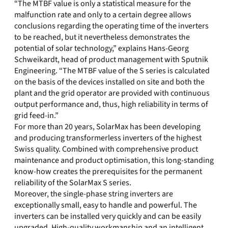
“The MTBF value is only a statistical measure for the
malfunction rate and only to a certain degree allows
conclusions regarding the operating time of the inverters
to be reached, but it nevertheless demonstrates the
potential of solar technology,” explains Hans-Georg
Schweikardt, head of product management with Sputnik
Engineering. “The MTBF value of the S series is calculated
on the basis of the devices installed on site and both the
plant and the grid operator are provided with continuous
output performance and, thus, high reliability in terms of
grid feed-in.”
For more than 20 years, SolarMax has been developing
and producing transformerless inverters of the highest
Swiss quality. Combined with comprehensive product
maintenance and product optimisation, this long-standing
know-how creates the prerequisites for the permanent
reliability of the SolarMax S series.
Moreover, the single-phase string inverters are
exceptionally small, easy to handle and powerful. The
inverters can be installed very quickly and can be easily
upgraded. High-quality workmanship and an intelligent