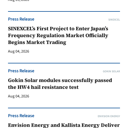
Press Release
SINEXCEL
SINEXCEL’s First Project to Enter Japan’s
Frequency Regulation Market Officially
Begins Market Trading
Aug 04, 2026
Press Release
GOKIN SOLAR
Gokin Solar modules successfully passed
the HW4 hail resistance test
Aug 04, 2026
Press Release
ENVISION ENERGY
Envision Energy and Kallista Energy Deliver