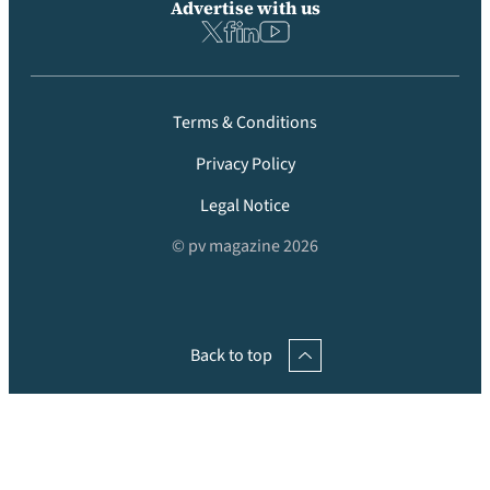
Advertise with us
Terms & Conditions
Privacy Policy
Legal Notice
© pv magazine 2026
Back to top