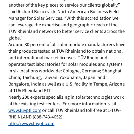
another of the key pieces to service our clients globally,”
said Richard Bozicevich, North American Business Field
Manager for Solar Services. “With this accreditation we
can leverage the expertise and geographic reach of the
TÜV Rheinland network to better service clients across the
globe.”
Around 80 percent of all solar module manufacturers have
their products tested at TÜV Rheinland to obtain national
and international market licenses. TÜV Rheinland
operates test laboratories for solar modules and systems
in six locations worldwide: Cologne, Germany; Shanghai,
China; Taichung, Taiwan; Yokohama, Japan; and
Bangalore, India as well as a U.S. facility in Tempe, Arizona
at TÜV Rheinland PTL.
Nearly 200 experts specializing in solar technologies work
at the existing test centers. For more information, visit
www.tuvptl.com
or call TÜV Rheinland toll-free at 1-TUV-
RHEINLAND (888-743-4652).
http://www.tuvptl.com