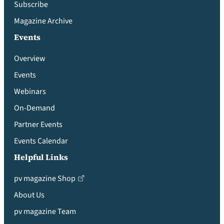
Subscribe
Magazine Archive
Events
Overview
Events
Webinars
On-Demand
Partner Events
Events Calendar
Helpful Links
pv magazine Shop
About Us
pv magazine Team