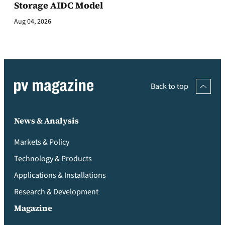
Storage AIDC Model
Aug 04, 2026
Back to top
News & Analysis
Markets & Policy
Technology & Products
Applications & Installations
Research & Development
Magazine