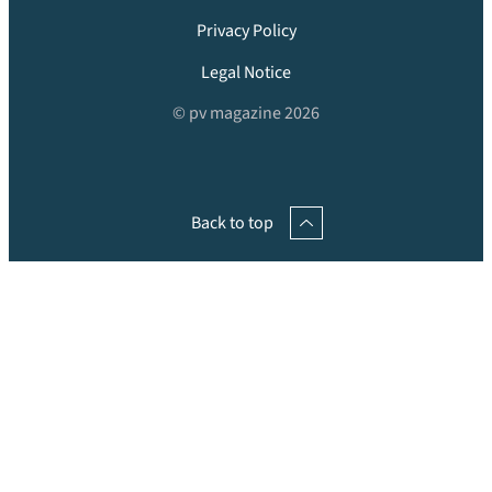
Privacy Policy
Legal Notice
© pv magazine 2026
Back to top