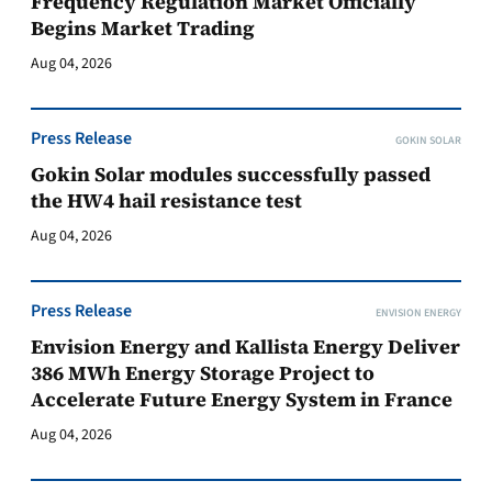
Frequency Regulation Market Officially
Begins Market Trading
Aug 04, 2026
Press Release
GOKIN SOLAR
Gokin Solar modules successfully passed
the HW4 hail resistance test
Aug 04, 2026
Press Release
ENVISION ENERGY
Envision Energy and Kallista Energy Deliver
386 MWh Energy Storage Project to
Accelerate Future Energy System in France
Aug 04, 2026