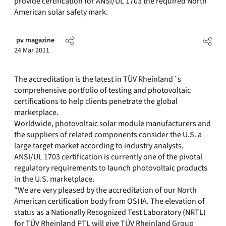
provide certification for ANSI/UL 1703 the required North
American solar safety mark.
pv magazine
24 Mar 2011
The accreditation is the latest in TÜV Rheinland´s
comprehensive portfolio of testing and photovoltaic
certifications to help clients penetrate the global
marketplace.
Worldwide, photovoltaic solar module manufacturers and
the suppliers of related components consider the U.S. a
large target market according to industry analysts.
ANSI/UL 1703 certification is currently one of the pivotal
regulatory requirements to launch photovoltaic products
in the U.S. marketplace.
“We are very pleased by the accreditation of our North
American certification body from OSHA. The elevation of
status as a Nationally Recognized Test Laboratory (NRTL)
for TÜV Rheinland PTL will give TÜV Rheinland Group