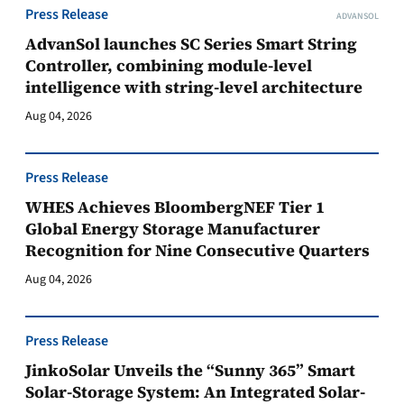
Press Release
ADVANSOL
AdvanSol launches SC Series Smart String
Controller, combining module-level
intelligence with string-level architecture
Aug 04, 2026
Press Release
WHES Achieves BloombergNEF Tier 1
Global Energy Storage Manufacturer
Recognition for Nine Consecutive Quarters
Aug 04, 2026
Press Release
JinkoSolar Unveils the “Sunny 365” Smart
Solar-Storage System: An Integrated Solar-