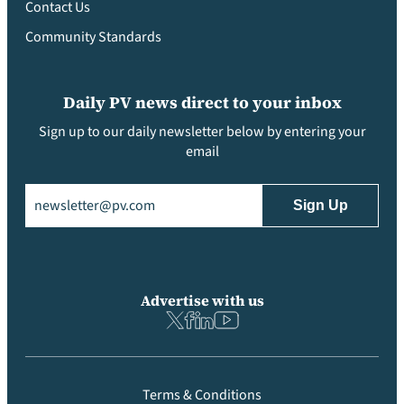
Contact Us
Community Standards
Daily PV news direct to your inbox
Sign up to our daily newsletter below by entering your
email
Email
(Required)
Advertise with us
Terms & Conditions