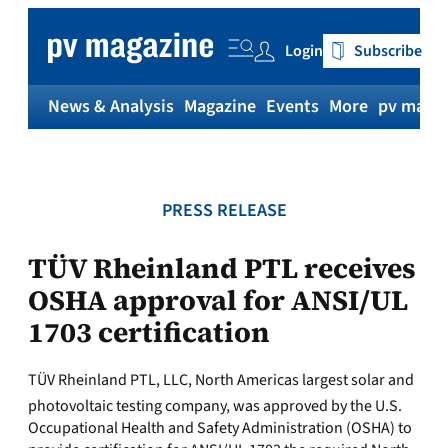
Skip
to
Login
Subscribe
content
News & Analysis
Magazine
Events
More
pv magaz
PRESS RELEASE
TÜV Rheinland PTL receives
OSHA approval for ANSI/UL
1703 certification
TÜV Rheinland PTL, LLC, North Americas largest solar and
photovoltaic testing company, was approved by the U.S.
Occupational Health and Safety Administration (OSHA) to