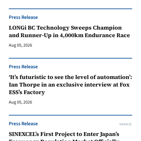
Press Release
LONGi BC Technology Sweeps Champion
and Runner-Up in 4,000km Endurance Race
Aug 05, 2026
Press Release
‘It’s futuristic to see the level of automation’:
Ian Thorpe in an exclusive interview at Fox
ESS’s Factory
Aug 05, 2026
Press Release
SINEXCEL
SINEXCEL’s First Project to Enter Japan’s