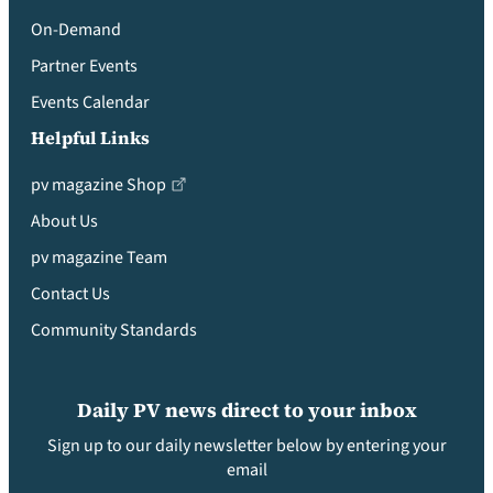
On-Demand
Partner Events
Events Calendar
Helpful Links
pv magazine Shop
About Us
pv magazine Team
Contact Us
Community Standards
Daily PV news direct to your inbox
Sign up to our daily newsletter below by entering your
email