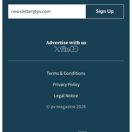
Email
(Required)
Advertise with us
Terms & Conditions
Privacy Policy
Legal Notice
© pv magazine 2026