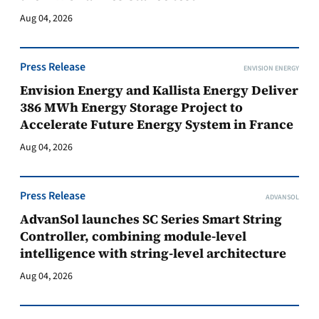
Aug 04, 2026
Press Release
ENVISION ENERGY
Envision Energy and Kallista Energy Deliver
386 MWh Energy Storage Project to
Accelerate Future Energy System in France
Aug 04, 2026
Press Release
ADVANSOL
AdvanSol launches SC Series Smart String
Controller, combining module-level
intelligence with string-level architecture
Aug 04, 2026