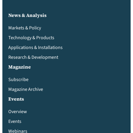
News & Analysis
Markets & Policy
Technology & Products
Applications & Installations
Research & Development
Magazine
Subscribe
Magazine Archive
Events
Overview
Events
Webinars