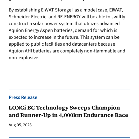
By establishing EIWAT Storage I as a model case, EIWAT,
Schneider Electric, and RE-ENERGY will be able to swiftly
construct a solar power system that utilizes advanced
Aquion Energy Aspen batteries, demand for which is
expected to increase in the future. This system can be
applied to public facilities and datacenters because
Aquion AHI batteries are completely non-flammable and
non-explosive.
Press Release
LONGi BC Technology Sweeps Champion
and Runner-Up in 4,000km Endurance Race
Aug 05, 2026