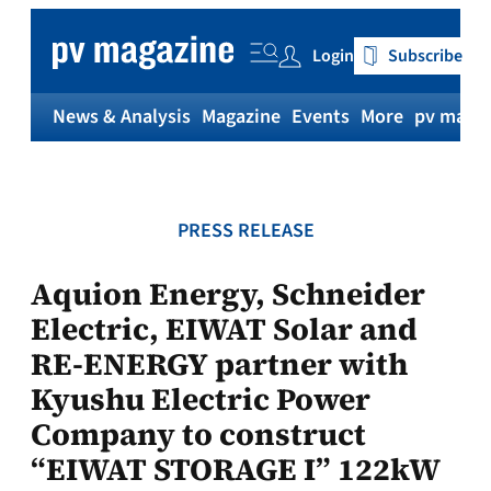
Skip
to
Login
Subscribe
content
News & Analysis
Magazine
Events
More
pv magaz
PRESS RELEASE
Aquion Energy, Schneider
Electric, EIWAT Solar and
RE-ENERGY partner with
Kyushu Electric Power
Company to construct
“EIWAT STORAGE I” 122kW