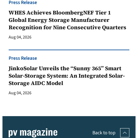
Press Release
WHES Achieves BloombergNEF Tier 1
Global Energy Storage Manufacturer
Recognition for Nine Consecutive Quarters
Aug 04, 2026
Press Release
JinkoSolar Unveils the “Sunny 365” Smart
Solar-Storage System: An Integrated Solar-
Storage AIDC Model
Aug 04, 2026
Back to top