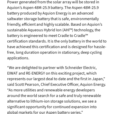
Power generated from the solar array will be stored in
Aquion’s Aspen 48M-25.9 battery. The Aspen 48M-25.9
battery produced by Aquion Energy is an advanced
saltwater storage battery that is safe, environmentally
friendly, efficient and highly scalable. Based on Aquion’s
sustainable Aqueous Hybrid Ion (AHI™) technology, the
battery is engineered to meet Cradle to Cradle™
certification standards. It is the only battery in the world to
have achieved this certification and is designed for hassle-
free, long duration operation in stationary, deep cycling
applications.
“We are delighted to partner with Schneider Electric,
EIWAT and RE-ENERGY on this exciting project, which
represents our largest deal to date and the first in Japan,”
said Scott Pearson, Chief Executive Officer, Aquion Energy.
“As more utilities and renewable energy developers
around the world search for a safe and truly renewable
alternative to lithium-ion storage solutions, we see a
significant opportunity for continued expansion into
global markets for our Aspen battery series.”