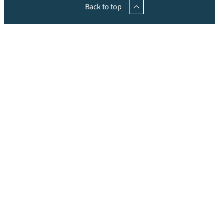
Back to top