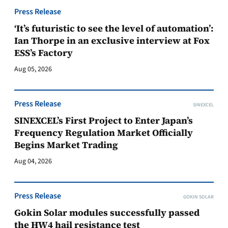
Press Release
‘It’s futuristic to see the level of automation’:
Ian Thorpe in an exclusive interview at Fox
ESS’s Factory
Aug 05, 2026
Press Release
SINEXCEL
SINEXCEL’s First Project to Enter Japan’s
Frequency Regulation Market Officially
Begins Market Trading
Aug 04, 2026
Press Release
GOKIN SOLAR
Gokin Solar modules successfully passed
the HW4 hail resistance test