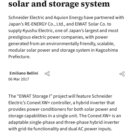
solar and storage system
Schneider Electric and Aquion Energy have partnered with
Japan’s RE-ENERGY Co., Ltd., and EIWAT Solar Co. to
supply Kyushu Electric, one of Japan’s largest and most
prestigious electric power companies, with power
generated from an environmentally friendly, scalable,
modular solar power and storage system in Kagoshima
Prefecture.
Emiliano Bellini
06 Mar 2017
The “EIWAT Storage I” project will feature Schneider
Electric’s Conext XW+ controller, a hybrid inverter that
provides power conditioners for both solar power and
storage capabilities in a single unit. The Conext XW+ is an
adaptable single-phase and three-phase hybrid inverter
with grid-tie functionality and dual AC power inputs.