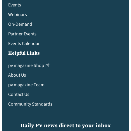
Events
Webinars
On-Demand
Partner Events
Events Calendar
Helpful Links
pv magazine Shop
About Us
pv magazine Team
Contact Us
Community Standards
Daily PV news direct to your inbox