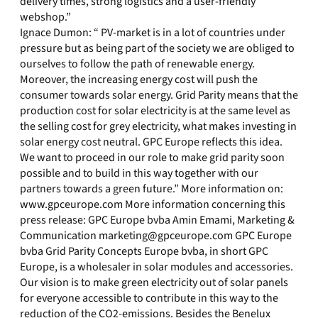
delivery times, strong logistics and a user-friendly
webshop.”
Ignace Dumon: “ PV-market is in a lot of countries under
pressure but as being part of the society we are obliged to
ourselves to follow the path of renewable energy.
Moreover, the increasing energy cost will push the
consumer towards solar energy. Grid Parity means that the
production cost for solar electricity is at the same level as
the selling cost for grey electricity, what makes investing in
solar energy cost neutral. GPC Europe reflects this idea.
We want to proceed in our role to make grid parity soon
possible and to build in this way together with our
partners towards a green future.” More information on:
www.gpceurope.com More information concerning this
press release: GPC Europe bvba Amin Emami, Marketing &
Communication
marketing@gpceurope.com
GPC Europe
bvba Grid Parity Concepts Europe bvba, in short GPC
Europe, is a wholesaler in solar modules and accessories.
Our vision is to make green electricity out of solar panels
for everyone accessible to contribute in this way to the
reduction of the CO2-emissions. Besides the Benelux