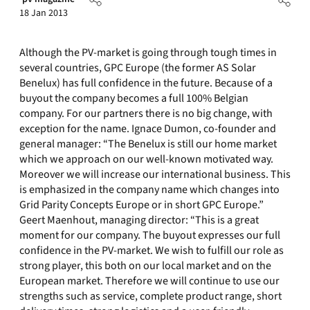
18 Jan 2013
Although the PV-market is going through tough times in
several countries, GPC Europe (the former AS Solar
Benelux) has full confidence in the future. Because of a
buyout the company becomes a full 100% Belgian
company. For our partners there is no big change, with
exception for the name. Ignace Dumon, co-founder and
general manager: “The Benelux is still our home market
which we approach on our well-known motivated way.
Moreover we will increase our international business. This
is emphasized in the company name which changes into
Grid Parity Concepts Europe or in short GPC Europe.”
Geert Maenhout, managing director: “This is a great
moment for our company. The buyout expresses our full
confidence in the PV-market. We wish to fulfill our role as
strong player, this both on our local market and on the
European market. Therefore we will continue to use our
strengths such as service, complete product range, short