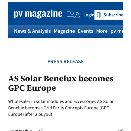
Skip
to
Login
Subscribe
content
News & Analysis
Magazine
Events
More
pv magaz
PRESS RELEASE
AS Solar Benelux becomes
GPC Europe
Wholesaler in solar modules and accessories AS Solar
Benelux becomes Grid Parity Concepts Europe (GPC
Europe) after a buyout.
pv magazine