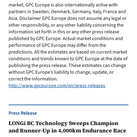
market, GPC Europe is also internationally active with
partners in Sweden, Denmark, Germany, Italy, France and
Asia. Disclaimer GPC Europe does not assume any legal or
other responsibility, or any other liability concerning the
information set forth in this or any other press release
published by GPC Europe. Actual market conditions and
performance of GPC Europe may differ from the
predictions. All the estimates are based on current market
conditions and trends known to GPC Europe at the date of
publishing the press release. These estimates can change
without GPC Europe’s liability to change, update, or
correct the information.
http://www.gpceurope.com/en/press-releases
Press Release
LONGi BC Technology Sweeps Champion
and Runner-Up in 4,000km Endurance Race