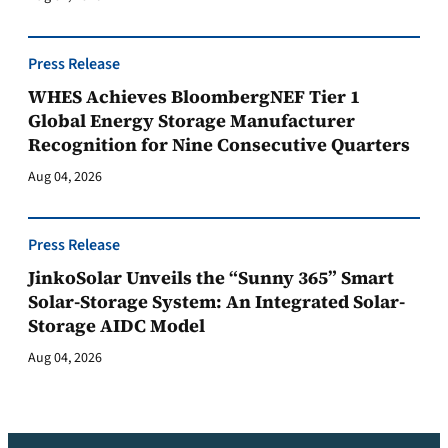
Press Release
WHES Achieves BloombergNEF Tier 1
Global Energy Storage Manufacturer
Recognition for Nine Consecutive Quarters
Aug 04, 2026
Press Release
JinkoSolar Unveils the “Sunny 365” Smart
Solar-Storage System: An Integrated Solar-
Storage AIDC Model
Aug 04, 2026