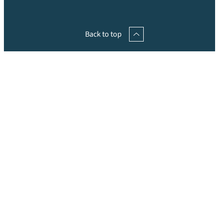
Back to top