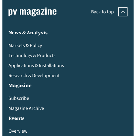
Back to top
News & Analysis
Markets & Policy
Technology & Products
Applications & Installations
Research & Development
Magazine
Subscribe
Magazine Archive
Events
Overview