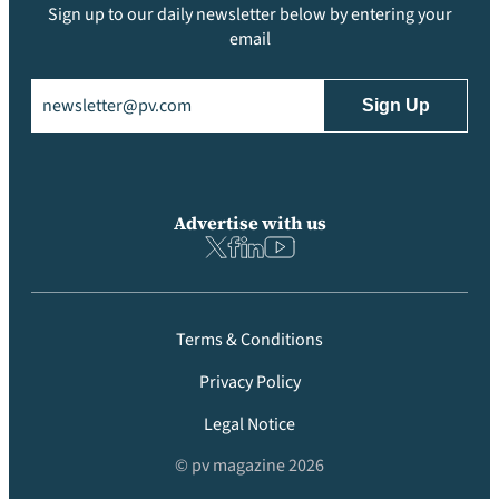
Sign up to our daily newsletter below by entering your
email
Email
(Required)
Advertise with us
Terms & Conditions
Privacy Policy
Legal Notice
© pv magazine 2026