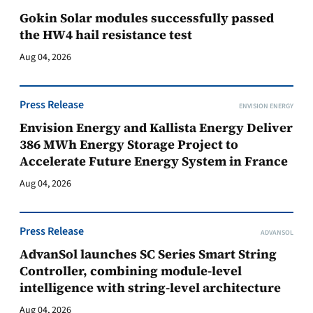
Gokin Solar modules successfully passed
the HW4 hail resistance test
Aug 04, 2026
Press Release
ENVISION ENERGY
Envision Energy and Kallista Energy Deliver
386 MWh Energy Storage Project to
Accelerate Future Energy System in France
Aug 04, 2026
Press Release
ADVANSOL
AdvanSol launches SC Series Smart String
Controller, combining module-level
intelligence with string-level architecture
Aug 04, 2026