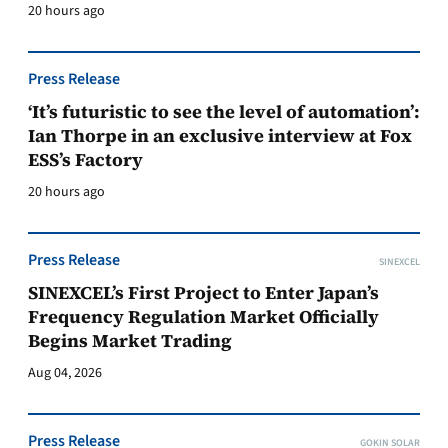
20 hours ago
Press Release
‘It’s futuristic to see the level of automation’:
Ian Thorpe in an exclusive interview at Fox
ESS’s Factory
20 hours ago
Press Release
SINEXCEL
SINEXCEL’s First Project to Enter Japan’s
Frequency Regulation Market Officially
Begins Market Trading
Aug 04, 2026
Press Release
GOKIN SOLAR