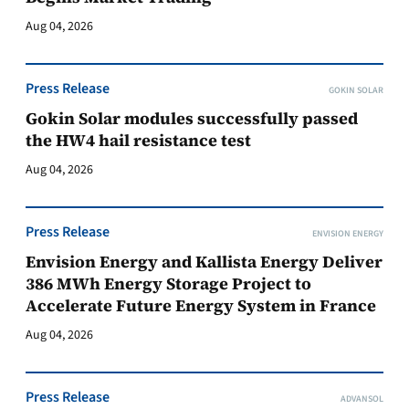
Aug 04, 2026
Press Release
GOKIN SOLAR
Gokin Solar modules successfully passed
the HW4 hail resistance test
Aug 04, 2026
Press Release
ENVISION ENERGY
Envision Energy and Kallista Energy Deliver
386 MWh Energy Storage Project to
Accelerate Future Energy System in France
Aug 04, 2026
Press Release
ADVANSOL