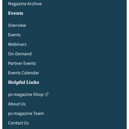
Magazine Archive
Events
Overview
Events
Webinars
On-Demand
Partner Events
Events Calendar
Helpful Links
pv magazine Shop
About Us
pv magazine Team
Contact Us