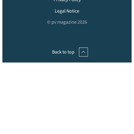
Legal Notice
© pv magazine 2026
Back to top