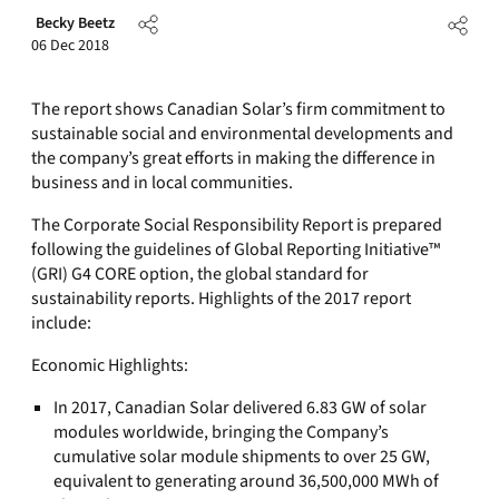
Becky Beetz
06 Dec 2018
The report shows Canadian Solar’s firm commitment to
sustainable social and environmental developments and
the company’s great efforts in making the difference in
business and in local communities.
The Corporate Social Responsibility Report is prepared
following the guidelines of Global Reporting Initiative™
(GRI) G4 CORE option, the global standard for
sustainability reports. Highlights of the 2017 report
include:
Economic Highlights:
In 2017, Canadian Solar delivered 6.83 GW of solar
modules worldwide, bringing the Company’s
cumulative solar module shipments to over 25 GW,
equivalent to generating around 36,500,000 MWh of