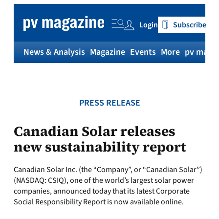
Skip
to
Login
Subscribe
content
News & Analysis
Magazine
Events
More
pv magaz
PRESS RELEASE
Canadian Solar releases
new sustainability report
Canadian Solar Inc. (the “Company”, or “Canadian Solar”)
(NASDAQ: CSIQ), one of the world’s largest solar power
companies, announced today that its latest Corporate
Social Responsibility Report is now available online.