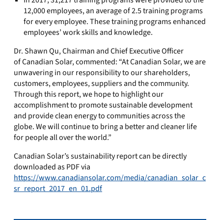
In 2017, 31,217 training programs were provided to the
12,000 employees, an average of 2.5 training programs
for every employee. These training programs enhanced
employees’ work skills and knowledge.
Dr. Shawn Qu, Chairman and Chief Executive Officer
of Canadian Solar
,
commented
: “At Canadian Solar, we are
unwavering in our responsibility to our shareholders,
customers, employees, suppliers and the community.
Through this report, we hope to highlight our
accomplishment to promote sustainable development
and provide clean energy to communities across the
globe. We will continue to bring a better and cleaner life
for people all over the world.”
Canadian Solar’s sustainability report can be directly
downloaded as PDF via
https://www.canadiansolar.com/media/canadian_solar_c
sr_report_2017_en_01.pdf