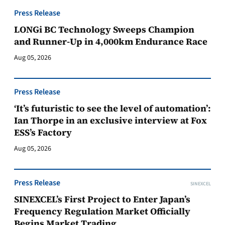
Press Release
LONGi BC Technology Sweeps Champion
and Runner-Up in 4,000km Endurance Race
Aug 05, 2026
Press Release
‘It’s futuristic to see the level of automation’:
Ian Thorpe in an exclusive interview at Fox
ESS’s Factory
Aug 05, 2026
Press Release
SINEXCEL
SINEXCEL’s First Project to Enter Japan’s
Frequency Regulation Market Officially
Begins Market Trading