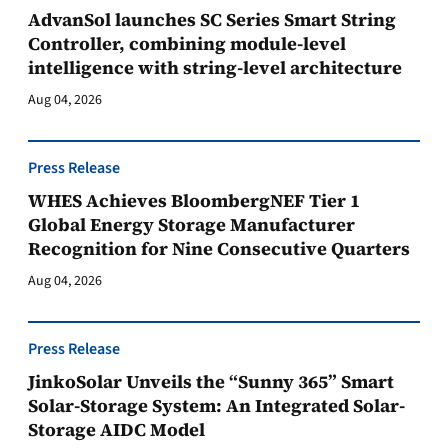
AdvanSol launches SC Series Smart String
Controller, combining module-level
intelligence with string-level architecture
Aug 04, 2026
Press Release
WHES Achieves BloombergNEF Tier 1
Global Energy Storage Manufacturer
Recognition for Nine Consecutive Quarters
Aug 04, 2026
Press Release
JinkoSolar Unveils the “Sunny 365” Smart
Solar-Storage System: An Integrated Solar-
Storage AIDC Model