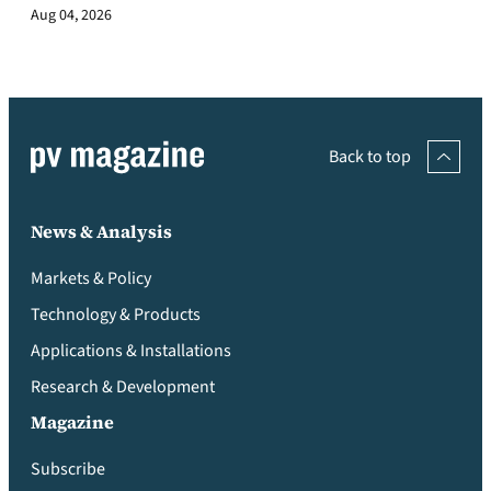
Aug 04, 2026
Back to top
News & Analysis
Markets & Policy
Technology & Products
Applications & Installations
Research & Development
Magazine
Subscribe