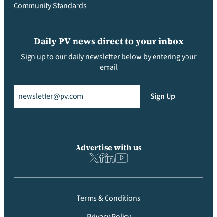
Community Standards
Daily PV news direct to your inbox
Sign up to our daily newsletter below by entering your
email
Email
(Required)
Sign Up
Advertise with us
Terms & Conditions
Privacy Policy