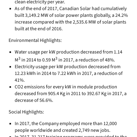
clean electricity per year.
As of the end of 2017, Canadian Solar had cumulatively
built 3,149.2 MW of solar power plants globally, a 24.2%
increase compared with the 2,535.6 MW of solar plants
built at the end of 2016.
Environmental Highlights:
Water usage per kW production decreased from 1.14
3
3
M
in 2014 to 0.59 M
in 2017, a reduction of 48%.
Electricity usage per kW production decreased from
12.23 kWh in 2014 to 7.22 kWh in 2017, a reduction of
41%.
CO2 emissions for every kW in module production
decreased from 905.4 Kg in 2011 to 392.67 Kg in 2017, a
decrease of 56.6%.
Social Highlights:
In 2017, the Company employed more than 12,000
people worldwide and created 2,749 new jobs.