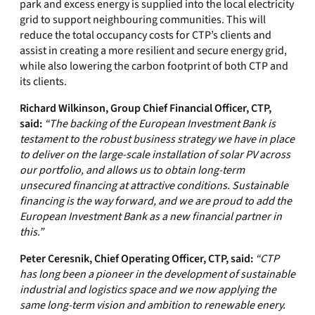
park and excess energy is supplied into the local electricity
grid to support neighbouring communities. This will
reduce the total occupancy costs for CTP’s clients and
assist in creating a more resilient and secure energy grid,
while also lowering the carbon footprint of both CTP and
its clients.
Richard Wilkinson, Group Chief Financial Officer, CTP,
said:
“The backing of the European Investment Bank is
testament to the robust business strategy we have in place
to deliver on the large-scale installation of solar PV across
our portfolio, and allows us to obtain long-term
unsecured financing at attractive conditions. Sustainable
financing is the way forward, and we are proud to add the
European Investment Bank as a new financial partner in
this.”
Peter Ceresnik, Chief Operating Officer, CTP, said:
“CTP
has long been a pioneer in the development of sustainable
industrial and logistics space and we now applying the
same long-term vision and ambition to renewable enery.