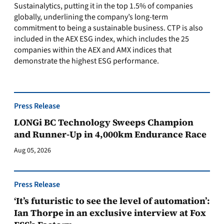
Sustainalytics, putting it in the top 1.5% of companies
globally, underlining the company’s long-term
commitment to being a sustainable business. CTP is also
included in the AEX ESG index, which includes the 25
companies within the AEX and AMX indices that
demonstrate the highest ESG performance.
Press Release
LONGi BC Technology Sweeps Champion
and Runner-Up in 4,000km Endurance Race
Aug 05, 2026
Press Release
‘It’s futuristic to see the level of automation’:
Ian Thorpe in an exclusive interview at Fox