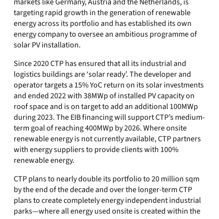
markets like Germany, Austria and the Netherlands, is
targeting rapid growth in the generation of renewable
energy across its portfolio and has established its own
energy company to oversee an ambitious programme of
solar PV installation.
Since 2020 CTP has ensured that all its industrial and
logistics buildings are ‘solar ready’. The developer and
operator targets a 15% YoC return on its solar investments
and ended 2022 with 38MWp of installed PV capacity on
roof space and is on target to add an additional 100MWp
during 2023. The EIB financing will support CTP’s medium-
term goal of reaching 400MWp by 2026. Where onsite
renewable energy is not currently available, CTP partners
with energy suppliers to provide clients with 100%
renewable energy.
CTP plans to nearly double its portfolio to 20 million sqm
by the end of the decade and over the longer-term CTP
plans to create completely energy independent industrial
parks—where all energy used onsite is created within the