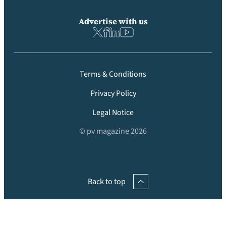
Advertise with us
Terms & Conditions
Privacy Policy
Legal Notice
© pv magazine 2026
Back to top