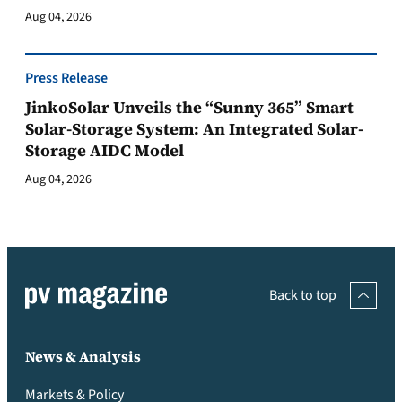
Aug 04, 2026
Press Release
JinkoSolar Unveils the “Sunny 365” Smart
Solar-Storage System: An Integrated Solar-
Storage AIDC Model
Aug 04, 2026
Back to top
News & Analysis
Markets & Policy