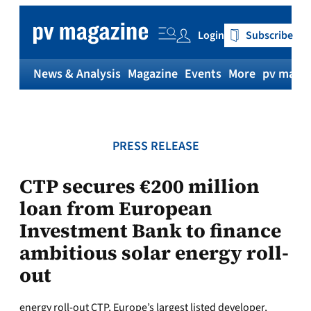
Skip
to
Login
Subscribe
content
News & Analysis
Magazine
Events
More
pv magaz
PRESS RELEASE
CTP secures €200 million
loan from European
Investment Bank to finance
ambitious solar energy roll-
out
energy roll-out CTP, Europe’s largest listed developer,