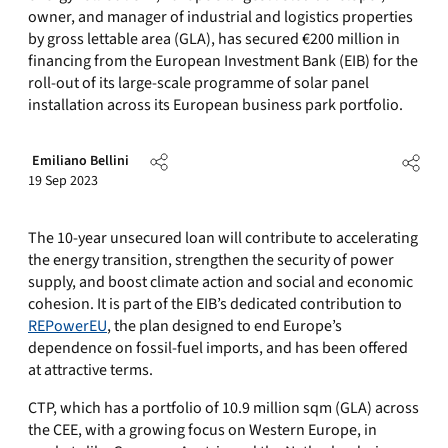
owner, and manager of industrial and logistics properties
by gross lettable area (GLA), has secured €200 million in
financing from the European Investment Bank (EIB) for the
roll-out of its large-scale programme of solar panel
installation across its European business park portfolio.
Emiliano Bellini
19 Sep 2023
The 10-year unsecured loan will contribute to accelerating
the energy transition, strengthen the security of power
supply, and boost climate action and social and economic
cohesion. It is part of the EIB’s dedicated contribution to
REPowerEU
, the plan designed to end Europe’s
dependence on fossil-fuel imports, and has been offered
at attractive terms.
CTP, which has a portfolio of 10.9 million sqm (GLA) across
the CEE, with a growing focus on Western Europe, in