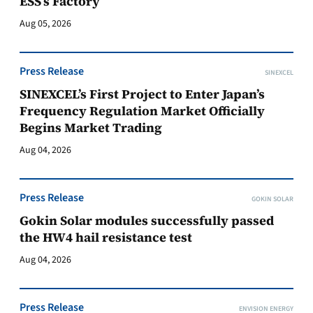
ESS’s Factory
Aug 05, 2026
Press Release
SINEXCEL
SINEXCEL’s First Project to Enter Japan’s
Frequency Regulation Market Officially
Begins Market Trading
Aug 04, 2026
Press Release
GOKIN SOLAR
Gokin Solar modules successfully passed
the HW4 hail resistance test
Aug 04, 2026
Press Release
ENVISION ENERGY