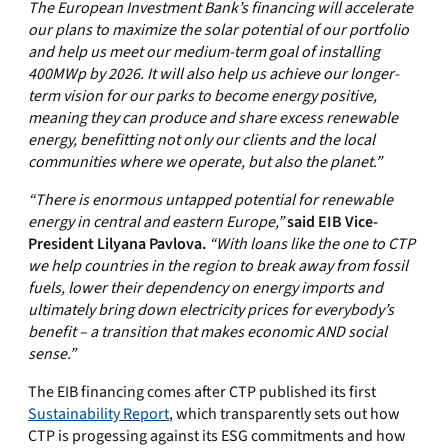
The European Investment Bank’s financing will accelerate
our plans to maximize the solar potential of our portfolio
and help us meet our medium-term goal of installing
400MWp by 2026. It will also help us achieve our longer-
term vision for our parks to become energy positive,
meaning they can produce and share excess renewable
energy, benefitting not only our clients and the local
communities where we operate, but also the planet.”
“There is enormous untapped potential for renewable
energy in central and eastern Europe,”
said EIB Vice-
President Lilyana Pavlova.
“With loans like the one to CTP
we help countries in the region to break away from fossil
fuels, lower their dependency on energy imports and
ultimately bring down electricity prices for everybody’s
benefit – a transition that makes economic AND social
sense.”
The EIB financing comes after CTP published its first
Sustainability Report
, which transparently sets out how
CTP is progessing against its ESG commitments and how