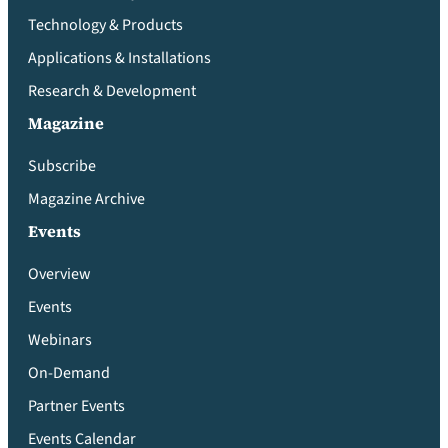
Technology & Products
Applications & Installations
Research & Development
Magazine
Subscribe
Magazine Archive
Events
Overview
Events
Webinars
On-Demand
Partner Events
Events Calendar