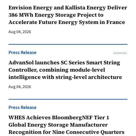
Envision Energy and Kallista Energy Deliver
386 MWh Energy Storage Project to
Accelerate Future Energy System in France
Aug 04, 2026
Press Release
ADVANSOL
AdvanSol launches SC Series Smart String
Controller, combining module-level
intelligence with string-level architecture
Aug 04, 2026
Press Release
WHES Achieves BloombergNEF Tier 1
Global Energy Storage Manufacturer
Recognition for Nine Consecutive Quarters