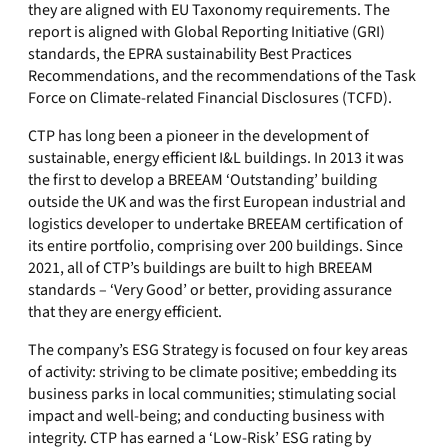
they are aligned with EU Taxonomy requirements. The
report is aligned with Global Reporting Initiative (GRI)
standards, the EPRA sustainability Best Practices
Recommendations, and the recommendations of the Task
Force on Climate-related Financial Disclosures (TCFD).
CTP has long been a pioneer in the development of
sustainable, energy efficient I&L buildings. In 2013 it was
the first to develop a BREEAM ‘Outstanding’ building
outside the UK and was the first European industrial and
logistics developer to undertake BREEAM certification of
its entire portfolio, comprising over 200 buildings. Since
2021, all of CTP’s buildings are built to high BREEAM
standards – ‘Very Good’ or better, providing assurance
that they are energy efficient.
The company’s ESG Strategy is focused on four key areas
of activity: striving to be climate positive; embedding its
business parks in local communities; stimulating social
impact and well-being; and conducting business with
integrity. CTP has earned a ‘Low-Risk’ ESG rating by