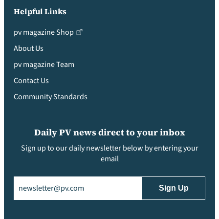
Helpful Links
pv magazine Shop
About Us
pv magazine Team
Contact Us
Community Standards
Daily PV news direct to your inbox
Sign up to our daily newsletter below by entering your
email
Email
(Required)