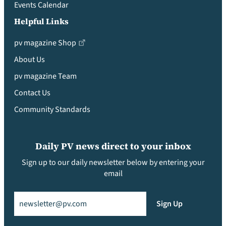
Events Calendar
Helpful Links
pv magazine Shop
About Us
pv magazine Team
Contact Us
Community Standards
Daily PV news direct to your inbox
Sign up to our daily newsletter below by entering your
email
Email
(Required)
Sign Up