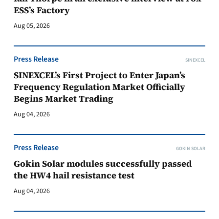
ESS’s Factory
Aug 05, 2026
Press Release
SINEXCEL
SINEXCEL’s First Project to Enter Japan’s
Frequency Regulation Market Officially
Begins Market Trading
Aug 04, 2026
Press Release
GOKIN SOLAR
Gokin Solar modules successfully passed
the HW4 hail resistance test
Aug 04, 2026