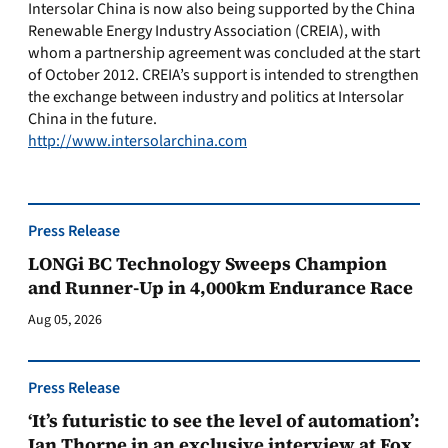
Intersolar China is now also being supported by the China
Renewable Energy Industry Association (CREIA), with
whom a partnership agreement was concluded at the start
of October 2012. CREIA’s support is intended to strengthen
the exchange between industry and politics at Intersolar
China in the future.
http://www.intersolarchina.com
Press Release
LONGi BC Technology Sweeps Champion
and Runner-Up in 4,000km Endurance Race
Aug 05, 2026
Press Release
‘It’s futuristic to see the level of automation’:
Ian Thorpe in an exclusive interview at Fox