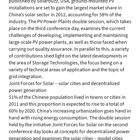
published by Solarbuzz, USA, ground-mounted PV
installations are set to gain the largest market share in
China’s solar sector in 2012, accounting for 58% of the
industry. The PV Power Plants double session, which takes
place on the third conference day, examines the current
challenges of developing, implementing and maintaining
large-scale PV power plants, as well as those faced when
carrying out quality assurance. In parallel to this, a variety
of contributions shed light on the latest developments in
the area of Storage Technologies, the focus being on a
variety of technical areas of application and the topic of
grid integration.
Joint Forces for Solar – solar cities and decentralized
power generation
51% of the Chinese population lived in towns or cities in
2011 and this proportion is expected to rise to a total of
60% by 2020. China’s increasing urbanization goes hand in
hand with rising energy consumption. The double session
held by the initiative Joint Forces for Solar on the second
conference day looks at concepts for decentralized power
generation and examines the solar cities – model cities