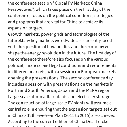
the conference session “Global PV Markets: China
Perspectives”, which takes place on the first day of the
conference, focus on the political conditions, strategies
and programs that are vital for China to achieve its
expansion targets.
Growth markets, power grids and technologies of the
futureMany key markets worldwide are currently faced
with the question of how politics and the economy will
shape the energy revolution in the future. The first day of
the conference therefore also focuses on the various
political, financial and legal conditions and requirements
in different markets, with a session on European markets
opening the presentations. The second conference day
includes a session with presentations on the markets in
North and South America, Japan and the MENA region.
Large-scale photovoltaic plants and electricity storage
The construction of large-scale PV plants will assume a
central role in ensuring that the expansion targets set out
in China’s 12th Five-Year Plan (2011 to 2015) are achieved.
According to the current edition of China Deal Tracker