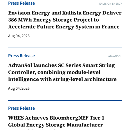
Press Release
ENVISION ENERGY
Envision Energy and Kallista Energy Deliver
386 MWh Energy Storage Project to
Accelerate Future Energy System in France
Aug 04, 2026
Press Release
ADVANSOL
AdvanSol launches SC Series Smart String
Controller, combining module-level
intelligence with string-level architecture
Aug 04, 2026
Press Release
WHES Achieves BloombergNEF Tier 1
Global Energy Storage Manufacturer