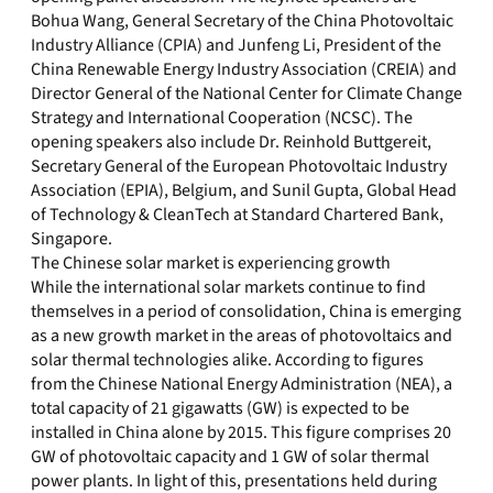
Bohua Wang, General Secretary of the China Photovoltaic
Industry Alliance (CPIA) and Junfeng Li, President of the
China Renewable Energy Industry Association (CREIA) and
Director General of the National Center for Climate Change
Strategy and International Cooperation (NCSC). The
opening speakers also include Dr. Reinhold Buttgereit,
Secretary General of the European Photovoltaic Industry
Association (EPIA), Belgium, and Sunil Gupta, Global Head
of Technology & CleanTech at Standard Chartered Bank,
Singapore.
The Chinese solar market is experiencing growth
While the international solar markets continue to find
themselves in a period of consolidation, China is emerging
as a new growth market in the areas of photovoltaics and
solar thermal technologies alike. According to figures
from the Chinese National Energy Administration (NEA), a
total capacity of 21 gigawatts (GW) is expected to be
installed in China alone by 2015. This figure comprises 20
GW of photovoltaic capacity and 1 GW of solar thermal
power plants. In light of this, presentations held during