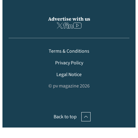
Advertise with us
Terms & Conditions
Privacy Policy
Legal Notice
© pv magazine 2026
Back to top