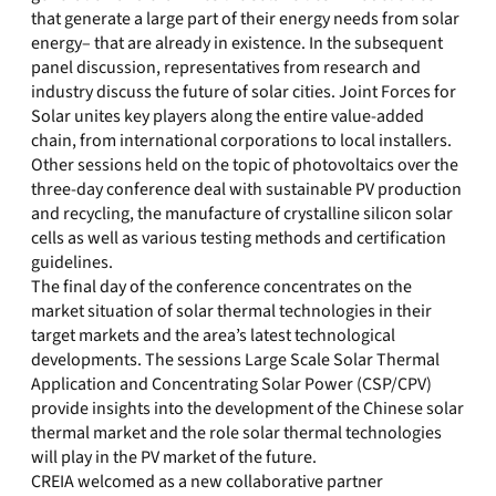
that generate a large part of their energy needs from solar
energy– that are already in existence. In the subsequent
panel discussion, representatives from research and
industry discuss the future of solar cities. Joint Forces for
Solar unites key players along the entire value-added
chain, from international corporations to local installers.
Other sessions held on the topic of photovoltaics over the
three-day conference deal with sustainable PV production
and recycling, the manufacture of crystalline silicon solar
cells as well as various testing methods and certification
guidelines.
The final day of the conference concentrates on the
market situation of solar thermal technologies in their
target markets and the area’s latest technological
developments. The sessions Large Scale Solar Thermal
Application and Concentrating Solar Power (CSP/CPV)
provide insights into the development of the Chinese solar
thermal market and the role solar thermal technologies
will play in the PV market of the future.
CREIA welcomed as a new collaborative partner