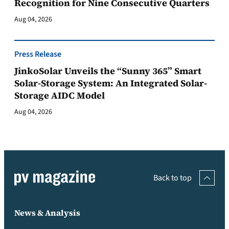
Recognition for Nine Consecutive Quarters
Aug 04, 2026
Press Release
JinkoSolar Unveils the “Sunny 365” Smart
Solar-Storage System: An Integrated Solar-
Storage AIDC Model
Aug 04, 2026
Back to top
News & Analysis