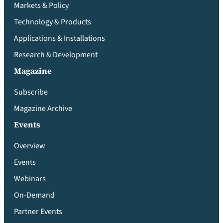
Markets & Policy
Technology & Products
Applications & Installations
Research & Development
Magazine
Subscribe
Magazine Archive
Events
Overview
Events
Webinars
On-Demand
Partner Events