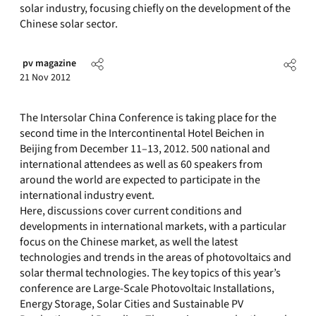
solar industry, focusing chiefly on the development of the
Chinese solar sector.
pv magazine
21 Nov 2012
The Intersolar China Conference is taking place for the
second time in the Intercontinental Hotel Beichen in
Beijing from December 11–13, 2012. 500 national and
international attendees as well as 60 speakers from
around the world are expected to participate in the
international industry event.
Here, discussions cover current conditions and
developments in international markets, with a particular
focus on the Chinese market, as well the latest
technologies and trends in the areas of photovoltaics and
solar thermal technologies. The key topics of this year’s
conference are Large-Scale Photovoltaic Installations,
Energy Storage, Solar Cities and Sustainable PV