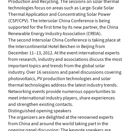
Production and Recycling. The sessions on solar thermal
technologies focus on areas such as Large-Scale Solar
Thermal Application and Concentrating Solar Power
(CSP/CPV). The Intersolar China Conference is being
supported for the first time by its new partner, the China
Renewable Energy Industry Association (CREIA).
The second Intersolar China Conference is taking place at
the Intercontinental Hotel Beichen in Beijing from
December 11–13, 2012. At the event international experts
from research, industry and associations discuss the most
important topics and trends from the global solar
industry. Over 16 sessions and panel discussions covering
photovoltaics, PV production technologies and solar
thermal technologies address the latest industry trends.
Networking events provide numerous opportunities to
meet international industry players, share experiences
and strengthen existing contacts.
Distinguished opening speakers
The organizers are delighted at the renowned experts
from China and around the world taking part in the
opening panel discussion: The keynote speakers are