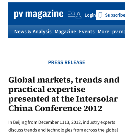
Skip
to
Login
Subscribe
content
News & Analysis
Magazine
Events
More
pv magaz
PRESS RELEASE
Global markets, trends and
practical expertise
presented at the Intersolar
China Conference 2012
In Beijing from December 1113, 2012, industry experts
discuss trends and technologies from across the global