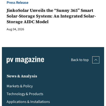
Press Release
JinkoSolar Unveils the “Sunny 365” Smart
Solar-Storage System: An Integrated Solar-
Storage AIDC Model
Aug 04, 2026
Back to top
News & Analysis
Markets & Policy
Technology & Products
Applications & Installations