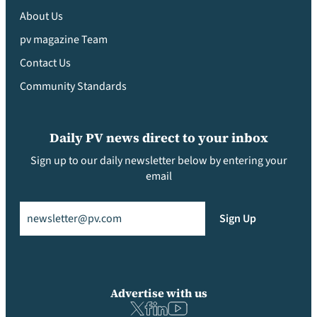
About Us
pv magazine Team
Contact Us
Community Standards
Daily PV news direct to your inbox
Sign up to our daily newsletter below by entering your
email
Email
(Required)
Sign Up
Advertise with us