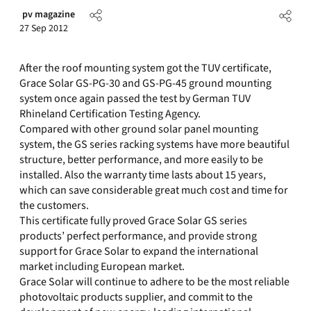
pv magazine
27 Sep 2012
After the roof mounting system got the TUV certificate,
Grace Solar GS-PG-30 and GS-PG-45 ground mounting
system once again passed the test by German TUV
Rhineland Certification Testing Agency.
Compared with other ground solar panel mounting
system, the GS series racking systems have more beautiful
structure, better performance, and more easily to be
installed. Also the warranty time lasts about 15 years,
which can save considerable great much cost and time for
the customers.
This certificate fully proved Grace Solar GS series
products’ perfect performance, and provide strong
support for Grace Solar to expand the international
market including European market.
Grace Solar will continue to adhere to be the most reliable
photovoltaic products supplier, and commit to the