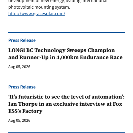
development of new energy, leading international
photovoltaic mounting system.
http://www.gracesolar.com/
Press Release
LONGi BC Technology Sweeps Champion
and Runner-Up in 4,000km Endurance Race
Aug 05, 2026
Press Release
‘It’s futuristic to see the level of automation’:
Ian Thorpe in an exclusive interview at Fox
ESS’s Factory
Aug 05, 2026