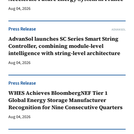
Aug 04, 2026
Press Release
ADVANSOL
AdvanSol launches SC Series Smart String
Controller, combining module-level
intelligence with string-level architecture
Aug 04, 2026
Press Release
WHES Achieves BloombergNEF Tier 1
Global Energy Storage Manufacturer
Recognition for Nine Consecutive Quarters
Aug 04, 2026