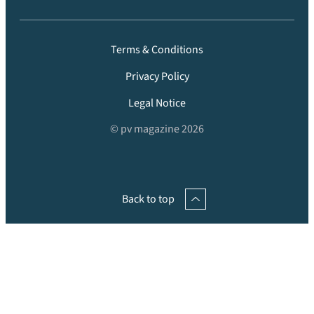
Terms & Conditions
Privacy Policy
Legal Notice
© pv magazine 2026
Back to top