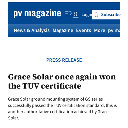
Skip
to
Login
Subscribe
content
News & Analysis
Magazine
Events
More
pv magaz
PRESS RELEASE
Grace Solar once again won
the TUV certificate
Grace Solar ground mounting system of GS series
successfully passed the TUV certification standard, this is
another authoritative certification achieved by Grace
Solar.