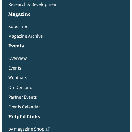
Research & Development
Magazine
Subscribe
Magazine Archive
Events
Overview
Events
Webinars
On-Demand
Partner Events
Events Calendar
Helpful Links
pv magazine Shop