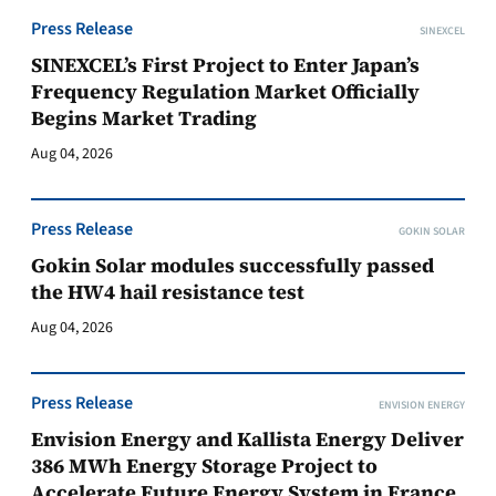
Press Release
SINEXCEL
SINEXCEL’s First Project to Enter Japan’s
Frequency Regulation Market Officially
Begins Market Trading
Aug 04, 2026
Press Release
GOKIN SOLAR
Gokin Solar modules successfully passed
the HW4 hail resistance test
Aug 04, 2026
Press Release
ENVISION ENERGY
Envision Energy and Kallista Energy Deliver
386 MWh Energy Storage Project to
Accelerate Future Energy System in France