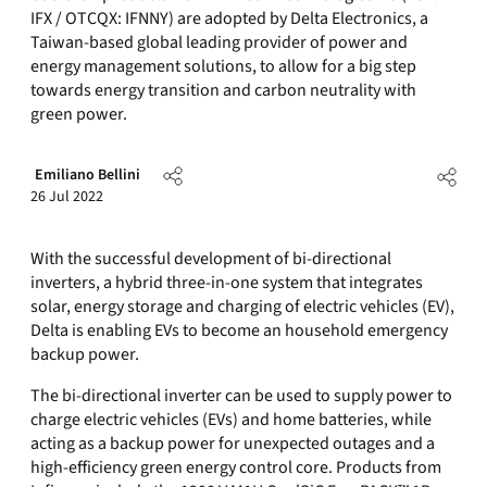
IFX / OTCQX: IFNNY) are adopted by Delta Electronics, a
Taiwan-based global leading provider of power and
energy management solutions, to allow for a big step
towards energy transition and carbon neutrality with
green power.
Emiliano Bellini
26 Jul 2022
With the successful development of bi-directional
inverters, a hybrid three-in-one system that integrates
solar, energy storage and charging of electric vehicles (EV),
Delta is enabling EVs to become an household emergency
backup power.
The bi-directional inverter can be used to supply power to
charge electric vehicles (EVs) and home batteries, while
acting as a backup power for unexpected outages and a
high-efficiency green energy control core. Products from