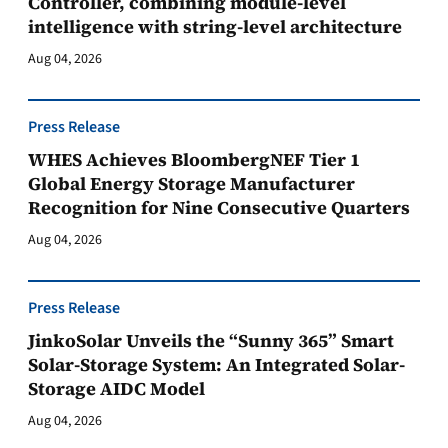
Controller, combining module-level
intelligence with string-level architecture
Aug 04, 2026
Press Release
WHES Achieves BloombergNEF Tier 1
Global Energy Storage Manufacturer
Recognition for Nine Consecutive Quarters
Aug 04, 2026
Press Release
JinkoSolar Unveils the “Sunny 365” Smart
Solar-Storage System: An Integrated Solar-
Storage AIDC Model
Aug 04, 2026