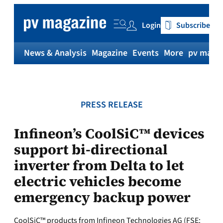
Skip
to
Login
Subscribe
content
News & Analysis
Magazine
Events
More
pv magaz
PRESS RELEASE
Infineon’s CoolSiC™ devices
support bi-directional
inverter from Delta to let
electric vehicles become
emergency backup power
CoolSiC™ products from Infineon Technologies AG (FSE: