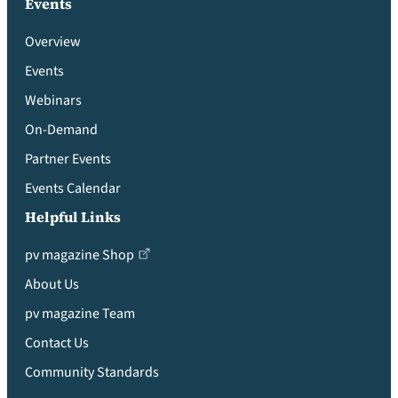
Events
Overview
Events
Webinars
On-Demand
Partner Events
Events Calendar
Helpful Links
pv magazine Shop
About Us
pv magazine Team
Contact Us
Community Standards