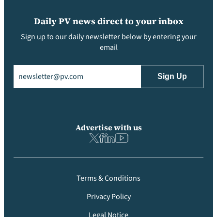
Daily PV news direct to your inbox
Sign up to our daily newsletter below by entering your
email
Email
(Required)
Advertise with us
Terms & Conditions
Privacy Policy
Legal Notice