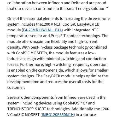
collaboration between Infineon and Delta and are proud
that our devices contribute to this smart energy solution.”
One of the essential elements for creating the three-in-one
system includes the1200 V M1H CoolSiC EasyPACK 1B
module (
F4-23MR12W1M1_B11
) with integrated NTC
temperature sensor and PressFIT contact technology. The
module offers maximum flexibility and high-current
density. With best-in-class package technology combined
with CoolSiC MOSFETs, the module features a low-
inductive design with minimal switching and conduction
losses. Furthermore, high-switching frequency operation
is enabled on the customer side, which allows for smaller
system designs. The EasyPACK module helps optimize the
development time and reduces the overall costs for the
customer.
Several other components from Infineon are used in the
system, including devices using CoolMOS™ C7 and
TRENCHSTOP™ 5 IGBT technologies. Additionally, the 1200
V CoolSiC MOSFET (
IMBG120R350M1H
) in a surface-