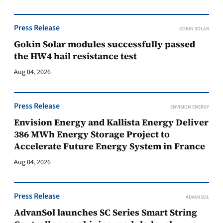
Press Release
GOKIN SOLAR
Gokin Solar modules successfully passed
the HW4 hail resistance test
Aug 04, 2026
Press Release
ENVISION ENERGY
Envision Energy and Kallista Energy Deliver
386 MWh Energy Storage Project to
Accelerate Future Energy System in France
Aug 04, 2026
Press Release
ADVANSOL
AdvanSol launches SC Series Smart String