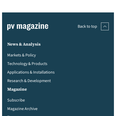
Back to top
News & Analysis
Markets & Policy
Technology & Products
Applications & Installations
Research & Development
Magazine
Subscribe
Magazine Archive