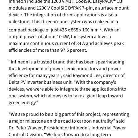
Infineon include the 1200 V M1H CoolSiC EasyPACK™ 1B
modules and 1200 V CoolSiC D²PAK 7-pin, a surface mount
device. The integration of three applications is also a
milestone. This three-in-one system was realized in a
3
compact package of just 425 x 865 x 160 mm
. With an
output power of about 10 kW, the system allows a
maximum continuous current of 34 A and achieves peak
efficiencies of more than 97.5 percent.
“Infineon is a trusted brand that has been spearheading
the development of power semiconductors and power
efficiency for many years”, said Raymond Lee, director of
Delta PV Inverter business unit. “With the company’s
devices, we were able to integrate three applications into
one system, which allows us to take a giant leap toward
green energy.”
“We are proud to be a big part of this project, representing
a major milestone on the road to carbon neutrality,” said
Dr. Peter Wawer, President of Infineon’s Industrial Power
Control Division. “We look forward to a long-term