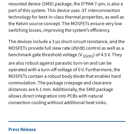
mounted device (SMD) package, the D²PAK 7-pin, is also a
part of this system. This device uses .XT interconnection
technology for best-in-class thermal properties, as well as
the Kelvin source concept. The MOSFETs ensure very low
switching losses, improving the system’s efficiency.
The devices include a 3 µs short-circuit resistance, and the
MOSFETs provide full slew rate (dV/dt) control as well as a
benchmark gate threshold voltage (V
) of 4.5 V. They
GS(th)
are also robust against parasitic turn-on and can be
operated with a turn-off voltage of 0 V. Furthermore, the
MOSFETs contain a robust body diode that enables hard
commutation. The package creepage and clearance
distances are 6.1 mm. Additionally, the SMD package
allows direct integration into PCBs with natural
convection cooling without additional heat sinks.
Press Release