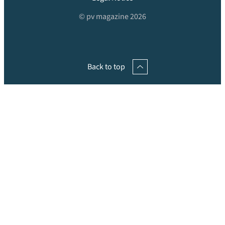
© pv magazine 2026
Back to top