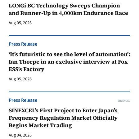
LONGi BC Technology Sweeps Champion
and Runner-Up in 4,000km Endurance Race
Aug 05, 2026
Press Release
‘It’s futuristic to see the level of automation’:
Ian Thorpe in an exclusive interview at Fox
ESS’s Factory
Aug 05, 2026
Press Release
SINEXCEL
SINEXCEL’s First Project to Enter Japan’s
Frequency Regulation Market Officially
Begins Market Trading
Aug 04, 2026