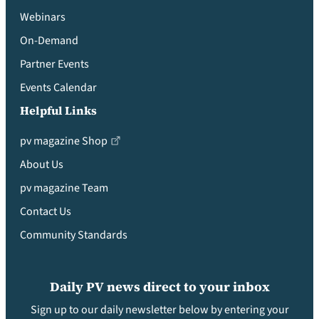
Webinars
On-Demand
Partner Events
Events Calendar
Helpful Links
pv magazine Shop
About Us
pv magazine Team
Contact Us
Community Standards
Daily PV news direct to your inbox
Sign up to our daily newsletter below by entering your