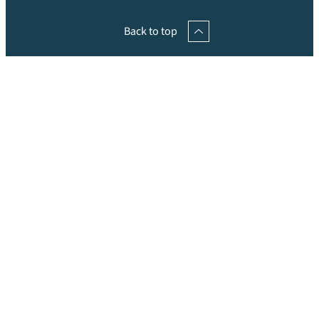
Back to top