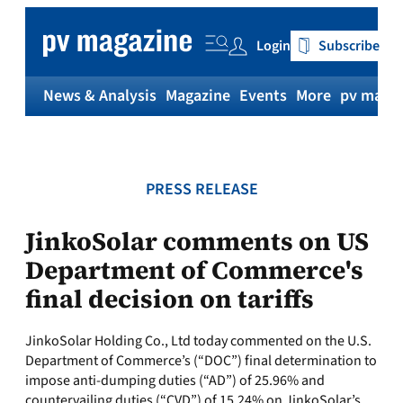
Skip
to
Login
Subscribe
content
News & Analysis
Magazine
Events
More
pv magaz
PRESS RELEASE
JinkoSolar comments on US
Department of Commerce's
final decision on tariffs
JinkoSolar Holding Co., Ltd today commented on the U.S.
Department of Commerce’s (“DOC”) final determination to
impose anti-dumping duties (“AD”) of 25.96% and
countervailing duties (“CVD”) of 15.24% on JinkoSolar’s