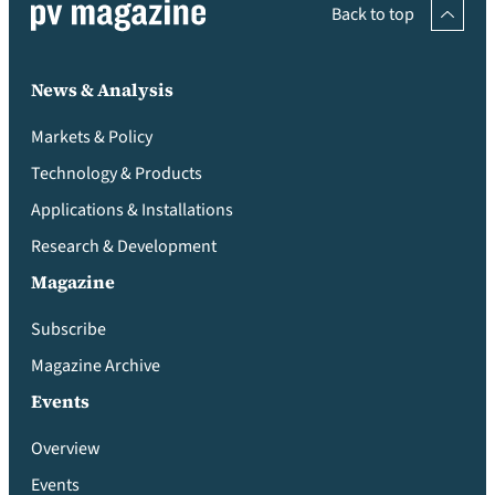
Back to top
News & Analysis
Markets & Policy
Technology & Products
Applications & Installations
Research & Development
Magazine
Subscribe
Magazine Archive
Events
Overview
Events