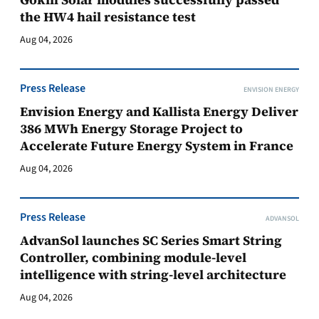
the HW4 hail resistance test
Aug 04, 2026
Press Release
ENVISION ENERGY
Envision Energy and Kallista Energy Deliver
386 MWh Energy Storage Project to
Accelerate Future Energy System in France
Aug 04, 2026
Press Release
ADVANSOL
AdvanSol launches SC Series Smart String
Controller, combining module-level
intelligence with string-level architecture
Aug 04, 2026