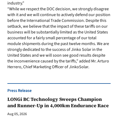
industry.”
“While we respect the DOC decision, we strongly disagree
with it and we will continue to actively defend our position
before the International Trade Commission. Despite this
setback, we believe that the impact of these tariffs on our
business will be substantially limited as the United States
accounted for a fairly small percentage of our total
module shipments during the past twelve months. We are
strongly dedicated to the success of Jinko Solar in the
United States and we will soon see good results despite
the inconvenience caused by the tariffs,” added Mr. Arturo
Herrero, Chief Marketing Officer of JinkoSolar.
Press Release
LONGi BC Technology Sweeps Champion
and Runner-Up in 4,000km Endurance Race
Aug 05, 2026