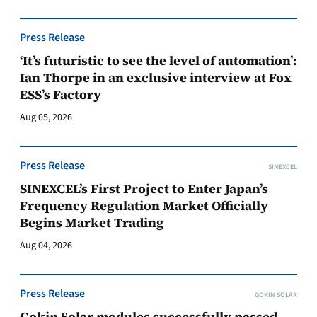
Press Release
‘It’s futuristic to see the level of automation’:
Ian Thorpe in an exclusive interview at Fox
ESS’s Factory
Aug 05, 2026
Press Release
SINEXCEL
SINEXCEL’s First Project to Enter Japan’s
Frequency Regulation Market Officially
Begins Market Trading
Aug 04, 2026
Press Release
GOKIN SOLAR
Gokin Solar modules successfully passed