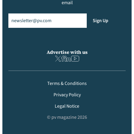
email
Email
(Required)
Sign Up
Advertise with us
Terms & Conditions
Privacy Policy
Legal Notice
© pv magazine 2026