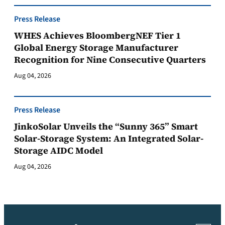
Press Release
WHES Achieves BloombergNEF Tier 1
Global Energy Storage Manufacturer
Recognition for Nine Consecutive Quarters
Aug 04, 2026
Press Release
JinkoSolar Unveils the “Sunny 365” Smart
Solar-Storage System: An Integrated Solar-
Storage AIDC Model
Aug 04, 2026