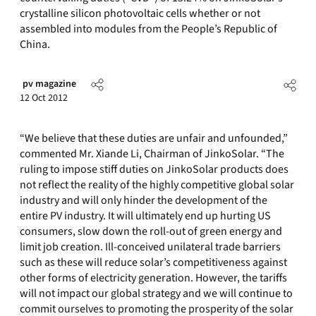
crystalline silicon photovoltaic cells whether or not
assembled into modules from the People’s Republic of
China.
pv magazine
12 Oct 2012
“We believe that these duties are unfair and unfounded,”
commented Mr. Xiande Li, Chairman of JinkoSolar. “The
ruling to impose stiff duties on JinkoSolar products does
not reflect the reality of the highly competitive global solar
industry and will only hinder the development of the
entire PV industry. It will ultimately end up hurting US
consumers, slow down the roll-out of green energy and
limit job creation. Ill-conceived unilateral trade barriers
such as these will reduce solar’s competitiveness against
other forms of electricity generation. However, the tariffs
will not impact our global strategy and we will continue to
commit ourselves to promoting the prosperity of the solar