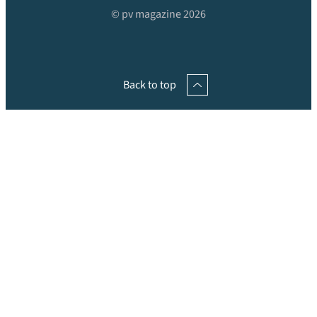
© pv magazine 2026
Back to top