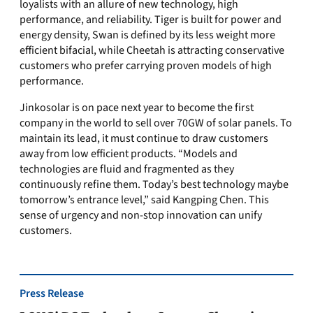
loyalists with an allure of new technology, high
performance, and reliability. Tiger is built for power and
energy density, Swan is defined by its less weight more
efficient bifacial, while Cheetah is attracting conservative
customers who prefer carrying proven models of high
performance.
Jinkosolar is on pace next year to become the first
company in the world to sell over 70GW of solar panels. To
maintain its lead, it must continue to draw customers
away from low efficient products. “Models and
technologies are fluid and fragmented as they
continuously refine them. Today’s best technology maybe
tomorrow’s entrance level,” said Kangping Chen. This
sense of urgency and non-stop innovation can unify
customers.
Press Release