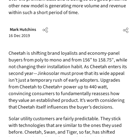
other new model is generating more volume and revenue
within such a short period of time.
Mark Hutchins
16 Dec 2019
Cheetah is shifting brand loyalists and economy-panel
buyers from poly to mono and from 156” to 158.75″, while
not changing their installation habit. As Cheetah enters its
second year—Jinkosolar must prove that its wide appeal
isn’t just a temporary rush of early adopters. Upgrades
from Cheetah to Cheetah+ power up to 440 watt,
convincing consumers to fundamentally reassess how
they value an established product. It’s worth considering
that Cheetah itself influences the buyer’s decisions.
Solar utility customers are fairly predictable. They stick
with technologies that are similar to the ones they used
before. Cheetah, Swan, and Tiger, so far, has shifted