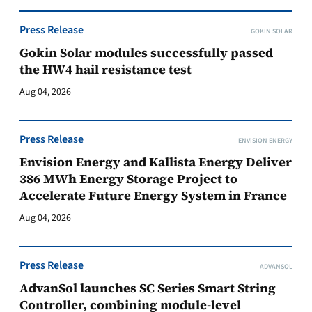
Press Release
GOKIN SOLAR
Gokin Solar modules successfully passed
the HW4 hail resistance test
Aug 04, 2026
Press Release
ENVISION ENERGY
Envision Energy and Kallista Energy Deliver
386 MWh Energy Storage Project to
Accelerate Future Energy System in France
Aug 04, 2026
Press Release
ADVANSOL
AdvanSol launches SC Series Smart String
Controller, combining module-level