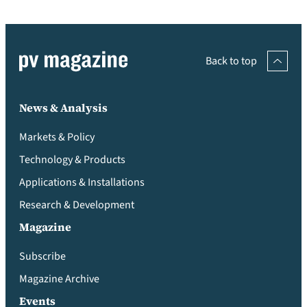
Back to top
News & Analysis
Markets & Policy
Technology & Products
Applications & Installations
Research & Development
Magazine
Subscribe
Magazine Archive
Events