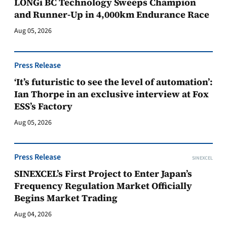
LONGi BC Technology Sweeps Champion
and Runner-Up in 4,000km Endurance Race
Aug 05, 2026
Press Release
‘It’s futuristic to see the level of automation’:
Ian Thorpe in an exclusive interview at Fox
ESS’s Factory
Aug 05, 2026
Press Release
SINEXCEL
SINEXCEL’s First Project to Enter Japan’s
Frequency Regulation Market Officially
Begins Market Trading
Aug 04, 2026