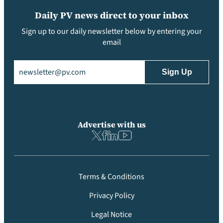
Daily PV news direct to your inbox
Sign up to our daily newsletter below by entering your
email
Email
(Required)
Advertise with us
Terms & Conditions
Privacy Policy
Legal Notice