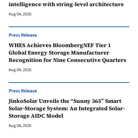
intelligence with string-level architecture
Aug 04, 2026
Press Release
WHES Achieves BloombergNEF Tier 1
Global Energy Storage Manufacturer
Recognition for Nine Consecutive Quarters
Aug 04, 2026
Press Release
JinkoSolar Unveils the “Sunny 365” Smart
Solar-Storage System: An Integrated Solar-
Storage AIDC Model
Aug 04, 2026