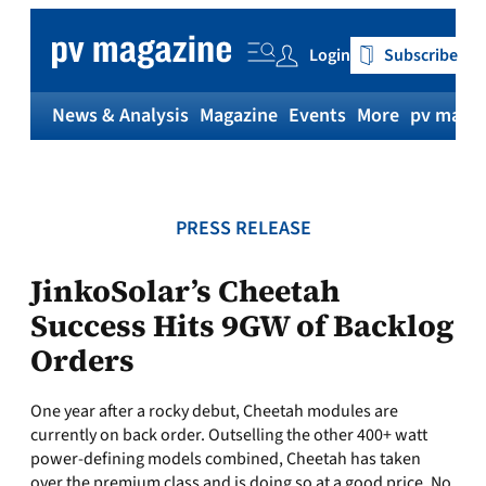
Skip
to
Login
Subscribe
content
News & Analysis
Magazine
Events
More
pv magaz
PRESS RELEASE
JinkoSolar’s Cheetah
Success Hits 9GW of Backlog
Orders
One year after a rocky debut, Cheetah modules are
currently on back order. Outselling the other 400+ watt
power-defining models combined, Cheetah has taken
over the premium class and is doing so at a good price. No