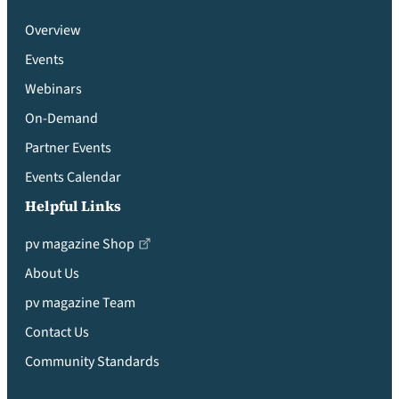
Overview
Events
Webinars
On-Demand
Partner Events
Events Calendar
Helpful Links
pv magazine Shop
About Us
pv magazine Team
Contact Us
Community Standards