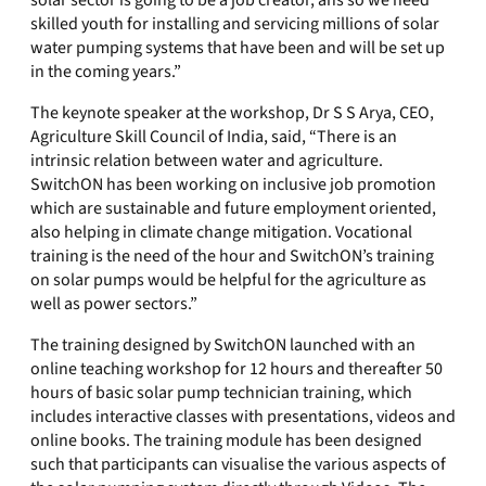
solar sector is going to be a job creator, ans so we need
skilled youth for installing and servicing millions of solar
water pumping systems that have been and will be set up
in the coming years.”
The keynote speaker at the workshop, Dr S S Arya, CEO,
Agriculture Skill Council of India, said, “There is an
intrinsic relation between water and agriculture.
SwitchON has been working on inclusive job promotion
which are sustainable and future employment oriented,
also helping in climate change mitigation. Vocational
training is the need of the hour and SwitchON’s training
on solar pumps would be helpful for the agriculture as
well as power sectors.”
The training designed by SwitchON launched with an
online teaching workshop for 12 hours and thereafter 50
hours of basic solar pump technician training, which
includes interactive classes with presentations, videos and
online books. The training module has been designed
such that participants can visualise the various aspects of