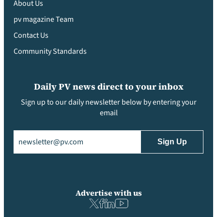
About Us
pv magazine Team
Contact Us
Community Standards
Daily PV news direct to your inbox
Sign up to our daily newsletter below by entering your
email
Email
(Required)
Advertise with us