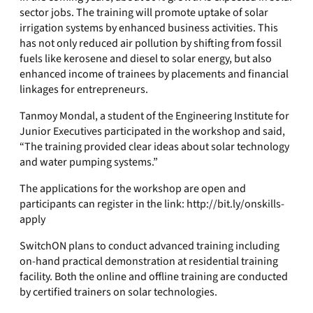
sector jobs. The training will promote uptake of solar
irrigation systems by enhanced business activities. This
has not only reduced air pollution by shifting from fossil
fuels like kerosene and diesel to solar energy, but also
enhanced income of trainees by placements and financial
linkages for entrepreneurs.
Tanmoy Mondal, a student of the Engineering Institute for
Junior Executives participated in the workshop and said,
“The training provided clear ideas about solar technology
and water pumping systems.”
The applications for the workshop are open and
participants can register in the link: http://bit.ly/onskills-
apply
SwitchON plans to conduct advanced training including
on-hand practical demonstration at residential training
facility. Both the online and offline training are conducted
by certified trainers on solar technologies.