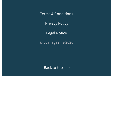
Terms & Conditions
Privacy Policy
Legal Notice
© pv magazine 2026
Back to top