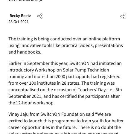
Becky Beetz
28 Oct 2021
The training is being conducted over an online platform
using innovative tools like practical videos, presentations
and handbooks.
Earlier in September this year, SwitchON had initiated an
Introductory Workshop on Solar Pump Technician
training and more than 2000 participants had registered
from over 100 institutes in 28 states. The training was
conceptualised on the occasion of Teachers’ Day, i.e., 5th
September 2021, and has certified the participants after
the 12-hour workshop.
Vinay Jaju from SwitchON Foundation said “We are
excited to launch this programme to train youth for better
career opportunities in the future. There is no doubt the