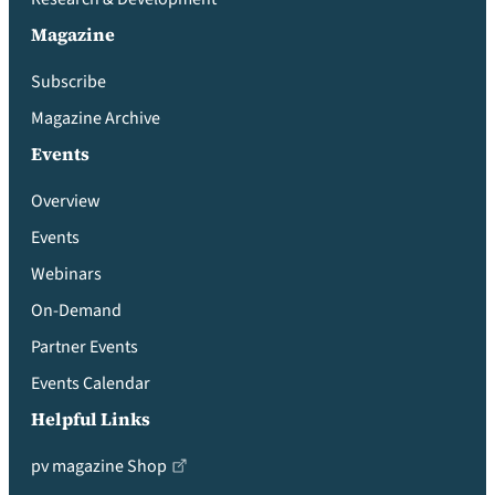
Magazine
Subscribe
Magazine Archive
Events
Overview
Events
Webinars
On-Demand
Partner Events
Events Calendar
Helpful Links
pv magazine Shop