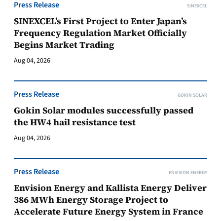
Press Release
SINEXCEL
SINEXCEL’s First Project to Enter Japan’s
Frequency Regulation Market Officially
Begins Market Trading
Aug 04, 2026
Press Release
GOKIN SOLAR
Gokin Solar modules successfully passed
the HW4 hail resistance test
Aug 04, 2026
Press Release
ENVISION ENERGY
Envision Energy and Kallista Energy Deliver
386 MWh Energy Storage Project to
Accelerate Future Energy System in France