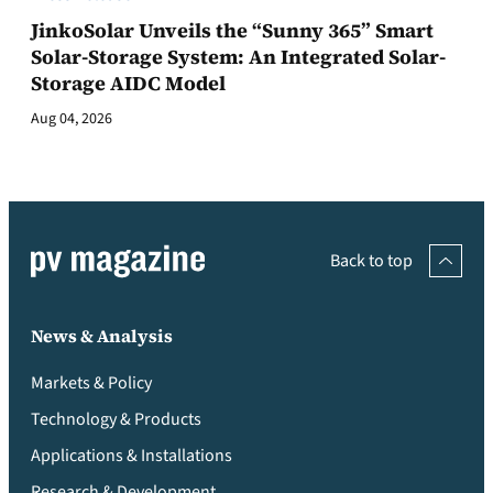
JinkoSolar Unveils the “Sunny 365” Smart
Solar-Storage System: An Integrated Solar-
Storage AIDC Model
Aug 04, 2026
Back to top
News & Analysis
Markets & Policy
Technology & Products
Applications & Installations
Research & Development