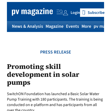
Skip
to
Login
Subscribe
content
News & Analysis
Magazine
Events
More
pv magaz
PRESS RELEASE
Promoting skill
development in solar
pumps
SwitchON Foundation has launched a Basic Solar Water
Pump Training with 180 participants. The training is being
conducted on e-platform and has participants from all
over the country.