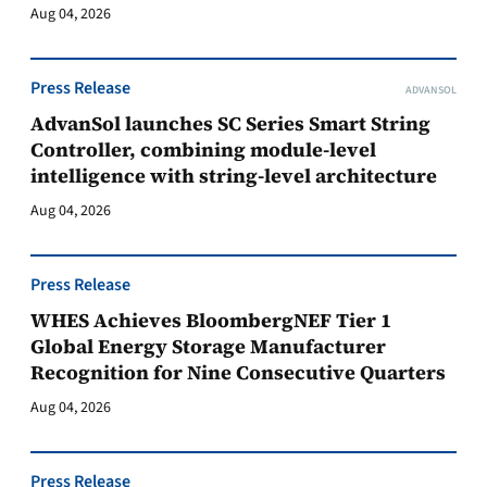
Aug 04, 2026
Press Release
ADVANSOL
AdvanSol launches SC Series Smart String
Controller, combining module-level
intelligence with string-level architecture
Aug 04, 2026
Press Release
WHES Achieves BloombergNEF Tier 1
Global Energy Storage Manufacturer
Recognition for Nine Consecutive Quarters
Aug 04, 2026
Press Release