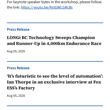
For keynote speaker bytes in the workshop, please follow
the link:
https://youtu.be/RstGWLGRcBs
Press Release
LONGi BC Technology Sweeps Champion
and Runner-Up in 4,000km Endurance Race
Aug 05, 2026
Press Release
‘It’s futuristic to see the level of automation’:
Ian Thorpe in an exclusive interview at Fox
ESS’s Factory
Aug 05, 2026