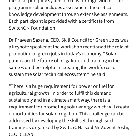
the solar pumping system directly through Videos. The
programme also includes assessment theoretical
knowledge development through extensive assignments.
Each participant is provided with a certificate from
SwitchON Foundation.
Dr Praveen Saxena, CEO, Skill Council for Green Jobs was
a keynote speaker at the workshop mentioned the role of
promotion of green jobs in today’s economy. “Solar
pumps are the future of irrigation, and training in the
same would be helpful in creating the workforce to
sustain the solar technical ecosystem,” he said.
“There is a huge requirement for power or fuel for
agricultural growth. In order to fulfil this demand
sustainably and in a climate smart way, there is a
requirement for promoting solar energy which will create
opportunities for solar irrigation. This challenge can be
addressed by developing the skill set through such
training as organised by SwitchON.” said Mr Adwait Joshi,
CEO, CLEAN.