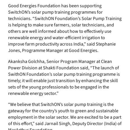
Good Energies Foundation has been supporting
SwitchON’s solar pump training programmes for
technicians. “SwitchON Foundation’s Solar Pump Training
is helping to make sure farmers, solar technicians, and
others are well informed about how to effectively use
renewable energy and water-efficient irrigation to
improve farm productivity across India,” said Stephanie
Jones, Programme Manager at Good Energies.
Akanksha Golchha, Senior Program Manager at Clean
Power Division at Shakti Foundation said, “The launch of
SwithON Foundation’s solar pump training programme is
timely; it will enable just transition by enhancing the skill
sets of the young professionals to be engaged in the
renewable energy sector.”
“We believe that SwitchON’s solar pump training is the
gateway for the country’s youth to green and sustainable
employment in the solar sector. We are excited to be a part
of this effort,” said Jarnail Singh, Deputy Director (India) of