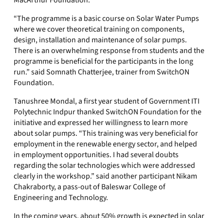
MacArthur Foundation.
“The programme is a basic course on Solar Water Pumps
where we cover theoretical training on components,
design, installation and maintenance of solar pumps.
There is an overwhelming response from students and the
programme is beneficial for the participants in the long
run.” said Somnath Chatterjee, trainer from SwitchON
Foundation.
Tanushree Mondal, a first year student of Government ITI
Polytechnic Indpur thanked SwitchON Foundation for the
initiative and expressed her willingness to learn more
about solar pumps. “This training was very beneficial for
employment in the renewable energy sector, and helped
in employment opportunities. I had several doubts
regarding the solar technologies which were addressed
clearly in the workshop.” said another participant Nikam
Chakraborty, a pass-out of Baleswar College of
Engineering and Technology.
In the coming years, about 50% growth is expected in solar