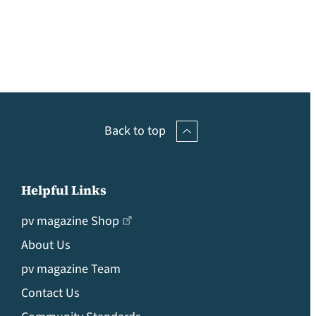
Back to top
Helpful Links
pv magazine Shop
About Us
pv magazine Team
Contact Us