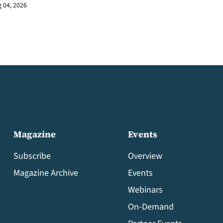
 04, 2026
Magazine
Events
Subscribe
Overview
Magazine Archive
Events
Webinars
On-Demand