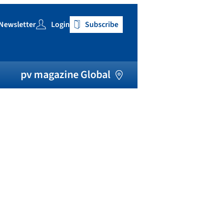
Newsletter
Login
Subscribe
h
pv magazine Global