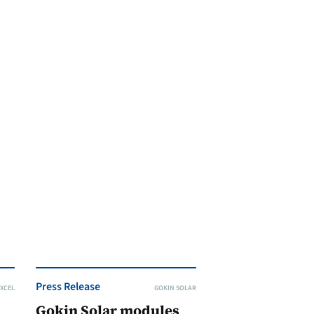
Press Release
XCEL
GOKIN SOLAR
Gokin Solar modules