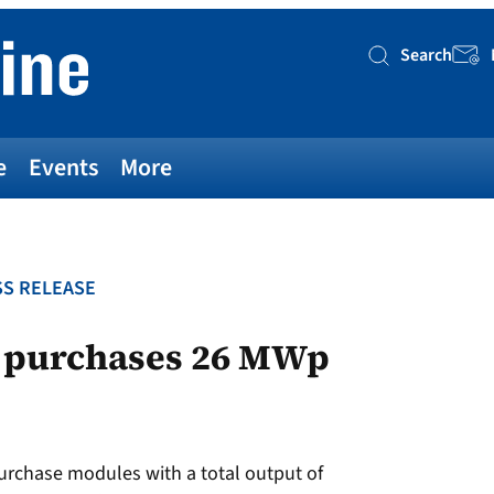
Search
Searc
e
Events
More
S RELEASE
m purchases 26 MWp
purchase modules with a total output of