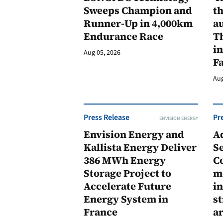
Sweeps Champion and
th
Runner-Up in 4,000km
au
Endurance Race
Th
in
Aug 05, 2026
F
Aug
Press Release
Pr
ENVISION ENERGY
Envision Energy and
A
Kallista Energy Deliver
Se
386 MWh Energy
C
Storage Project to
m
Accelerate Future
in
Energy System in
st
France
a