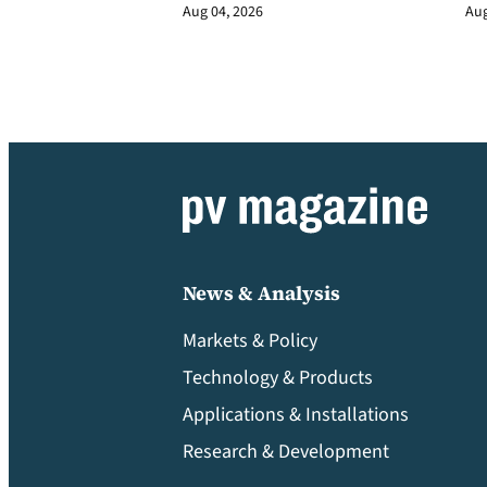
Aug 04, 2026
Aug
News & Analysis
Markets & Policy
Technology & Products
Applications & Installations
Research & Development