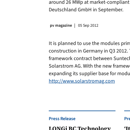
around 26 MWp at market-compliant
Deutschland GmbH in September.
pv magazine
05 Sep 2012
It is planned to use the modules prim
construction in Germany in Q3 2012.
framework contract between Suntec
Solarstrom AG. With the new framewo
expanding its supplier base for modu
http://www.solarstromag.com
Press Release
Pr
LONGi BC Technology
‘I