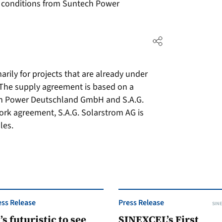
 conditions from Suntech Power
arily for projects that are already under
 The supply agreement is based on a
h Power Deutschland GmbH and S.A.G.
rk agreement, S.A.G. Solarstrom AG is
les.
ess Release
Press Release
SINE
t’s futuristic to see
SINEXCEL’s First