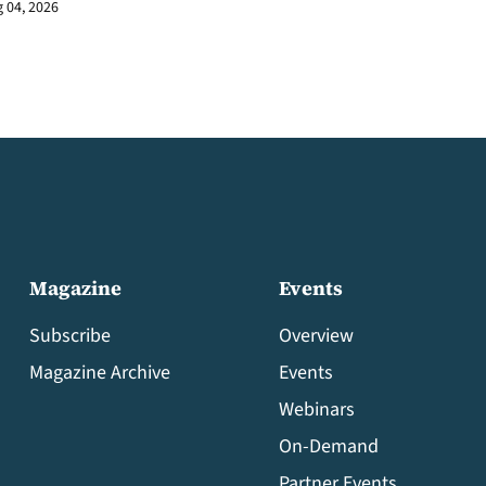
 04, 2026
Magazine
Events
Subscribe
Overview
Magazine Archive
Events
Webinars
On-Demand
Partner Events