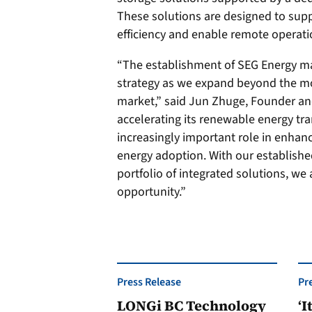
These solutions are designed to sup
efficiency and enable remote operat
“The establishment of SEG Energy mar
strategy as we expand beyond the mo
market,” said Jun Zhuge, Founder an
accelerating its renewable energy tra
increasingly important role in enhanc
energy adoption. With our establishe
portfolio of integrated solutions, we
opportunity.”
Press Release
Pr
LONGi BC Technology
‘I