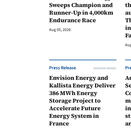
Sweeps Champion and
th
Runner-Up in 4,000km
au
Endurance Race
Th
in
Aug 05, 2026
F
Aug
Press Release
Pr
ENVISION ENERGY
Envision Energy and
A
Kallista Energy Deliver
Se
386 MWh Energy
C
Storage Project to
m
Accelerate Future
in
Energy System in
st
France
a