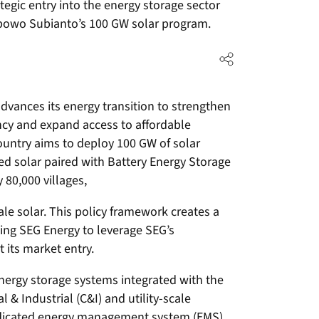
ategic entry into the energy storage sector
bowo Subianto’s 100 GW solar program.
vances its energy transition to strengthen
ency and expand access to affordable
e country aims to deploy 100 GW of solar
ted solar paired with Battery Energy Storage
80,000 villages,
le solar. This policy framework creates a
ing SEG Energy to leverage SEG’s
 its market entry.
energy storage systems integrated with the
 Industrial (C&I) and utility-scale
edicated energy management system (EMS).