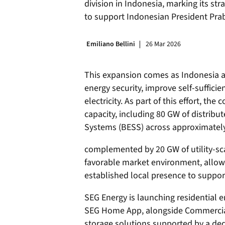
division in Indonesia, marking its str
to support Indonesian President Pra
Emiliano Bellini
26 Mar 2026
This expansion comes as Indonesia ad
energy security, improve self-suffici
electricity. As part of this effort, th
capacity, including 80 GW of distribu
Systems (BESS) across approximately 
complemented by 20 GW of utility-sca
favorable market environment, allow
established local presence to support
SEG Energy is launching residential 
SEG Home App, alongside Commercial &
storage solutions supported by a d