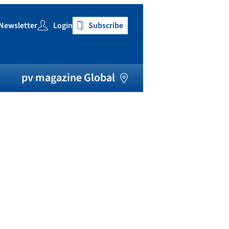
Newsletter
Login
Subscribe
h
pv magazine Global