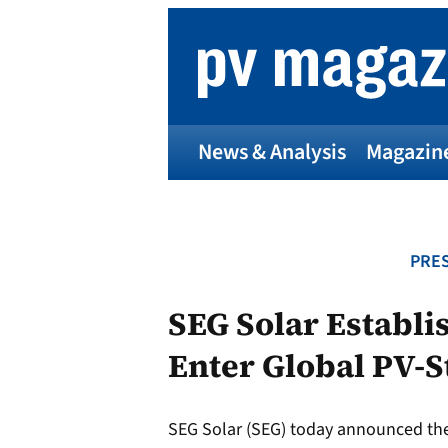
Skip
to
content
News & Analysis
Magazin
PRES
SEG Solar Establi
Enter Global PV-S
SEG Solar (SEG) today announced the