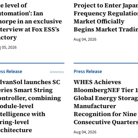
e level of
Project to Enter Japan
tomation’: Ian
Frequency Regulatio
orpe in an exclusive
Market Officially
terview at Fox ESS’s
Begins Market Tradi
actory
Aug 04, 2026
 05, 2026
ess Release
Press Release
ADVANSOL
dvanSol launches SC
WHES Achieves
ries Smart String
BloombergNEF Tier 
ontroller, combining
Global Energy Stora
odule-level
Manufacturer
telligence with
Recognition for Nine
ring-level
Consecutive Quarter
rchitecture
Aug 04, 2026