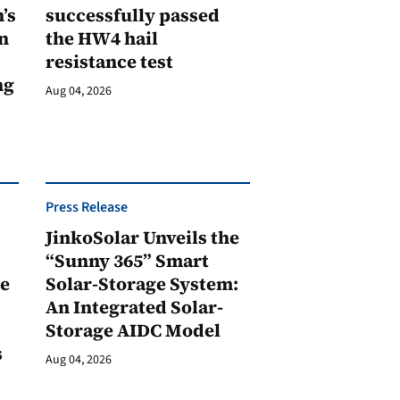
’s
successfully passed
n
the HW4 hail
resistance test
ng
Aug 04, 2026
Press Release
JinkoSolar Unveils the
1
“Sunny 365” Smart
ge
Solar-Storage System:
An Integrated Solar-
Storage AIDC Model
s
Aug 04, 2026