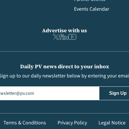
Events Calendar
Advertise with us
Daily PV news direct to your inbox
Sign up to our daily newsletter below by entering your emai
il
(Required)
Terms & Conditions
Privacy Policy
Legal Notice