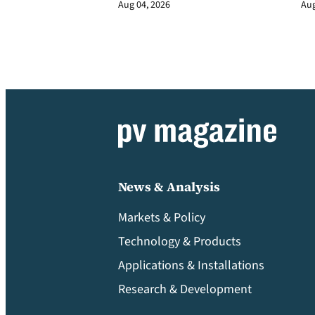
Aug 04, 2026
Aug
News & Analysis
Markets & Policy
Technology & Products
Applications & Installations
Research & Development