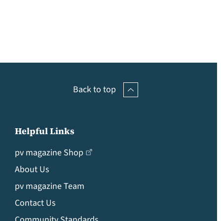
Back to top
Helpful Links
pv magazine Shop
About Us
pv magazine Team
Contact Us
Community Standards