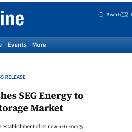
Search
Searc
e
Events
More
S RELEASE
shes SEG Energy to
torage Market
 establishment of its new SEG Energy