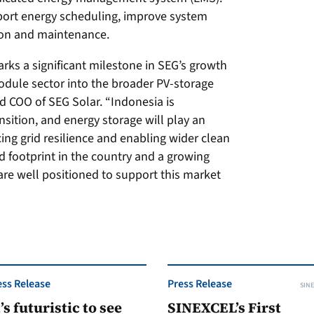
port energy scheduling, improve system
ion and maintenance.
ks a significant milestone in SEG’s growth
dule sector into the broader PV-storage
d COO of SEG Solar. “Indonesia is
nsition, and energy storage will play an
ing grid resilience and enabling wider clean
d footprint in the country and a growing
 are well positioned to support this market
ess Release
Press Release
SINE
t’s futuristic to see
SINEXCEL’s First