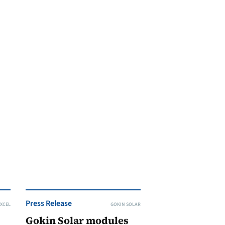
Press Release
XCEL
GOKIN SOLAR
Gokin Solar modules