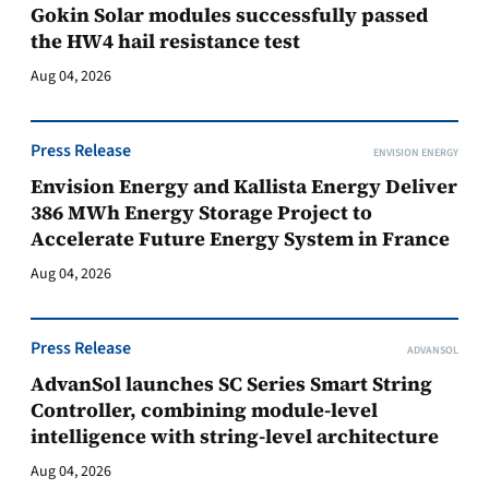
Gokin Solar modules successfully passed
the HW4 hail resistance test
Aug 04, 2026
Press Release
ENVISION ENERGY
Envision Energy and Kallista Energy Deliver
386 MWh Energy Storage Project to
Accelerate Future Energy System in France
Aug 04, 2026
Press Release
ADVANSOL
AdvanSol launches SC Series Smart String
Controller, combining module-level
intelligence with string-level architecture
Aug 04, 2026