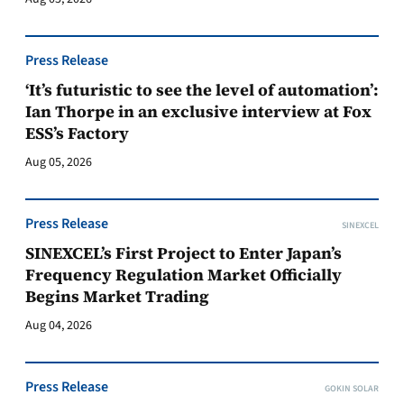
Press Release
‘It’s futuristic to see the level of automation’:
Ian Thorpe in an exclusive interview at Fox
ESS’s Factory
Aug 05, 2026
Press Release
SINEXCEL
SINEXCEL’s First Project to Enter Japan’s
Frequency Regulation Market Officially
Begins Market Trading
Aug 04, 2026
Press Release
GOKIN SOLAR