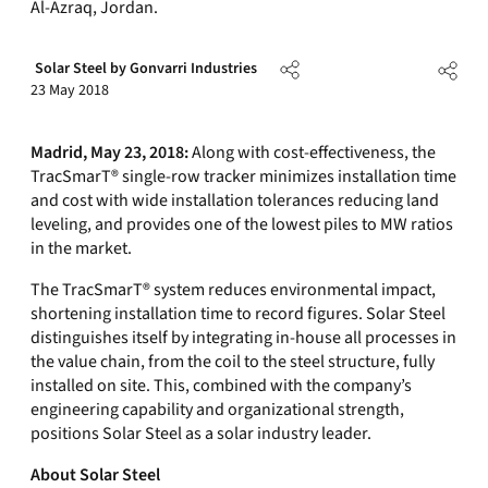
Al-Azraq, Jordan.
Solar Steel by Gonvarri Industries
23 May 2018
Madrid, May 23, 2018:
Along with cost-effectiveness, the
TracSmarT® single-row tracker minimizes installation time
and cost with wide installation tolerances reducing land
leveling, and provides one of the lowest piles to MW ratios
in the market.
The TracSmarT® system reduces environmental impact,
shortening installation time to record figures. Solar Steel
distinguishes itself by integrating in-house all processes in
the value chain, from the coil to the steel structure, fully
installed on site. This, combined with the company’s
engineering capability and organizational strength,
positions Solar Steel as a solar industry leader.
About Solar Steel