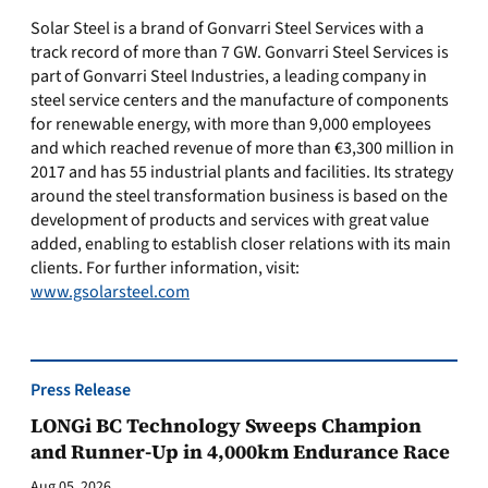
Solar Steel is a brand of Gonvarri Steel Services with a
track record of more than 7 GW. Gonvarri Steel Services is
part of Gonvarri Steel Industries, a leading company in
steel service centers and the manufacture of components
for renewable energy, with more than 9,000 employees
and which reached revenue of more than €3,300 million in
2017 and has 55 industrial plants and facilities. Its strategy
around the steel transformation business is based on the
development of products and services with great value
added, enabling to establish closer relations with its main
clients. For further information, visit:
www.gsolarsteel.com
Press Release
LONGi BC Technology Sweeps Champion
and Runner-Up in 4,000km Endurance Race
Aug 05, 2026