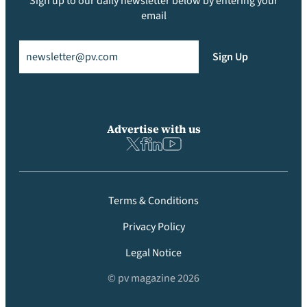
Sign up to our daily newsletter below by entering your
email
Email
(Required)
Sign Up
Advertise with us
Terms & Conditions
Privacy Policy
Legal Notice
© pv magazine 2026