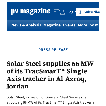
Skip
to
Login
Subscribe
content
News & Analysis
Magazine
Events
More
pv magaz
PRESS RELEASE
Solar Steel supplies 66 MW
of its TracSmarT ® Single
Axis tracker in Al-Azraq,
Jordan
Solar Steel, a division of Gonvarri Steel Services, is
supplying 66 MW of its TracSmarT® Single Axis tracker in