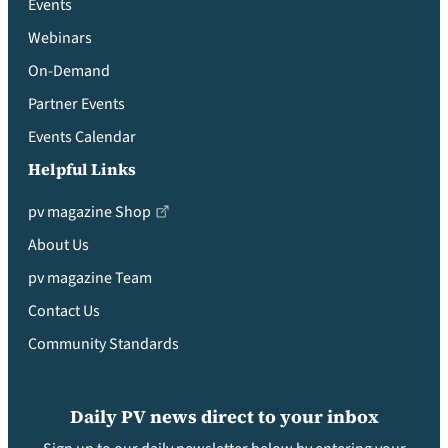
Events
Webinars
On-Demand
Partner Events
Events Calendar
Helpful Links
pv magazine Shop
About Us
pv magazine Team
Contact Us
Community Standards
Daily PV news direct to your inbox