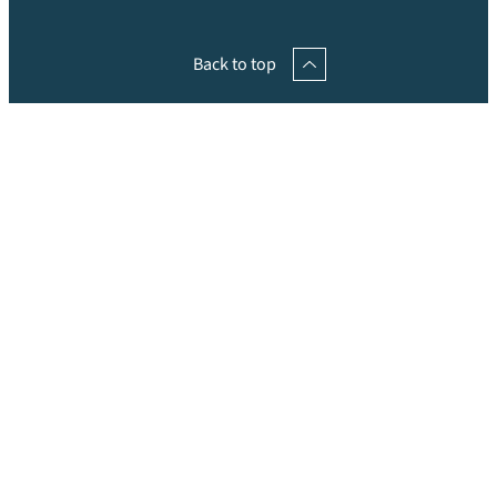
Back to top