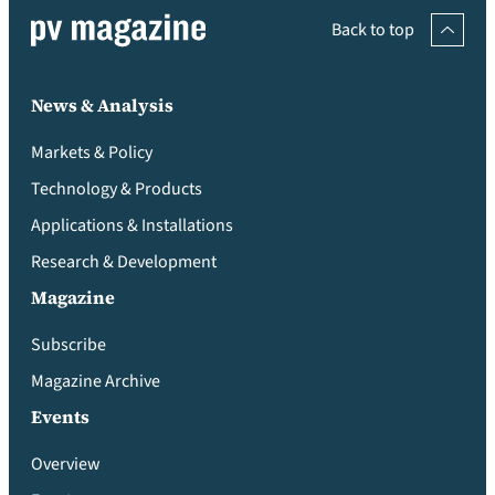
Back to top
News & Analysis
Markets & Policy
Technology & Products
Applications & Installations
Research & Development
Magazine
Subscribe
Magazine Archive
Events
Overview