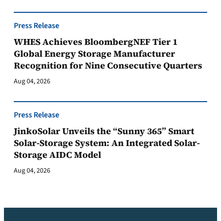
Press Release
WHES Achieves BloombergNEF Tier 1
Global Energy Storage Manufacturer
Recognition for Nine Consecutive Quarters
Aug 04, 2026
Press Release
JinkoSolar Unveils the “Sunny 365” Smart
Solar-Storage System: An Integrated Solar-
Storage AIDC Model
Aug 04, 2026