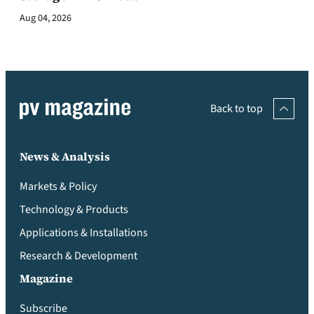
Aug 04, 2026
Back to top
News & Analysis
Markets & Policy
Technology & Products
Applications & Installations
Research & Development
Magazine
Subscribe