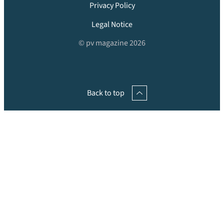
Privacy Policy
Legal Notice
© pv magazine 2026
Back to top