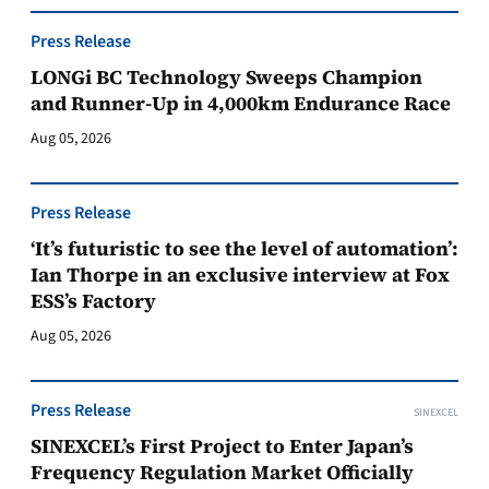
Press Release
LONGi BC Technology Sweeps Champion
and Runner-Up in 4,000km Endurance Race
Aug 05, 2026
Press Release
‘It’s futuristic to see the level of automation’:
Ian Thorpe in an exclusive interview at Fox
ESS’s Factory
Aug 05, 2026
Press Release
SINEXCEL
SINEXCEL’s First Project to Enter Japan’s
Frequency Regulation Market Officially