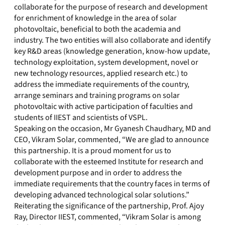
collaborate for the purpose of research and development
for enrichment of knowledge in the area of solar
photovoltaic, beneficial to both the academia and
industry. The two entities will also collaborate and identify
key R&D areas (knowledge generation, know-how update,
technology exploitation, system development, novel or
new technology resources, applied research etc.) to
address the immediate requirements of the country,
arrange seminars and training programs on solar
photovoltaic with active participation of faculties and
students of IIEST and scientists of VSPL.
Speaking on the occasion, Mr Gyanesh Chaudhary, MD and
CEO, Vikram Solar, commented, “We are glad to announce
this partnership. It is a proud moment for us to
collaborate with the esteemed Institute for research and
development purpose and in order to address the
immediate requirements that the country faces in terms of
developing advanced technological solar solutions.”
Reiterating the significance of the partnership, Prof. Ajoy
Ray, Director IIEST, commented, “Vikram Solar is among