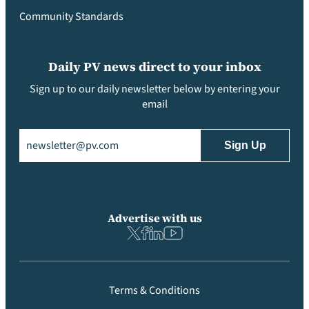
Community Standards
Daily PV news direct to your inbox
Sign up to our daily newsletter below by entering your
email
Email
(Required)
Advertise with us
Terms & Conditions