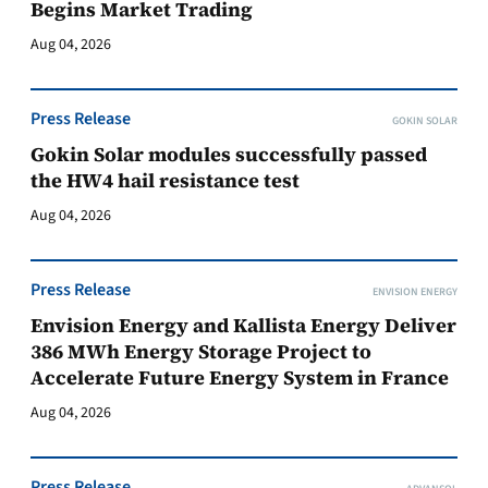
Begins Market Trading
Aug 04, 2026
Press Release
GOKIN SOLAR
Gokin Solar modules successfully passed
the HW4 hail resistance test
Aug 04, 2026
Press Release
ENVISION ENERGY
Envision Energy and Kallista Energy Deliver
386 MWh Energy Storage Project to
Accelerate Future Energy System in France
Aug 04, 2026
Press Release