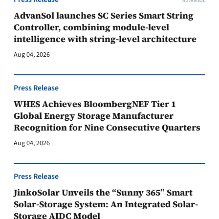
ADVANSOL
AdvanSol launches SC Series Smart String
Controller, combining module-level
intelligence with string-level architecture
Aug 04, 2026
Press Release
WHES Achieves BloombergNEF Tier 1
Global Energy Storage Manufacturer
Recognition for Nine Consecutive Quarters
Aug 04, 2026
Press Release
JinkoSolar Unveils the “Sunny 365” Smart
Solar-Storage System: An Integrated Solar-
Storage AIDC Model