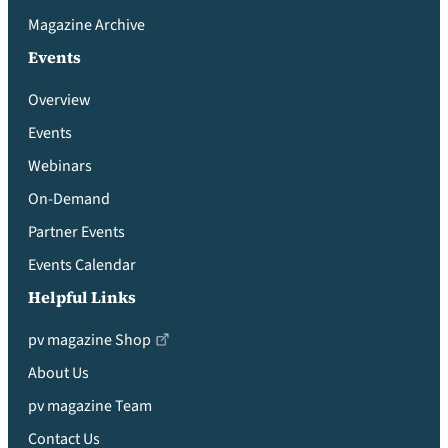
Magazine Archive
Events
Overview
Events
Webinars
On-Demand
Partner Events
Events Calendar
Helpful Links
pv magazine Shop
About Us
pv magazine Team
Contact Us