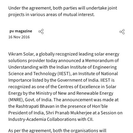
Under the agreement, both parties will undertake joint
projects in various areas of mutual interest.
pv magazine
16 Nov 2016
Vikram Solar, a globally recognized leading solar energy
solutions provider today announced a Memorandum of
Understanding with the Indian Institute of Engineering
Science and Technology (IIEST), an Institute of National
Importance listed by the Government of India. IIEST is
recognized as one of the Centres of Excellence in Solar
Energy by the Ministry of New and Renewable Energy
(MNRE), Govt. of India. The announcement was made at
the Rashtrapati Bhavan in the presence of Hon’ble
President of India, Shri Pranab Mukherjee at a Session on
Industry-Academia Collaborations with CII.
As per the agreement, both the organisations will