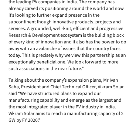
the leading PV companies in India. The company has
already carved its positioning around the world and now
it’s looking to further expand presence in the
subcontinent though innovative products, projects and
services. A grounded, well-knit, efficient and progressive
Research & Development ecosystem is the building block
of every kind of innovation and it also has the power to do
away with an avalanche of issues that the country faces
today. This is precisely why we view this partnership as an
exceptionally beneficial one. We look forward to more
such associations in the near future.”
Talking about the company’s expansion plans, Mr Ivan
Saha, President and Chief Technical Officer, Vikram Solar
said “We have structured plans to expand our
manufacturing capability and emerge as the largest and
the most integrated player in the PV industry in India.
Vikram Solar aims to reach a manufacturing capacity of 2
GW by FY 2020.”