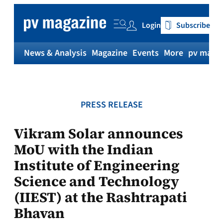
Skip
to
Login
Subscribe
content
News & Analysis
Magazine
Events
More
pv magaz
PRESS RELEASE
Vikram Solar announces
MoU with the Indian
Institute of Engineering
Science and Technology
(IIEST) at the Rashtrapati
Bhavan