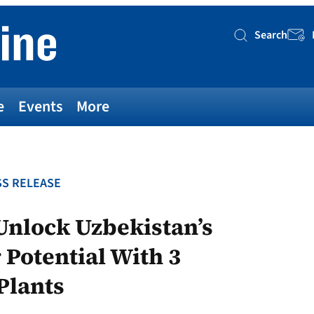
Search
Searc
e
Events
More
S RELEASE
nlock Uzbekistan’s
Potential With 3
Plants