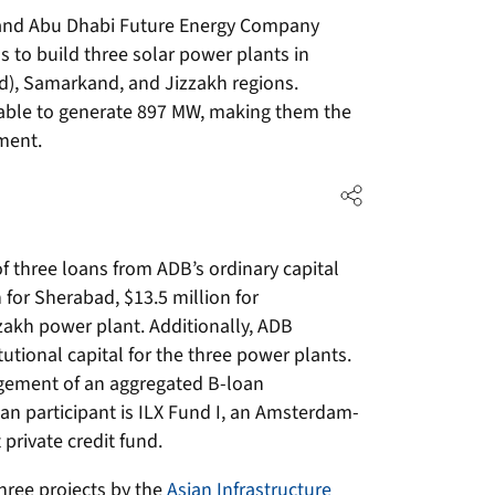
and Abu Dhabi Future Energy Company
 to build three solar power plants in
), Samarkand, and Jizzakh regions.
 able to generate 897 MW, making them the
ment.
 three loans from ADB’s ordinary capital
for Sherabad, $13.5 million for
zakh power plant. Additionally, ADB
utional capital for the three power plants.
gement of an aggregated B-loan
oan participant is ILX Fund I, an Amsterdam-
rivate credit fund.
three projects by the
Asian Infrastructure