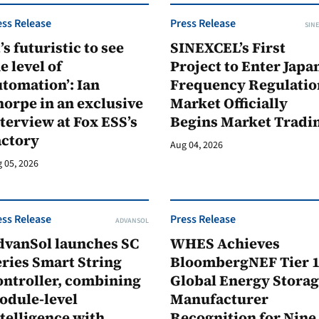
ess Release
Press Release
SINE
t’s futuristic to see
SINEXCEL’s First
e level of
Project to Enter Japan
tomation’: Ian
Frequency Regulatio
orpe in an exclusive
Market Officially
terview at Fox ESS’s
Begins Market Tradi
actory
Aug 04, 2026
 05, 2026
ess Release
Press Release
ADVANSOL
dvanSol launches SC
WHES Achieves
ries Smart String
BloombergNEF Tier 
ontroller, combining
Global Energy Stora
odule-level
Manufacturer
telligence with
Recognition for Nine