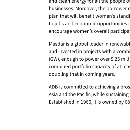
and clean energy for all the people 
businesses. Moreover, the borrower 
plan that will benefit women’s standin
to jobs and economic opportunities i
encourage women’s overall participat
Masdar is a global leader in renewabl
and invested in projects with a comb
(GW), enough to power over 5.25 mil
combined portfolio capacity of at lea
doubling that in coming years.
ADB is committed to achieving a prosp
Asia and the Pacific, while sustaining 
Established in 1966, it is owned by 