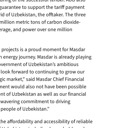
t guarantee to support the tariff payment
rid of Uzbekistan, the offtaker. The three
million metric tons of carbon dioxide-
erage, and power over one million
ee projects is a proud moment for Masdar
n energy journey. Masdar is already playing
 Government of Uzbekistan’s ambitious
 look forward to continuing to grow our
tegic market,” said Masdar Chief Financial
ement would also not have been possible
t of Uzbekistan as well as our financial
wavering commitment to driving
 people of Uzbekistan.”
e affordability and accessibility of reliable