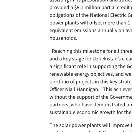
provided a $9.1 million partial credi
obligations of the National Electric G
power plants will offset more than 1 
equivalent emissions annually on av
households.
“Reaching this milestone for all thr
and a key stage for Uzbekistan’s clea
a significant role in supporting the
renewable energy objectives, and we
portfolio of projects in this key stra
Officer Niall Hannigan. “This achiev
without the support of the Governmen
partners, who have demonstrated un
sustainable economic growth for the
The solar power plants will improve th