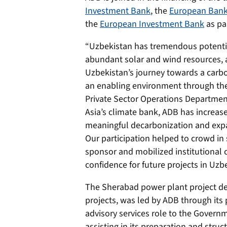
Investment Bank
, the
European Bank
the
European Investment Bank
as par
“Uzbekistan has tremendous potentia
abundant solar and wind resources, a
Uzbekistan’s journey towards a carb
an enabling environment through the
Private Sector Operations Departmen
Asia’s climate bank, ADB has increase
meaningful decarbonization and expa
Our participation helped to crowd in s
sponsor and mobilized institutional ca
confidence for future projects in Uzb
The Sherabad power plant project de
projects, was led by ADB through its 
advisory services role to the Govern
assisting in its preparation and struc