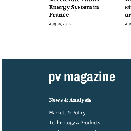
Energy System in
st
France
a
Aug 04, 2026
Aug
News & Analysis
Markets & Policy
Technology & Products