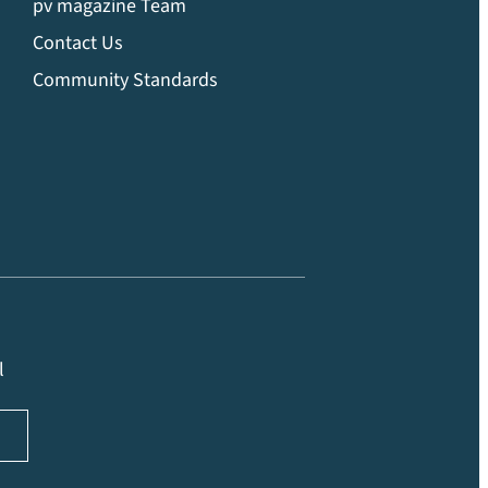
pv magazine Team
Contact Us
Community Standards
l