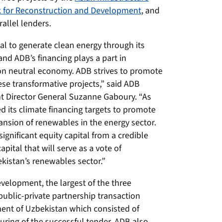
 for Reconstruction and Development
, and
allel lenders.
l to generate clean energy through its
nd ADB’s financing plays a part in
on neutral economy. ADB strives to promote
se transformative projects,” said ADB
t Director General Suzanne Gaboury. “As
d its climate financing targets to promote
nsion of renewables in the energy sector.
ignificant equity capital from a credible
pital that will serve as a vote of
ekistan’s renewables sector.”
velopment, the largest of the three
public-private partnership transaction
ment of Uzbekistan which consisted of
turing of the successful tender. ADB also