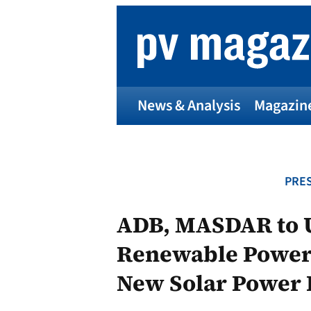
Skip
to
content
News & Analysis
Magazin
PRES
ADB, MASDAR to U
Renewable Power 
New Solar Power 