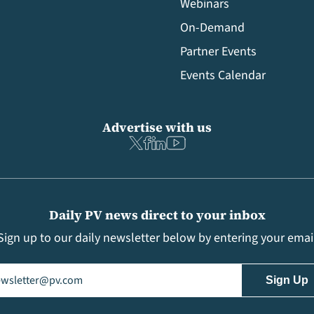
Webinars
On-Demand
Partner Events
Events Calendar
Advertise with us
Daily PV news direct to your inbox
Sign up to our daily newsletter below by entering your emai
il
(Required)