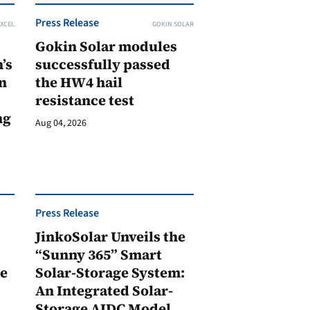
Press Release
XCEL
GOKIN SOLAR
Gokin Solar modules
’s
successfully passed
n
the HW4 hail
resistance test
ng
Aug 04, 2026
Press Release
JinkoSolar Unveils the
1
“Sunny 365” Smart
ge
Solar-Storage System:
An Integrated Solar-
Storage AIDC Model