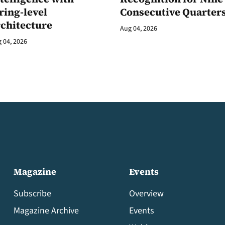
ring-level
Consecutive Quarter
rchitecture
Aug 04, 2026
 04, 2026
Magazine
Events
Subscribe
Overview
Magazine Archive
Events