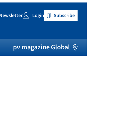
Newsletter
Login
Subscribe
h
pv magazine Global