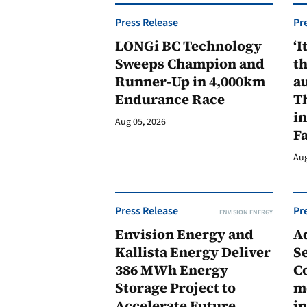
Press Release
Pr
LONGi BC Technology
‘I
Sweeps Champion and
th
Runner-Up in 4,000km
au
Endurance Race
Th
in
Aug 05, 2026
F
Aug
Press Release
Pr
ENVISION ENERGY
Envision Energy and
A
Kallista Energy Deliver
Se
386 MWh Energy
C
Storage Project to
m
Accelerate Future
in