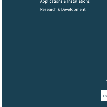
Applications & Installations
Research & Development
Ema