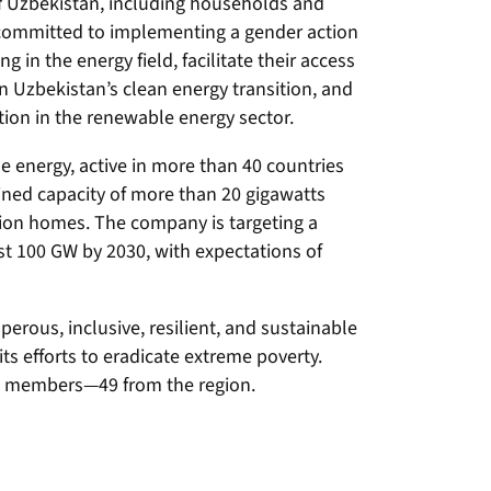
of Uzbekistan, including households and
committed to implementing a gender action
g in the energy field, facilitate their access
n Uzbekistan’s clean energy transition, and
ion in the renewable energy sector.
e energy, active in more than 40 countries
ined capacity of more than 20 gigawatts
lion homes. The company is targeting a
st 100 GW by 2030, with expectations of
erous, inclusive, resilient, and sustainable
its efforts to eradicate extreme poverty.
68 members—49 from the region.