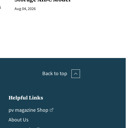
s
Aug 04, 2026
Back to top
Helpful Links
pv magazine Shop
About Us