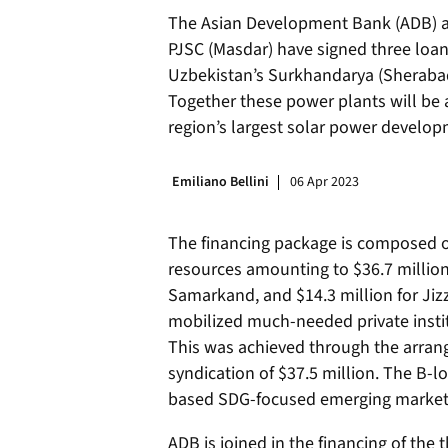
The Asian Development Bank (ADB) 
PJSC (Masdar) have signed three loans
Uzbekistan’s Surkhandarya (Sherabad
Together these power plants will be
region’s largest solar power develop
Emiliano Bellini
06 Apr 2023
The financing package is composed of
resources amounting to $36.7 million 
Samarkand, and $14.3 million for Jiz
mobilized much-needed private instit
This was achieved through the arran
syndication of $37.5 million. The B-l
based SDG-focused emerging market p
ADB is joined in the financing of the 