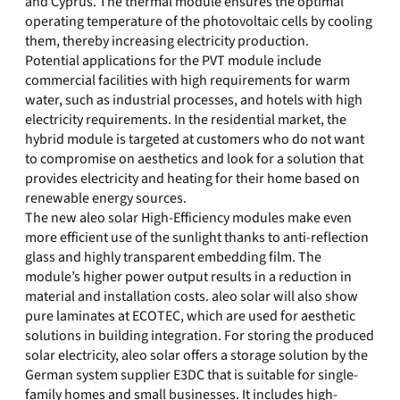
and Cyprus. The thermal module ensures the optimal
operating temperature of the photovoltaic cells by cooling
them, thereby increasing electricity production.
Potential applications for the PVT module include
commercial facilities with high requirements for warm
water, such as industrial processes, and hotels with high
electricity requirements. In the residential market, the
hybrid module is targeted at customers who do not want
to compromise on aesthetics and look for a solution that
provides electricity and heating for their home based on
renewable energy sources.
The new aleo solar High-Efficiency modules make even
more efficient use of the sunlight thanks to anti-reflection
glass and highly transparent embedding film. The
module’s higher power output results in a reduction in
material and installation costs. aleo solar will also show
pure laminates at ECOTEC, which are used for aesthetic
solutions in building integration. For storing the produced
solar electricity, aleo solar offers a storage solution by the
German system supplier E3DC that is suitable for single-
family homes and small businesses. It includes high-