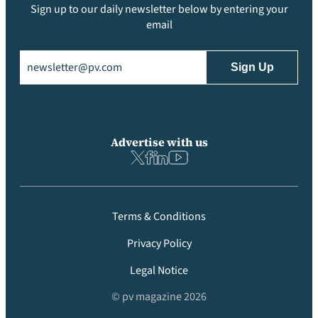
Sign up to our daily newsletter below by entering your
email
Email
(Required)
Advertise with us
Terms & Conditions
Privacy Policy
Legal Notice
© pv magazine 2026