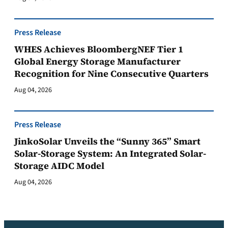
Press Release
WHES Achieves BloombergNEF Tier 1
Global Energy Storage Manufacturer
Recognition for Nine Consecutive Quarters
Aug 04, 2026
Press Release
JinkoSolar Unveils the “Sunny 365” Smart
Solar-Storage System: An Integrated Solar-
Storage AIDC Model
Aug 04, 2026