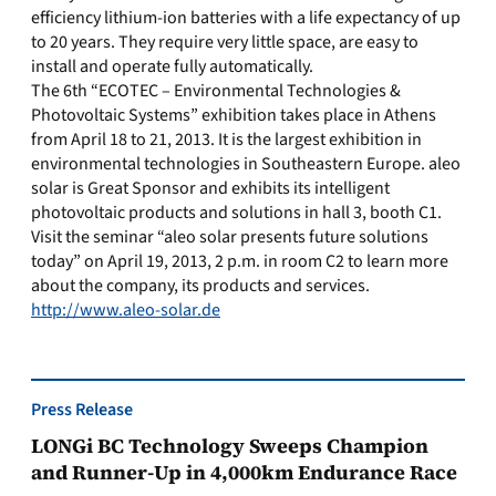
efficiency lithium-ion batteries with a life expectancy of up
to 20 years. They require very little space, are easy to
install and operate fully automatically.
The 6th “ECOTEC – Environmental Technologies &
Photovoltaic Systems” exhibition takes place in Athens
from April 18 to 21, 2013. It is the largest exhibition in
environmental technologies in Southeastern Europe. aleo
solar is Great Sponsor and exhibits its intelligent
photovoltaic products and solutions in hall 3, booth C1.
Visit the seminar “aleo solar presents future solutions
today” on April 19, 2013, 2 p.m. in room C2 to learn more
about the company, its products and services.
http://www.aleo-solar.de
Press Release
LONGi BC Technology Sweeps Champion
and Runner-Up in 4,000km Endurance Race