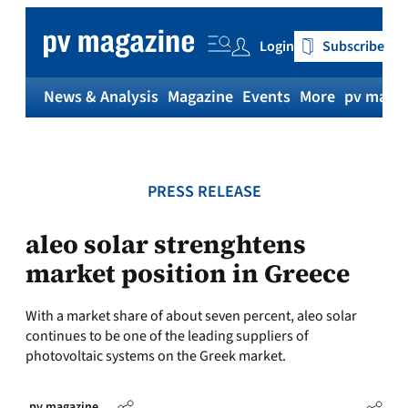
Skip
to
Login
Subscribe
content
News & Analysis
Magazine
Events
More
pv magaz
PRESS RELEASE
aleo solar strenghtens
market position in Greece
With a market share of about seven percent, aleo solar
continues to be one of the leading suppliers of
photovoltaic systems on the Greek market.
pv magazine