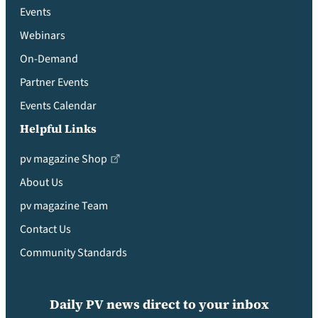
Events
Webinars
On-Demand
Partner Events
Events Calendar
Helpful Links
pv magazine Shop
About Us
pv magazine Team
Contact Us
Community Standards
Daily PV news direct to your inbox