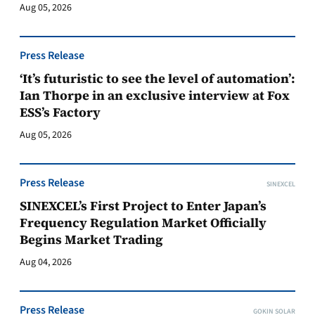
Aug 05, 2026
Press Release
‘It’s futuristic to see the level of automation’:
Ian Thorpe in an exclusive interview at Fox
ESS’s Factory
Aug 05, 2026
Press Release
SINEXCEL
SINEXCEL’s First Project to Enter Japan’s
Frequency Regulation Market Officially
Begins Market Trading
Aug 04, 2026
Press Release
GOKIN SOLAR