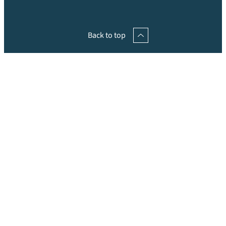
Back to top