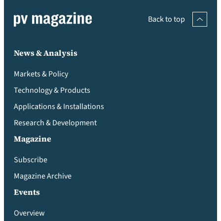
Back to top
News & Analysis
Markets & Policy
Technology & Products
Applications & Installations
Research & Development
Magazine
Subscribe
Magazine Archive
Events
Overview