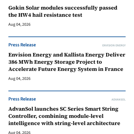
Gokin Solar modules successfully passed
the HW4 hail resistance test
Aug 04, 2026
Press Release
ENVISION ENERGY
Envision Energy and Kallista Energy Deliver
386 MWh Energy Storage Project to
Accelerate Future Energy System in France
Aug 04, 2026
Press Release
ADVANSOL
AdvanSol launches SC Series Smart String
Controller, combining module-level
intelligence with string-level architecture
Aug 04, 2026