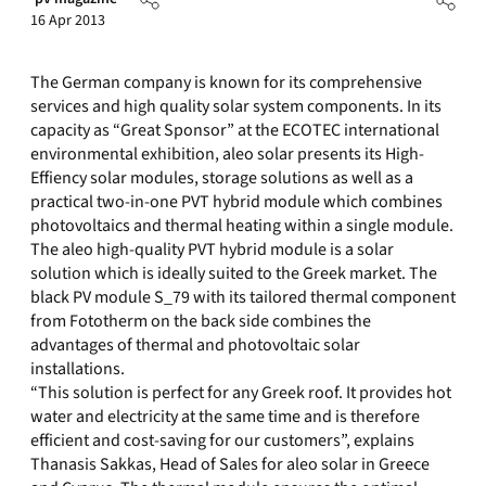
16 Apr 2013
The German company is known for its comprehensive
services and high quality solar system components. In its
capacity as “Great Sponsor” at the ECOTEC international
environmental exhibition, aleo solar presents its High-
Effiency solar modules, storage solutions as well as a
practical two-in-one PVT hybrid module which combines
photovoltaics and thermal heating within a single module.
The aleo high-quality PVT hybrid module is a solar
solution which is ideally suited to the Greek market. The
black PV module S_79 with its tailored thermal component
from Fototherm on the back side combines the
advantages of thermal and photovoltaic solar
installations.
“This solution is perfect for any Greek roof. It provides hot
water and electricity at the same time and is therefore
efficient and cost-saving for our customers”, explains
Thanasis Sakkas, Head of Sales for aleo solar in Greece