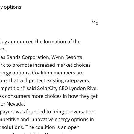
y options
oday announced the formation of the
rs.
gas Sands Corporation, Wynn Resorts,
ork to promote increased market choices
energy options. Coalition members are
ns that will protect existing ratepayers.
ompetition,” said SolarCity CEO Lyndon Rive.
ves consumers more choices in how they get
 for Nevada.”
epayers was founded to bring conversation
petitive and innovative energy options in
 solutions. The coalition is an open