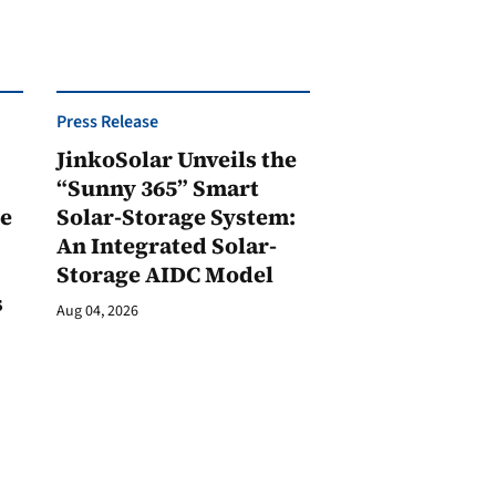
Press Release
JinkoSolar Unveils the
1
“Sunny 365” Smart
ge
Solar-Storage System:
An Integrated Solar-
Storage AIDC Model
s
Aug 04, 2026