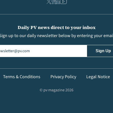
Daily PV news direct to your inbox
Sign up to our daily newsletter below by entering your emai
il
(Required)
Terms & Conditions
Privacy Policy
Legal Notice
© pv magazine 2026