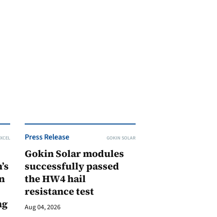
Press Release
XCEL
GOKIN SOLAR
Gokin Solar modules
’s
successfully passed
n
the HW4 hail
resistance test
ng
Aug 04, 2026