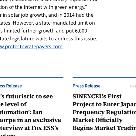
on of the Internet with green energy.”
in solar job growth, and in 2014 had the
States. However, a state-mandated limit on
as limited further growth and put 6,000
ate legislature waits to address this issue.
.protectnvratepayers.com
.
ess Release
Press Release
SINE
t’s futuristic to see
SINEXCEL’s First
e level of
Project to Enter Japan
tomation’: Ian
Frequency Regulatio
orpe in an exclusive
Market Officially
terview at Fox ESS’s
Begins Market Tradi
actory