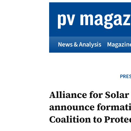
Skip
to
content
News & Analysis
Magazin
PRES
Alliance for Solar
announce formati
Coalition to Prot