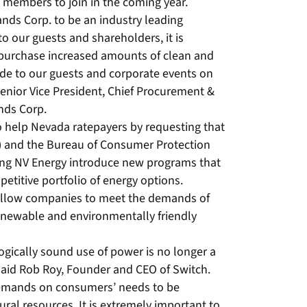
members to join in the coming year.
ands Corp. to be an industry leading
o our guests and shareholders, it is
o purchase increased amounts of clean and
de to our guests and corporate events on
 Senior Vice President, Chief Procurement &
ands Corp.
to help Nevada ratepayers by requesting that
C) and the Bureau of Consumer Protection
ing NV Energy introduce new programs that
petitive portfolio of energy options.
 allow companies to meet the demands of
newable and environmentally friendly
logically sound use of power is no longer a
 said Rob Roy, Founder and CEO of Switch.
demands on consumers’ needs to be
ural resources. It is extremely important to