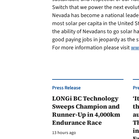
Switch that we power the next evoluti
Nevada has become a national leader 
most solar per capita in the United 
the ability of Nevadans to go solar h
good paying jobs in jeopardy as the st
For more information please visit
www
Press Release
Pr
LONGi BC Technology
‘I
Sweeps Champion and
th
Runner-Up in 4,000km
au
Endurance Race
Th
in
13 hours ago
F