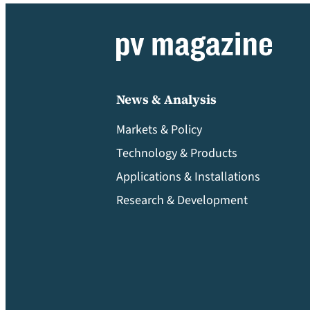
News & Analysis
Markets & Policy
Technology & Products
Applications & Installations
Research & Development