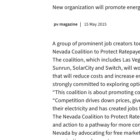
New organization will promote energ
pv magazine
15 May 2015
A group of prominent job creators t
Nevada Coalition to Protect Ratepaye
The coalition, which includes Las Ve
Sunrun, SolarCity and Switch, will w
that will reduce costs and increase 
strongly committed to exploring optio
“This coalition is about promoting c
“Competition drives down prices, gi
their electricity and has created jobs
The Nevada Coalition to Protect Rat
and action to a pathway for more com
Nevada by advocating for free market