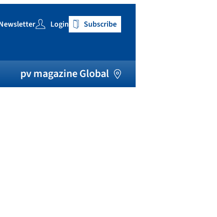
Newsletter
Login
Subscribe
h
pv magazine Global