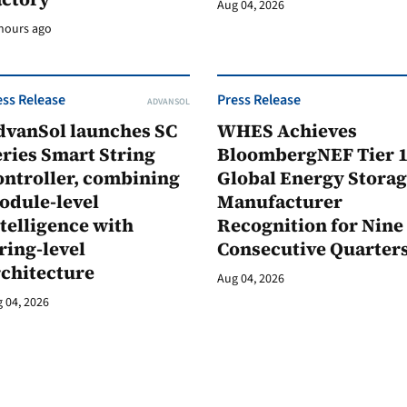
Aug 04, 2026
hours ago
ess Release
Press Release
ADVANSOL
dvanSol launches SC
WHES Achieves
ries Smart String
BloombergNEF Tier 
ontroller, combining
Global Energy Stora
odule-level
Manufacturer
telligence with
Recognition for Nine
ring-level
Consecutive Quarter
rchitecture
Aug 04, 2026
 04, 2026