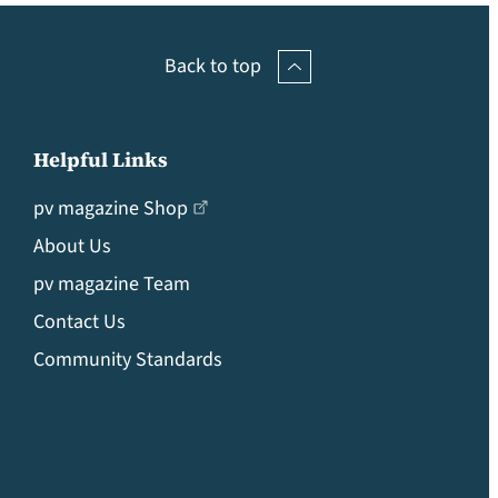
Back to top
Helpful Links
pv magazine Shop
About Us
pv magazine Team
Contact Us
Community Standards