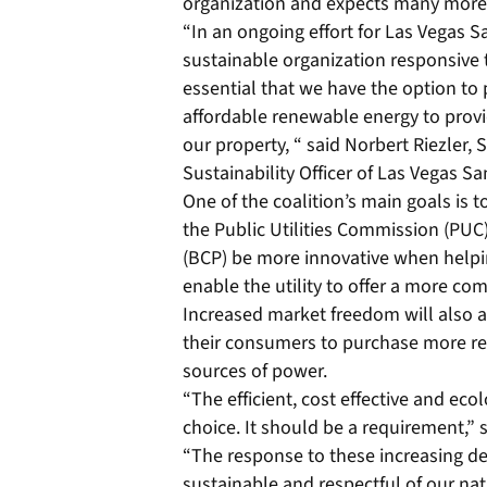
organization and expects many more 
“In an ongoing effort for Las Vegas S
sustainable organization responsive t
essential that we have the option t
affordable renewable energy to provi
our property, “ said Norbert Riezler,
Sustainability Officer of Las Vegas S
One of the coalition’s main goals is 
the Public Utilities Commission (PU
(BCP) be more innovative when help
enable the utility to offer a more com
Increased market freedom will also
their consumers to purchase more re
sources of power.
“The efficient, cost effective and eco
choice. It should be a requirement,”
“The response to these increasing 
sustainable and respectful of our nat