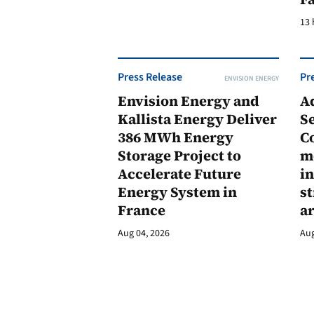
13 
Press Release
Pr
ENVISION ENERGY
Envision Energy and
A
Kallista Energy Deliver
Se
386 MWh Energy
C
Storage Project to
m
Accelerate Future
in
Energy System in
st
France
a
Aug 04, 2026
Aug