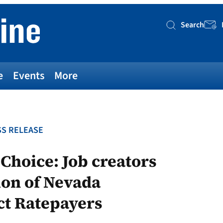
Search
Searc
e
Events
More
S RELEASE
 Choice: Job creators
on of Nevada
ect Ratepayers