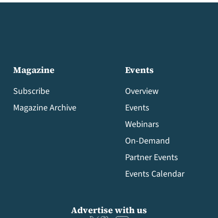
Magazine
Events
Subscribe
Overview
Magazine Archive
Events
Webinars
On-Demand
Partner Events
Events Calendar
Advertise with us