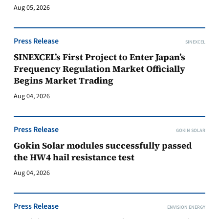
Aug 05, 2026
Press Release
SINEXCEL
SINEXCEL’s First Project to Enter Japan’s
Frequency Regulation Market Officially
Begins Market Trading
Aug 04, 2026
Press Release
GOKIN SOLAR
Gokin Solar modules successfully passed
the HW4 hail resistance test
Aug 04, 2026
Press Release
ENVISION ENERGY