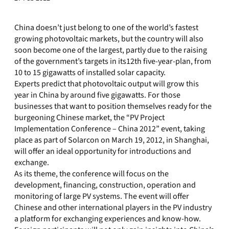
China doesn’t just belong to one of the world’s fastest
growing photovoltaic markets, but the country will also
soon become one of the largest, partly due to the raising
of the government’s targets in its12th five-year-plan, from
10 to 15 gigawatts of installed solar capacity.
Experts predict that photovoltaic output will grow this
year in China by around five gigawatts. For those
businesses that want to position themselves ready for the
burgeoning Chinese market, the “PV Project
Implementation Conference – China 2012” event, taking
place as part of Solarcon on March 19, 2012, in Shanghai,
will offer an ideal opportunity for introductions and
exchange.
As its theme, the conference will focus on the
development, financing, construction, operation and
monitoring of large PV systems. The event will offer
Chinese and other international players in the PV industry
a platform for exchanging experiences and know-how.