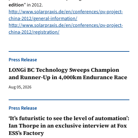
edition
” in 2012.
http://www.solarpraxis.de/en/conferences/pv-project-
china-2012/general-information/
http://www.solarpraxis.de/en/conferences/pv-project-
china-2012/registration/
Press Release
LONGi BC Technology Sweeps Champion
and Runner-Up in 4,000km Endurance Race
Aug 05, 2026
Press Release
‘It’s futuristic to see the level of automation’:
Ian Thorpe in an exclusive interview at Fox
ESS’s Factory