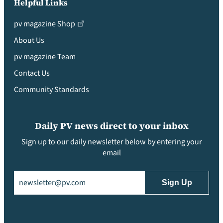
Helpful Links
pv magazine Shop
About Us
pv magazine Team
Contact Us
Community Standards
Daily PV news direct to your inbox
Sign up to our daily newsletter below by entering your
email
Email
(Required)