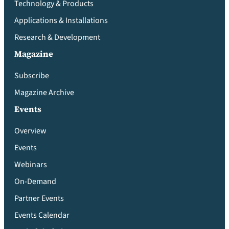
Technology & Products
Applications & Installations
Research & Development
Magazine
Subscribe
Magazine Archive
Events
Overview
Events
Webinars
On-Demand
Partner Events
Events Calendar