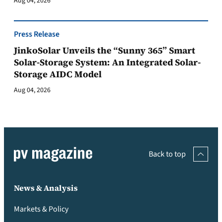
Aug 04, 2026
Press Release
JinkoSolar Unveils the “Sunny 365” Smart
Solar-Storage System: An Integrated Solar-
Storage AIDC Model
Aug 04, 2026
Back to top
News & Analysis
Markets & Policy