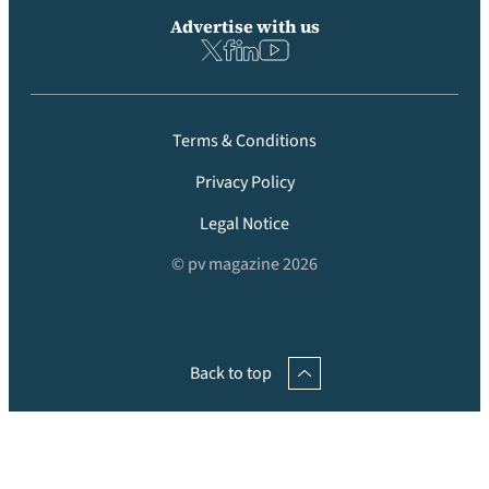
Advertise with us
Terms & Conditions
Privacy Policy
Legal Notice
© pv magazine 2026
Back to top