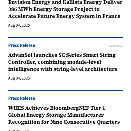
Envision Energy and Kallista Energy Deliver
386 MWh Energy Storage Project to
Accelerate Future Energy System in France
Aug 04, 2026
Press Release
ADVANSOL
AdvanSol launches SC Series Smart String
Controller, combining module-level
intelligence with string-level architecture
Aug 04, 2026
Press Release
WHES Achieves BloombergNEF Tier 1
Global Energy Storage Manufacturer
Recognition for Nine Consecutive Quarters