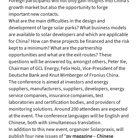
Foreign participants will not only gain insights into China’s
growth market but also the opportunity to forge
important new contacts.
What are the main difficulties in the design and
development of large solar parks? What business models
are available to solar developers and which are applicable
for China? How can these projects be financed and the risk
kept to a minimum? What are the partnership
opportunities and what are the exit routes? These
questions will be answered by, amongst others, Peter Xie,
Chairman of GCL Energy; Felix Holz, Vice-President of the
Deutsche Bank and Knut Wimberger of Fronius China.
The conference is aimed at investors and energy
suppliers, manufacturers, suppliers, developers, energy
service companies, insurance companies, test
laboratories and certification bodies, and providers of
monitoring solutions. Around 200 attendees are expected
at the event. The conference languages will be English and
Chinese, both with simultaneous translation.
In addition to this new event, organizer Solarpraxis, will
publish four new issues of “
pv magazine – Chinese