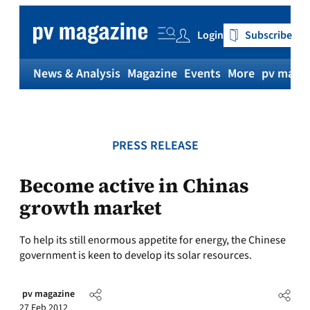
Skip
to
Login
Subscribe
content
News & Analysis
Magazine
Events
More
pv magaz
PRESS RELEASE
Become active in Chinas
growth market
To help its still enormous appetite for energy, the Chinese
government is keen to develop its solar resources.
pv magazine
27 Feb 2012