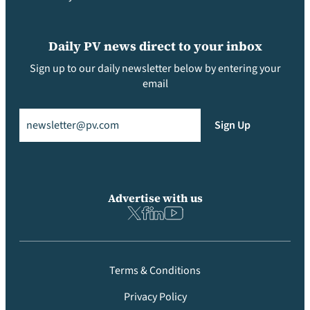
Daily PV news direct to your inbox
Sign up to our daily newsletter below by entering your
email
Email
(Required)
Sign Up
Advertise with us
Terms & Conditions
Privacy Policy