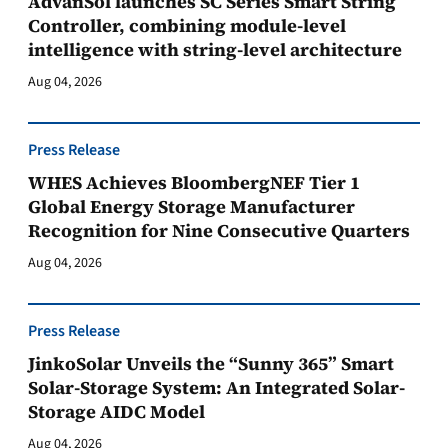
AdvanSol launches SC Series Smart String
Controller, combining module-level
intelligence with string-level architecture
Aug 04, 2026
Press Release
WHES Achieves BloombergNEF Tier 1
Global Energy Storage Manufacturer
Recognition for Nine Consecutive Quarters
Aug 04, 2026
Press Release
JinkoSolar Unveils the “Sunny 365” Smart
Solar-Storage System: An Integrated Solar-
Storage AIDC Model
Aug 04, 2026