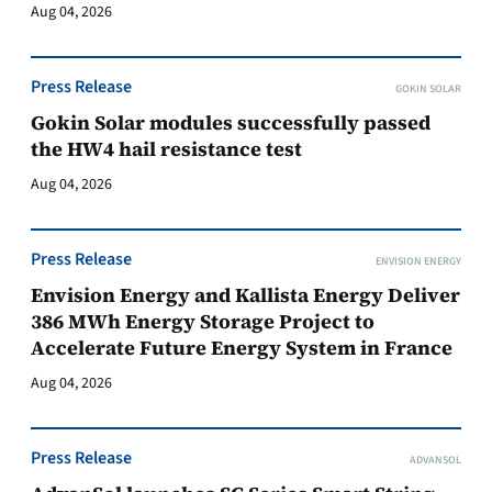
Aug 04, 2026
Press Release
GOKIN SOLAR
Gokin Solar modules successfully passed
the HW4 hail resistance test
Aug 04, 2026
Press Release
ENVISION ENERGY
Envision Energy and Kallista Energy Deliver
386 MWh Energy Storage Project to
Accelerate Future Energy System in France
Aug 04, 2026
Press Release
ADVANSOL