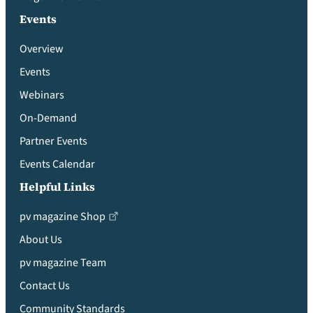
Events
Overview
Events
Webinars
On-Demand
Partner Events
Events Calendar
Helpful Links
pv magazine Shop
About Us
pv magazine Team
Contact Us
Community Standards