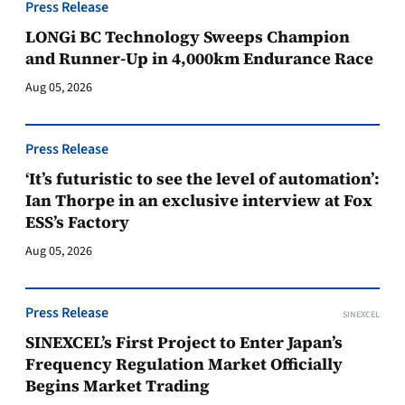
Press Release
LONGi BC Technology Sweeps Champion
and Runner-Up in 4,000km Endurance Race
Aug 05, 2026
Press Release
‘It’s futuristic to see the level of automation’:
Ian Thorpe in an exclusive interview at Fox
ESS’s Factory
Aug 05, 2026
Press Release
SINEXCEL
SINEXCEL’s First Project to Enter Japan’s
Frequency Regulation Market Officially
Begins Market Trading