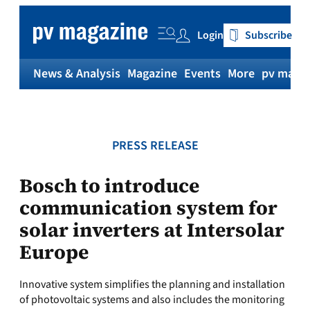
Skip
to
Login
Subscribe
content
News & Analysis
Magazine
Events
More
pv magaz
PRESS RELEASE
Bosch to introduce
communication system for
solar inverters at Intersolar
Europe
Innovative system simplifies the planning and installation
of photovoltaic systems and also includes the monitoring