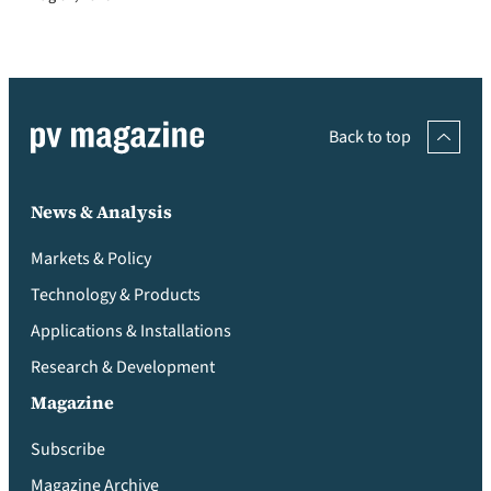
Back to top
News & Analysis
Markets & Policy
Technology & Products
Applications & Installations
Research & Development
Magazine
Subscribe
Magazine Archive