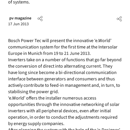
of systems.
pv magazine
17 Jun 2013
Bosch Power Tec will present the innovative ‘e.World’
communication system for the first time at the Intersolar
Europe in Munich from 19 to 21 June 2013.
Inverters take on a number of functions that go far beyond
the conversion of direct into alternating current. They
have long since become a bi-directional communication
interface between generators and consumers and thus
actively contribute to feed-in management and, in turn, to
stabilising the power grid.
‘e.World’ offers the installer numerous access
opportunities through the innovative networking of solar
inverters with all peripheral devices, even after initial
operation, in order to conduct the adjustments required
by energy supply companies.