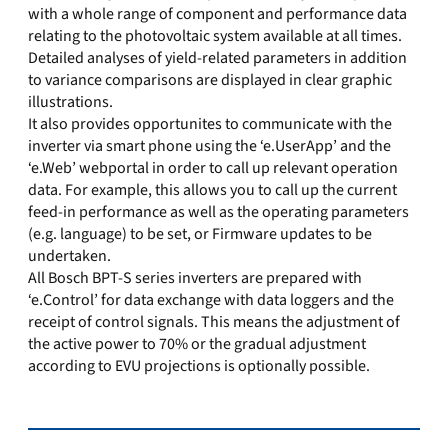
with a whole range of component and performance data
relating to the photovoltaic system available at all times.
Detailed analyses of yield-related parameters in addition
to variance comparisons are displayed in clear graphic
illustrations.
It also provides opportunites to communicate with the
inverter via smart phone using the ‘e.UserApp’ and the
‘e.Web’ webportal in order to call up relevant operation
data. For example, this allows you to call up the current
feed-in performance as well as the operating parameters
(e.g. language) to be set, or Firmware updates to be
undertaken.
All Bosch BPT-S series inverters are prepared with
‘e.Control’ for data exchange with data loggers and the
receipt of control signals. This means the adjustment of
the active power to 70% or the gradual adjustment
according to EVU projections is optionally possible.