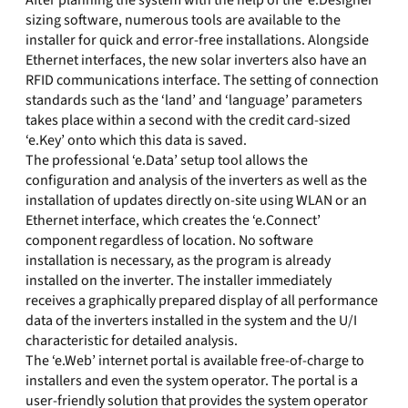
After planning the system with the help of the ‘e.Designer’
sizing software, numerous tools are available to the
installer for quick and error-free installations. Alongside
Ethernet interfaces, the new solar inverters also have an
RFID communications interface. The setting of connection
standards such as the ‘land’ and ‘language’ parameters
takes place within a second with the credit card-sized
‘e.Key’ onto which this data is saved.
The professional ‘e.Data’ setup tool allows the
configuration and analysis of the inverters as well as the
installation of updates directly on-site using WLAN or an
Ethernet interface, which creates the ‘e.Connect’
component regardless of location. No software
installation is necessary, as the program is already
installed on the inverter. The installer immediately
receives a graphically prepared display of all performance
data of the inverters installed in the system and the U/I
characteristic for detailed analysis.
The ‘e.Web’ internet portal is available free-of-charge to
installers and even the system operator. The portal is a
user-friendly solution that provides the system operator