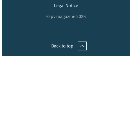
Legal Notice
© pv magazine 2026
Back to top