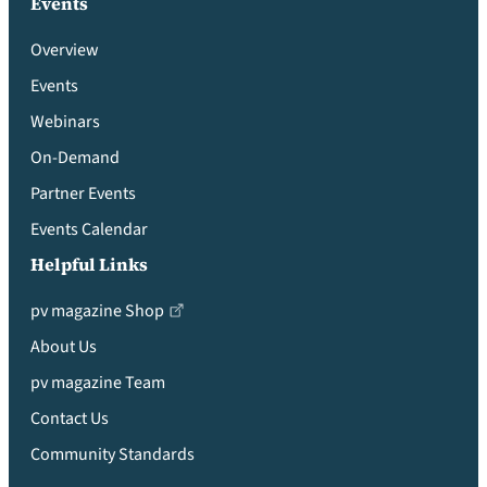
Events
Overview
Events
Webinars
On-Demand
Partner Events
Events Calendar
Helpful Links
pv magazine Shop
About Us
pv magazine Team
Contact Us
Community Standards