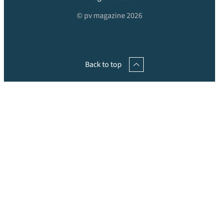
© pv magazine 2026
Back to top