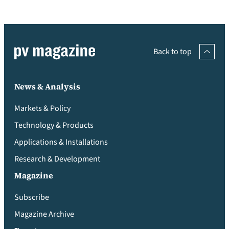
Back to top
News & Analysis
Markets & Policy
Technology & Products
Applications & Installations
Research & Development
Magazine
Subscribe
Magazine Archive