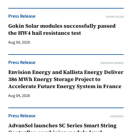
Press Release
GOKIN SOLAR
Gokin Solar modules successfully passed
the HW4 hail resistance test
Aug 04, 2026
Press Release
ENVISION ENERGY
Envision Energy and Kallista Energy Deliver
386 MWh Energy Storage Project to
Accelerate Future Energy System in France
Aug 04, 2026
Press Release
ADVANSOL
AdvanSol launches SC Series Smart String