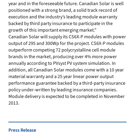
year and in the foreseeable future. Canadian Solar is well
positioned with a strong brand, a solid track record of
execution and the industry’s leading module warranty
backed by third party insurance to participate in the
growth of this important emerging market.”
Canadian Solar will supply its CS6X-P modules with power
output of 295 and 300Wp for the project. CS6X-P modules
outperform competing 72 polycrystalline cell module
brands in the market, producing over 4% more power
annually according to PVsyst PV system simulation. In
addition, all Canadian Solar modules come with a 10 year
material warranty and a 25 year linear power output
performance guarantee backed by a third-party insurance
policy under-written by leading insurance companies.
Module delivery is expected to be completed in November
2013.
Press Release