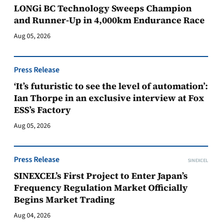
LONGi BC Technology Sweeps Champion
and Runner-Up in 4,000km Endurance Race
Aug 05, 2026
Press Release
‘It’s futuristic to see the level of automation’:
Ian Thorpe in an exclusive interview at Fox
ESS’s Factory
Aug 05, 2026
Press Release
SINEXCEL
SINEXCEL’s First Project to Enter Japan’s
Frequency Regulation Market Officially
Begins Market Trading
Aug 04, 2026