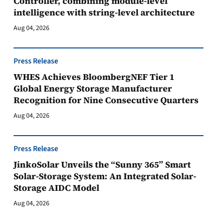
Controller, combining module-level
intelligence with string-level architecture
Aug 04, 2026
Press Release
WHES Achieves BloombergNEF Tier 1
Global Energy Storage Manufacturer
Recognition for Nine Consecutive Quarters
Aug 04, 2026
Press Release
JinkoSolar Unveils the “Sunny 365” Smart
Solar-Storage System: An Integrated Solar-
Storage AIDC Model
Aug 04, 2026