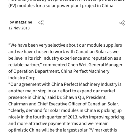
(PV) modules for a solar power plant project in China.
pv magazine
12 Nov 2013
“We have been very selective about our module suppliers
and we have chosen to work with Canadian Solar as we
believe in its rich industry experience and reputation as a
reliable partner,” commented Chen Wei, General Manager
of Operation Department, China Perfect Machinery
Industry Corp.
“Our agreement with China Perfect Machinery Industry is
another major step in our effort to expand our market
presence in China,” said Dr. Shawn Qu, President,
Chairman and Chief Executive Officer of Canadian Solar.
“Clearly, demand for solar modules in China is picking up
nicely in the fourth quarter of 2013, with improving pricing
and more attractive payment terms and we remain
optimistic China will be the largest solar PV market this