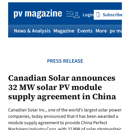
Skip
to
Login
Subscribe
content
News & Analysis
Magazine
Events
More
pv magaz
PRESS RELEASE
Canadian Solar announces
32 MW solar PV module
supply agreement in China
Canadian Solar Inc., one of the world’s largest solar power
companies, today announced that it has been awarded a
module supply agreement to provide China Perfect
Machinery Industry Corp. with 32 MW of solar photovoltaic