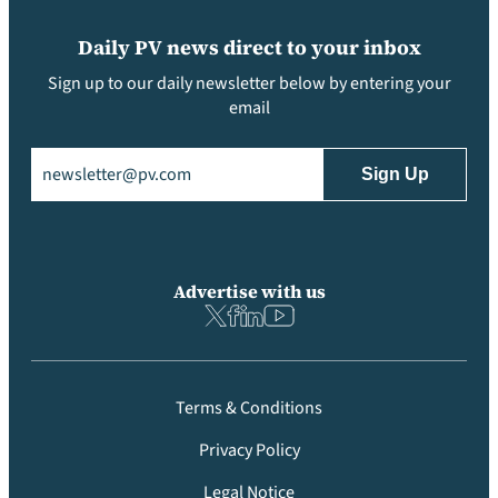
Daily PV news direct to your inbox
Sign up to our daily newsletter below by entering your
email
Email
(Required)
Advertise with us
Terms & Conditions
Privacy Policy
Legal Notice